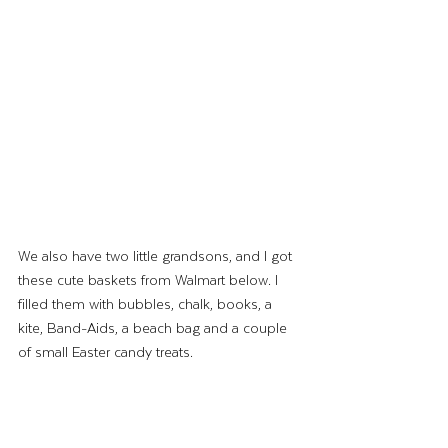
We also have two little grandsons, and I got 
these cute baskets from Walmart below. I 
filled them with bubbles, chalk, books, a 
kite, Band-Aids, a beach bag and a couple 
of small Easter candy treats.