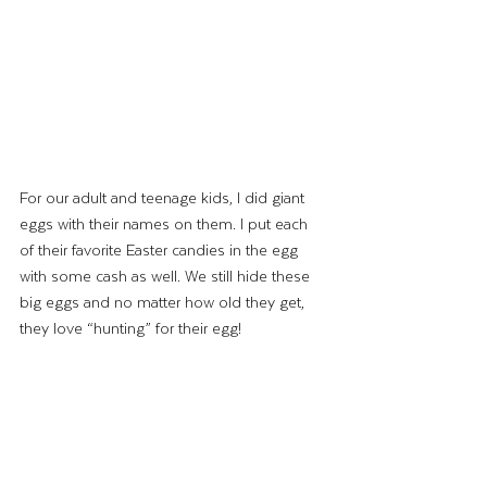
For our adult and teenage kids, I did giant 
eggs with their names on them. I put each 
of their favorite Easter candies in the egg 
with some cash as well. We still hide these 
big eggs and no matter how old they get, 
they love “hunting” for their egg!