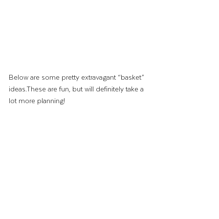
Below are some pretty extravagant “basket” 
ideas.These are fun, but will definitely take a 
lot more planning!