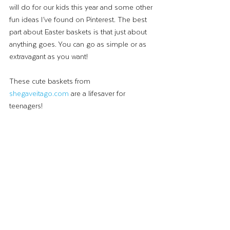
will do for our kids this year and some other 
fun ideas I’ve found on Pinterest. The best 
part about Easter baskets is that just about 
anything goes. You can go as simple or as 
extravagant as you want!
These cute baskets from 
shegaveitago.com
 are a lifesaver for 
teenagers!