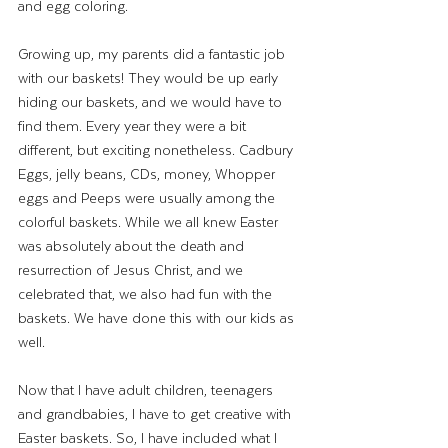
and egg coloring. 
Growing up, my parents did a fantastic job 
with our baskets! They would be up early 
hiding our baskets, and we would have to 
find them. Every year they were a bit 
different, but exciting nonetheless. Cadbury 
Eggs, jelly beans, CDs, money, Whopper 
eggs and Peeps were usually among the 
colorful baskets. While we all knew Easter 
was absolutely about the death and 
resurrection of Jesus Christ, and we 
celebrated that, we also had fun with the 
baskets. We have done this with our kids as 
well. 
Now that I have adult children, teenagers 
and grandbabies, I have to get creative with 
Easter baskets. So, I have included what I 