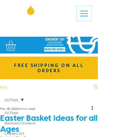
FREE SHIPPING ON ALL
ORDERS
Post
All Posts
Mar 26, 2024
2 min read
All Posts
Easter Basket Ideas for all
Backyard Chickens
Ages
Chicken 101