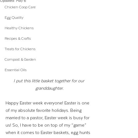
Updated:
May 6
Chicken Coop Care
Egg Quality
Healthy Chickens
Recipes & Crafts
Treats for Chickens
Compost & Garden
Essential Oils
I put this little basket together for our 
granddaughter.
Happy Easter week everyone! Easter is one 
of my absolute favorite holidays. Being 
married to a pastor, Easter week is busy for 
us! So, I have to be on top of my “game” 
when it comes to Easter baskets, egg hunts 