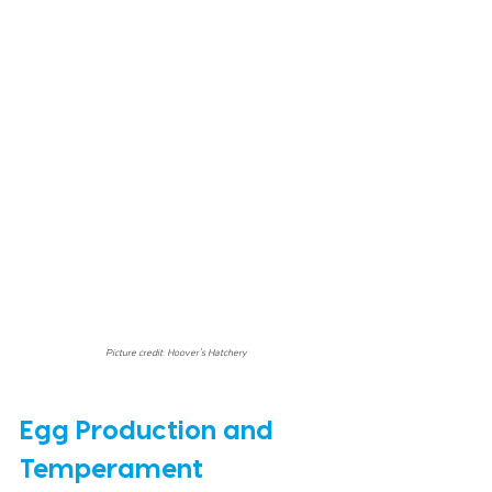
Picture credit: Hoover's Hatchery
Egg Production and 
Temperament