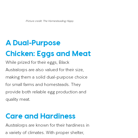
Picture credit: The Homesteading Hippy
A Dual-Purpose 
Chicken: Eggs and Meat
While prized for their eggs, Black 
Australorps are also valued for their size, 
making them a solid dual-purpose choice 
for small farms and homesteads. They 
provide both reliable egg production and 
quality meat.
Care and Hardiness
Australorps are known for their hardiness in 
a variety of climates. With proper shelter, 