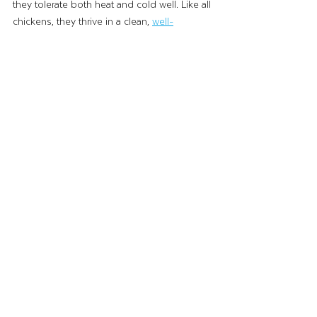
they tolerate both heat and cold well. Like all 
chickens, they thrive in a clean,
well-
ventilated coop
 with access to fresh water 
and a balanced diet.
Their popularity is growing fast, so if you’re 
looking to add some to your flock, be sure 
to get on a hatchery or breeder list early. 
With Australorps, you’ll enjoy both fresh 
eggs and some of the friendliest chickens 
around, it’s a win-win!
The Black Australorp is a true backyard 
chicken superstar, hardy, productive, 
beautiful and friendly. Whether you’re a first-
time chicken owner or an experienced 
keeper, this breed will be a rewarding 
addition to your flock!