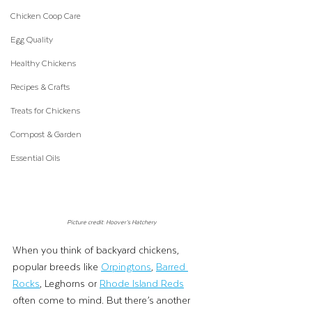
Chicken Coop Care
Egg Quality
Healthy Chickens
Recipes & Crafts
Treats for Chickens
Compost & Garden
Essential Oils
Picture credit: Hoover’s Hatchery
When you think of backyard chickens, 
popular breeds like 
Orpingtons
, 
Barred 
Rocks
, Leghorns or 
Rhode Island Reds
often come to mind. But there’s another 