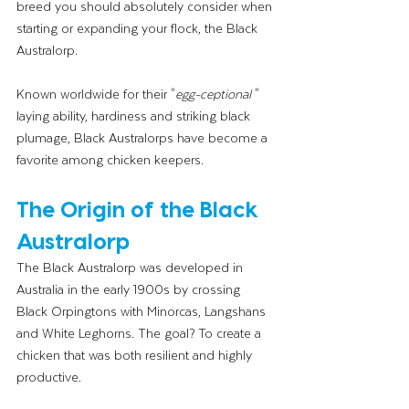
breed you should absolutely consider when 
starting or expanding your flock, the Black 
Australorp.
Known worldwide for their "
egg-ceptional
 " 
laying ability, hardiness and striking black 
plumage, Black Australorps have become a 
favorite among chicken keepers.
The Origin of the Black 
Australorp
The Black Australorp was developed in 
Australia in the early 1900s by crossing 
Black Orpingtons with Minorcas, Langshans 
and White Leghorns. The goal? To create a 
chicken that was both resilient and highly 
productive.