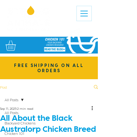
FREE SHIPPING ON ALL
ORDERS
Post
All Posts
Sep 11, 2025
2 min read
All Posts
All About the Black
Backyard Chickens
Australorp Chicken Breed
Chicken 101