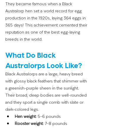
They became famous when a Black 
Australorp hen set a world record for egg 
production in the 1920s, laying 364 eggs in 
365 days! This achievement cemented their 
reputation as one of the best egg-laying 
breeds in the world.
What Do Black 
Australorps Look Like?
Black Australorps are a large, heavy breed 
with glossy black feathers that shimmer with 
a greenish-purple sheen in the sunlight. 
Their broad, deep bodies are well-rounded 
and they sport a single comb with slate or 
dark-colored legs.
Hen weight:
 5–6 pounds
Rooster weight:
 7–8 pounds