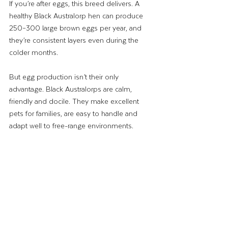
If you’re after eggs, this breed delivers. A 
healthy Black Australorp hen can produce 
250–300 large brown eggs per year, and 
they’re consistent layers even during the 
colder months.
But egg production isn’t their only 
advantage. Black Australorps are calm, 
friendly and docile. They make excellent 
pets for families, are easy to handle and 
adapt well to free-range environments.