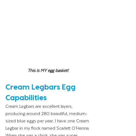
This is MY egg basket! 
Cream Legbars Egg 
Capabilities 
Cream Legbars are excellent layers, 
producing around 280 beautiful, medium-
sized blue eggs per year. I have one Cream 
Legbar in my flock named Scarlett O’Henna. 
When she was a chick, she was super 