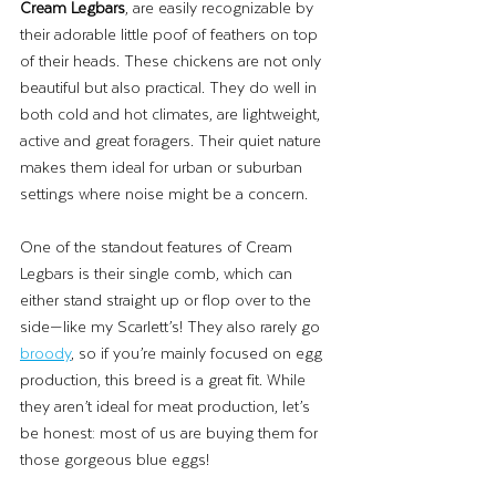
Cream Legbars
, are easily recognizable by 
their adorable little poof of feathers on top 
of their heads. These chickens are not only 
beautiful but also practical. They do well in 
both cold and hot climates, are lightweight, 
active and great foragers. Their quiet nature 
makes them ideal for urban or suburban 
settings where noise might be a concern.
One of the standout features of Cream 
Legbars is their single comb, which can 
either stand straight up or flop over to the 
side—like my Scarlett’s! They also rarely go
broody
, so if you’re mainly focused on egg 
production, this breed is a great fit. While 
they aren’t ideal for meat production, let’s 
be honest: most of us are buying them for 
those gorgeous blue eggs!