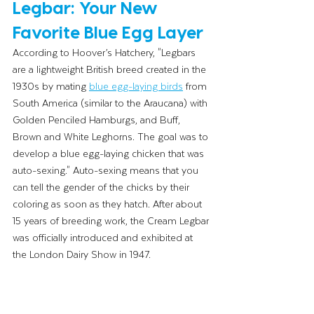
Legbar: Your New 
Favorite Blue Egg Layer
According to Hoover’s Hatchery, "Legbars 
are a lightweight British breed created in the 
1930s by mating 
blue egg-laying birds
 from 
South America (similar to the Araucana) with 
Golden Penciled Hamburgs, and Buff, 
Brown and White Leghorns. The goal was to 
develop a blue egg-laying chicken that was 
auto-sexing." Auto-sexing means that you 
can tell the gender of the chicks by their 
coloring as soon as they hatch. After about 
15 years of breeding work, the Cream Legbar 
was officially introduced and exhibited at 
the London Dairy Show in 1947.