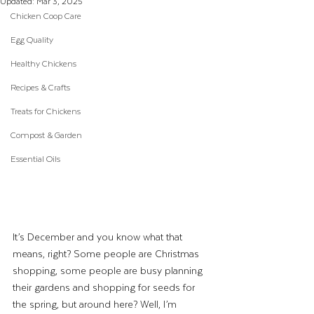
Updated:
Mar 3, 2025
Chicken Coop Care
Egg Quality
Healthy Chickens
Recipes & Crafts
Treats for Chickens
Compost & Garden
Essential Oils
It’s December and you know what that 
means, right? Some people are Christmas 
shopping, some people are busy planning 
their gardens and shopping for seeds for 
the spring, but around here? Well, I’m 