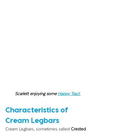
Scarlett enjoying some 
Happy Tract
Characteristics of 
Cream Legbars
Cream Legbars, sometimes called 
Crested 