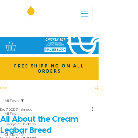
FREE SHIPPING ON ALL
ORDERS
Post
All Posts
Dec 7, 2022
3 min read
All Posts
All About the Cream
Backyard Chickens
Legbar Breed
Chicken 101