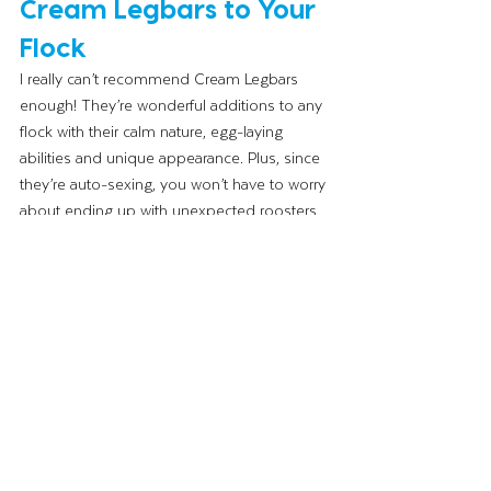
Cream Legbars to Your 
Flock
I really can’t recommend Cream Legbars 
enough! They’re wonderful additions to any 
flock with their calm nature, egg-laying 
abilities and unique appearance. Plus, since 
they’re auto-sexing, you won’t have to worry 
about ending up with unexpected roosters 
in your order. If you’re looking to add a little 
more color to your egg basket and 
personality to your coop, give Cream 
Legbars a try!
Until next time,
The Wing Lady