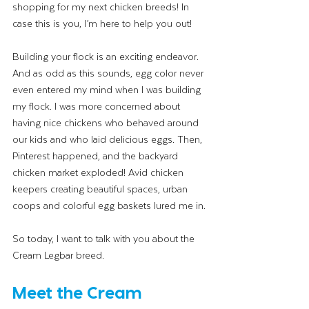
shopping for my next chicken breeds! In 
case this is you, I’m here to help you out! 
Building your flock is an exciting endeavor. 
And as odd as this sounds, egg color never 
even entered my mind when I was building 
my flock. I was more concerned about 
having nice chickens who behaved around 
our kids and who laid delicious eggs. Then, 
Pinterest happened, and the backyard 
chicken market exploded! Avid chicken 
keepers creating beautiful spaces, urban 
coops and colorful egg baskets lured me in. 
So today, I want to talk with you about the 
Cream Legbar breed. 
Meet the Cream 