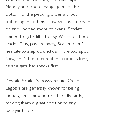
friendly and docile, hanging out at the 
bottom of the pecking order without 
bothering the others. However, as time went 
on and I added more chickens, Scarlett 
started to get a little bossy. When our flock 
leader, Bitty, passed away, Scarlett didn’t 
hesitate to step up and claim the top spot. 
Now, she’s the queen of the coop as long 
as she gets her snacks first!
Despite Scarlett's bossy nature, Cream 
Legbars are generally known for being 
friendly, calm, and human-friendly birds, 
making them a great addition to any 
backyard flock.