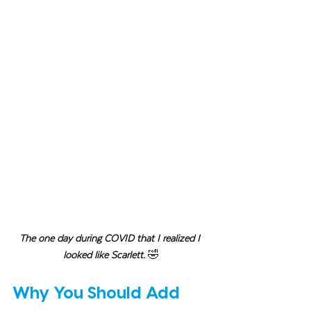
The one day during COVID that I realized I 
looked like Scarlett. 
🤣
Why You Should Add 