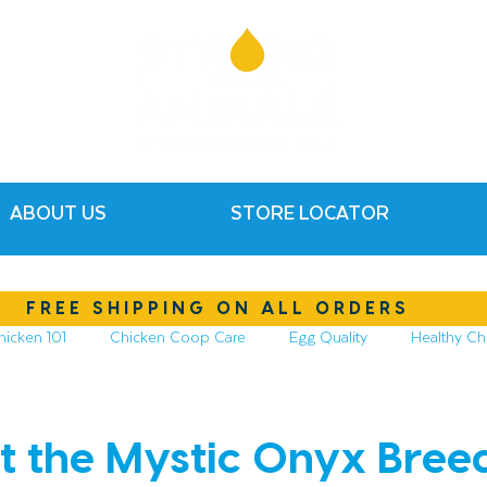
ABOUT US
STORE LOCATOR
FREE SHIPPING ON ALL ORDERS
hicken 101
Chicken Coop Care
Egg Quality
Healthy Ch
hickens
Compost & Garden
Essential Oils
t the Mystic Onyx Bree