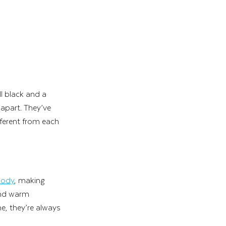
l black and a 
 apart. They’ve 
fferent from each 
oody
, making 
and warm 
e, they’re always 