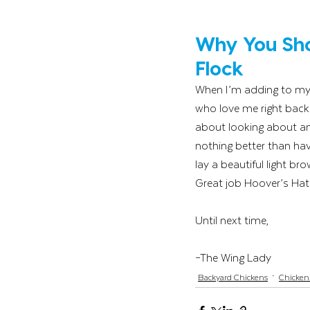
Why You Sho
Flock
When I’m adding to my f
who love me right back. 
about looking about and
nothing better than hav
lay a beautiful light b
Great job Hoover’s Hatc
Until next time,
–The Wing Lady
Backyard Chickens
Chicken