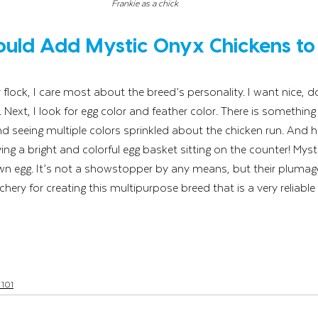
Frankie as a chick
uld Add Mystic Onyx Chickens to 
lock, I care most about the breed’s personality. I want nice, do
Next, I look for egg color and feather color. There is something 
 seeing multiple colors sprinkled about the chicken run. And h
ing a bright and colorful egg basket sitting on the counter! Mys
rown egg. It’s not a showstopper by any means, but their plumage
hery for creating this multipurpose breed that is a very reliable
 101