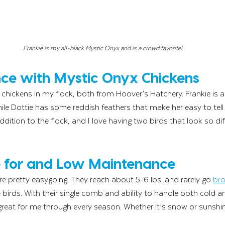
Frankie is my all-black Mystic Onyx and is a crowd favorite!
ce with Mystic Onyx Chickens
chickens in my flock, both from Hoover’s Hatchery. Frankie is al
hile Dottie has some reddish feathers that make her easy to tell
dition to the flock, and I love having two birds that look so di
e for and Low Maintenance
e pretty easygoing. They reach about 5-6 lbs. and rarely go 
br
irds. With their single comb and ability to handle both cold 
reat for me through every season. Whether it’s snow or sunshin