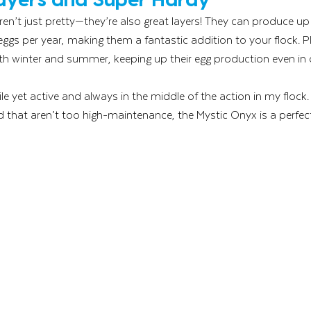
en’t just pretty—they’re also great layers! They can produce up 
s per year, making them a fantastic addition to your flock. Pl
oth winter and summer, keeping up their egg production even in
e yet active and always in the middle of the action in my flock. I
d that aren’t too high-maintenance, the Mystic Onyx is a perfect 