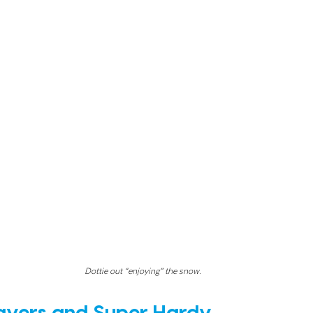
Dottie out “enjoying” the snow.
ayers and Super Hardy