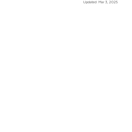
Updated:
Mar 3, 2025