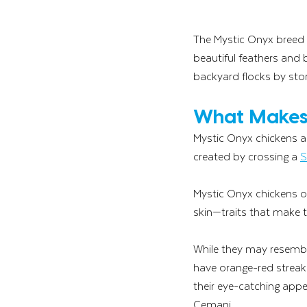
The Mystic Onyx breed 
beautiful feathers and b
backyard flocks by sto
What Makes 
Mystic Onyx chickens ar
created by crossing a 
S
Mystic Onyx chickens oft
skin—traits that make t
While they may resembl
have orange-red streaks
their eye-catching appe
Cemani.