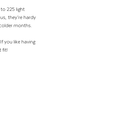
to 225 light 
us, they’re hardy 
 colder months.
f you like having 
fit!