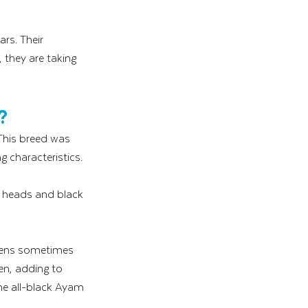
ars. Their 
 they are taking 
?
This breed was 
g characteristics. 
ir heads and black 
kens sometimes 
en, adding to 
he all-black Ayam 