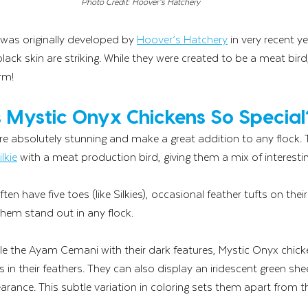
Photo Credit: Hoover’s Hatchery
was originally developed by 
Hoover’s Hatchery
 in very recent ye
lack skin are striking. While they were created to be a meat bird,
rm! 
Mystic Onyx Chickens So Special
e absolutely stunning and make a great addition to any flock. 
ilkie
 with a meat production bird, giving them a mix of interestin
en have five toes (like Silkies), occasional feather tufts on the
hem stand out in any flock.
e the Ayam Cemani with their dark features, Mystic Onyx chic
 in their feathers. They can also display an iridescent green she
arance. This subtle variation in coloring sets them apart from t