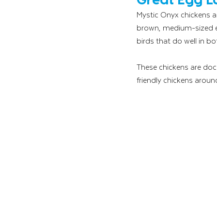
Mystic Onyx chickens ar
brown, medium-sized egg
birds that do well in b
These chickens are docil
friendly chickens aroun