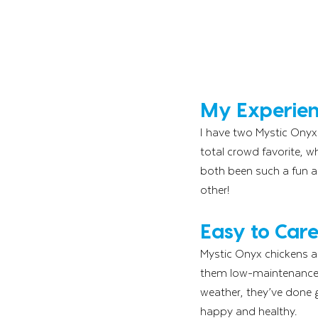
My Experien
I have two Mystic Onyx 
total crowd favorite, w
both been such a fun ad
other!
Easy to Car
Mystic Onyx chickens ar
them low-maintenance b
weather, they’ve done g
happy and healthy.