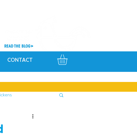
CONTACT
ickens
d