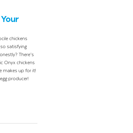
Your 
cile chickens 
so satisfying 
onestly? There’s 
tic Onyx chickens 
 makes up for it! 
 egg producer!