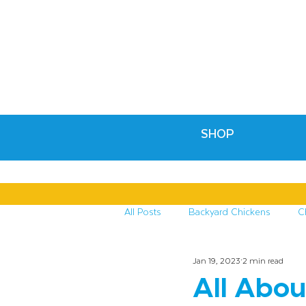
SHOP
All Posts
Backyard Chickens
C
Jan 19, 2023
2 min read
Recipes & Crafts
Treats for C
All Abou