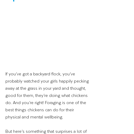
If you’ve got a backyard flock, you’ve 
probably watched your girls happily pecking 
away at the grass in your yard and thought, 
good for them, they’re doing what chickens 
do. And you’re right! Foraging is one of the 
best things chickens can do for their 
physical and mental wellbeing.
But here’s something that surprises a lot of 