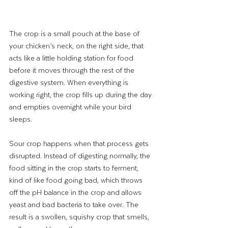
The crop is a small pouch at the base of 
your chicken’s neck, on the right side, that 
acts like a little holding station for food 
before it moves through the rest of the 
digestive system. When everything is 
working right, the crop fills up during the day 
and empties overnight while your bird 
sleeps.
Sour crop happens when that process gets 
disrupted. Instead of digesting normally, the 
food sitting in the crop starts to ferment, 
kind of like food going bad, which throws 
off the pH balance in the crop and allows 
yeast and bad bacteria to take over. The 
result is a swollen, squishy crop that smells, 