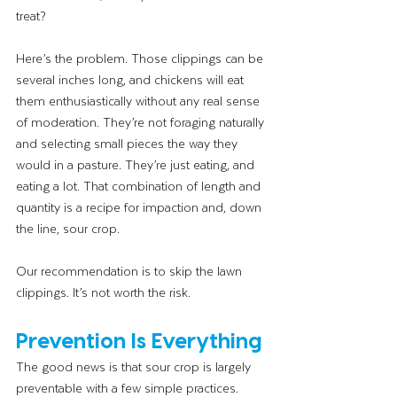
treat?
Here’s the problem. Those clippings can be 
several inches long, and chickens will eat 
them enthusiastically without any real sense 
of moderation. They’re not foraging naturally 
and selecting small pieces the way they 
would in a pasture. They’re just eating, and 
eating a lot. That combination of length and 
quantity is a recipe for impaction and, down 
the line, sour crop.
Our recommendation is to skip the lawn 
clippings. It’s not worth the risk.
Prevention Is Everything
The good news is that sour crop is largely 
preventable with a few simple practices.