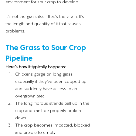
environment for sour crop to develop.
It’s not the grass itself that’s the villain. It’s 
the length and quantity of it that causes 
problems.
The Grass to Sour Crop 
Pipeline
Here’s how it typically happens:
Chickens gorge on long grass, 
especially if they’ve been cooped up 
and suddenly have access to an 
overgrown area
The long, fibrous strands ball up in the 
crop and can’t be properly broken 
down
The crop becomes impacted, blocked 
and unable to empty