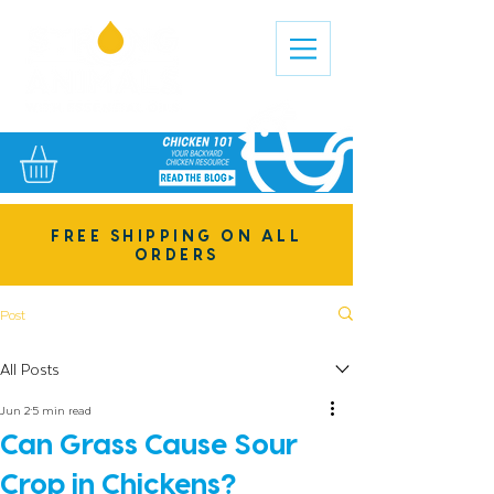
FREE SHIPPING ON ALL
ORDERS
Post
All Posts
Jun 2
5 min read
Can Grass Cause Sour
Crop in Chickens?