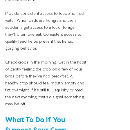
Provide consistent access to feed and fresh 
water. When birds are hungry and then 
suddenly get access to a lot of forage, 
they’ll often overeat. Consistent access to 
quality feed helps prevent that frantic 
gorging behavior.
Check crops in the morning. Get in the habit 
of gently feeling the crop on a few of your 
birds before they’ve had breakfast. A 
healthy crop should feel mostly empty and 
flat overnight. If it’s still full, squishy or hard 
the next morning, that’s a signal something 
may be off.
What To Do if You 
Suspect Sour Crop