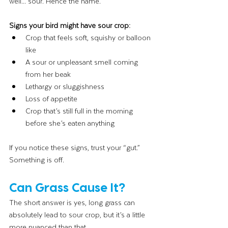
well... sour. Hence the name.
Signs your bird might have sour crop:
Crop that feels soft, squishy or balloon 
like
A sour or unpleasant smell coming 
from her beak
Lethargy or sluggishness
Loss of appetite
Crop that’s still full in the morning 
before she’s eaten anything
If you notice these signs, trust your “gut.” 
Something is off.
Can Grass Cause It?
The short answer is yes, long grass can 
absolutely lead to sour crop, but it’s a little 
more nuanced than that.