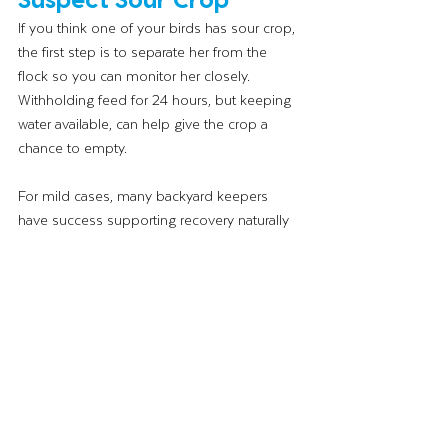
If you think one of your birds has sour crop, 
the first step is to separate her from the 
flock so you can monitor her closely. 
Withholding feed for 24 hours, but keeping 
water available, can help give the crop a 
chance to empty.
For mild cases, many backyard keepers 
have success supporting recovery naturally 
with probiotics in the water and a short fast. 
These are often the first line of support. Try 
Strong Animals 
Prebiotics + Probiotics
. That 
said, if your bird’s condition doesn’t 
improve within a day or two, or if she seems 
to be getting worse, a visit to a vet is the 
right call. Severe or chronic sour crop really 
does need professional attention, and 
there’s no shame in asking for help.