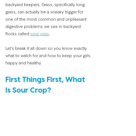
backyard keepers. Grass, specifically long 
grass, can actually be a sneaky trigger for 
one of the most common and unpleasant 
digestive problems we see in backyard 
flocks called 
sour crop
.
Let’s break it all down so you know exactly 
what to watch for and how to keep your girls 
happy and healthy.
First Things First, What 
Is Sour Crop?