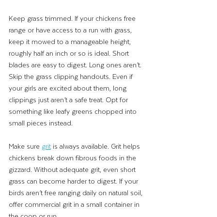
Keep grass trimmed. If your chickens free 
range or have access to a run with grass, 
keep it mowed to a manageable height, 
roughly half an inch or so is ideal. Short 
blades are easy to digest. Long ones aren’t.
Skip the grass clipping handouts. Even if 
your girls are excited about them, long 
clippings just aren’t a safe treat. Opt for 
something like leafy greens chopped into 
small pieces instead.
Make sure 
grit
 is always available. Grit helps 
chickens break down fibrous foods in the 
gizzard. Without adequate grit, even short 
grass can become harder to digest. If your 
birds aren’t free ranging daily on natural soil, 
offer commercial grit in a small container in 
the coop or run.