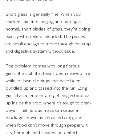
Short grass is generally fine. When your 
chickens are free ranging and picking at 
normal, short blades of grass, they’re doing 
exactly what nature intended. The pieces 
are small enough to move through the crop 
and digestive system without issue.
The problem comes with long fibrous 
grass, the stuff that hasn’t been mowed in a 
while, or lawn clippings that have been 
bundled up and tossed into the run. Long 
grass has a tendency to get tangled and ball 
up inside the crop, where it’s tough to break 
down. That fibrous mass can cause a 
blockage known as impacted crop, and 
when food can’t move through properly, it 
sits, ferments and creates the perfect 