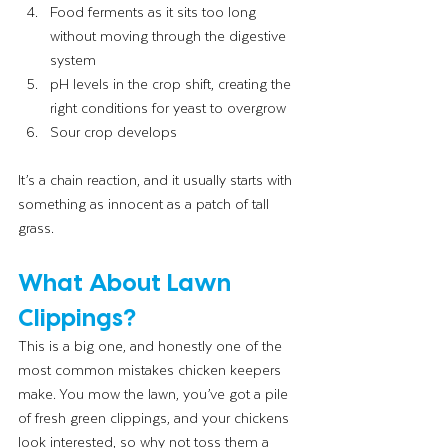
Food ferments as it sits too long 
without moving through the digestive 
system
pH levels in the crop shift, creating the 
right conditions for yeast to overgrow
Sour crop develops
It’s a chain reaction, and it usually starts with 
something as innocent as a patch of tall 
grass.
What About Lawn 
Clippings?
This is a big one, and honestly one of the 
most common mistakes chicken keepers 
make. You mow the lawn, you’ve got a pile 
of fresh green clippings, and your chickens 
look interested, so why not toss them a 