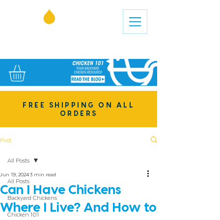
FREE SHIPPING ON ALL
ORDERS
Post
All Posts
Jun 19, 2024
3 min read
All Posts
Can I Have Chickens
Backyard Chickens
Where I Live? And How to
Chicken 101