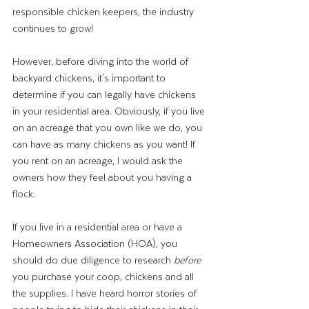
responsible chicken keepers, the industry 
continues to grow!
However, before diving into the world of 
backyard chickens, it's important to 
determine if you can legally have chickens 
in your residential area. Obviously, if you live 
on an acreage that you own like we do, you 
can have as many chickens as you want! If 
you rent on an acreage, I would ask the 
owners how they feel about you having a 
flock. 
If you live in a residential area or have a 
Homeowners Association (HOA), you 
should do due diligence to research 
before
you purchase your coop, chickens and all 
the supplies. I have heard horror stories of 