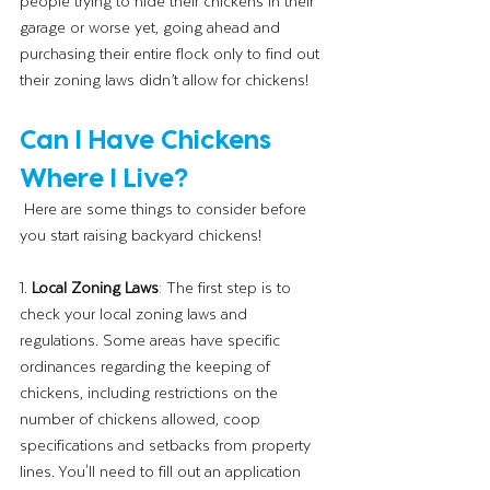
people trying to hide their chickens in their 
garage or worse yet, going ahead and 
purchasing their entire flock only to find out 
their zoning laws didn’t allow for chickens!
Can I Have Chickens 
Where I Live?
 Here are some things to consider before 
you start raising backyard chickens!
1. 
Local Zoning Laws
: The first step is to 
check your local zoning laws and 
regulations. Some areas have specific 
ordinances regarding the keeping of 
chickens, including restrictions on the 
number of chickens allowed, coop 
specifications and setbacks from property 
lines. You'll need to fill out an application 