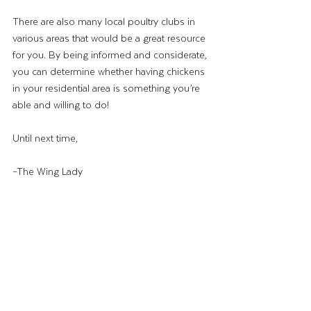
There are also many local poultry clubs in 
various areas that would be a great resource 
for you. By being informed and considerate, 
you can determine whether having chickens 
in your residential area is something you’re 
able and willing to do!
Until next time,
–The Wing Lady