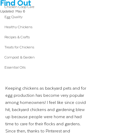
Find Out
Chicken Coop Care
Updated:
May 6
Egg Quality
Healthy Chickens
Recipes & Crafts
Treats for Chickens
Compost & Garden
Essential Oils
Keeping chickens as backyard pets and for 
egg production has become very popular 
among homeowners! I feel like since covid 
hit, backyard chickens and gardening blew 
up because people were home and had 
time to care for their flocks and gardens. 
Since then, thanks to Pinterest and 