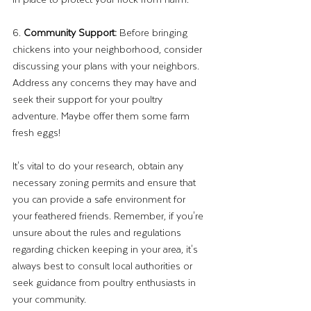
6. 
Community Support: 
Before bringing 
chickens into your neighborhood, consider 
discussing your plans with your neighbors. 
Address any concerns they may have and 
seek their support for your poultry 
adventure. Maybe offer them some farm 
fresh eggs!
It's vital to do your research, obtain any 
necessary zoning permits and ensure that 
you can provide a safe environment for 
your feathered friends. Remember, if you're 
unsure about the rules and regulations 
regarding chicken keeping in your area, it's 
always best to consult local authorities or 
seek guidance from poultry enthusiasts in 
your community. 