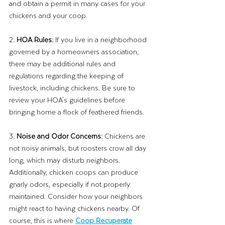
and obtain a permit in many cases for your 
chickens and your coop.
2. 
HOA Rules: 
If you live in a neighborhood 
governed by a homeowners association, 
there may be additional rules and 
regulations regarding the keeping of 
livestock, including chickens. Be sure to 
review your HOA's guidelines before 
bringing home a flock of feathered friends.
3. 
Noise and Odor Concerns:
 Chickens are 
not noisy animals, but roosters crow all day 
long, which may disturb neighbors. 
Additionally, chicken coops can produce 
gnarly odors, especially if not properly 
maintained. Consider how your neighbors 
might react to having chickens nearby. Of 
course, this is where 
Coop Recuperate