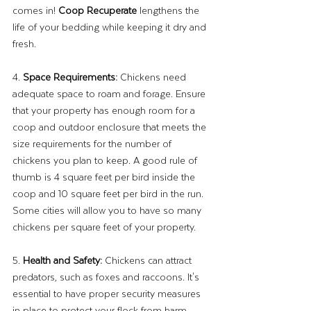
comes in! 
Coop Recuperate
 lengthens the 
life of your bedding while keeping it dry and 
fresh.
4. 
Space Requirements: 
Chickens need 
adequate space to roam and forage. Ensure 
that your property has enough room for a 
coop and outdoor enclosure that meets the 
size requirements for the number of 
chickens you plan to keep. A good rule of 
thumb is 4 square feet per bird inside the 
coop and 10 square feet per bird in the run. 
Some cities will allow you to have so many 
chickens per square feet of your property.
5. 
Health and Safety:
 Chickens can attract 
predators, such as foxes and raccoons. It's 
essential to have proper security measures 
in place to protect your flock from harm.