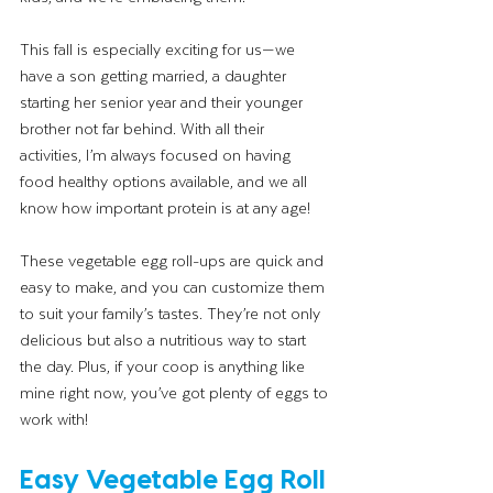
This fall is especially exciting for us—we 
have a son getting married, a daughter 
starting her senior year and their younger 
brother not far behind. With all their 
activities, I’m always focused on having 
food healthy options available, and we all 
know how important protein is at any age! 
These vegetable egg roll-ups are quick and 
easy to make, and you can customize them 
to suit your family’s tastes. They’re not only 
delicious but also a nutritious way to start 
the day. Plus, if your coop is anything like 
mine right now, you’ve got plenty of eggs to 
work with!
Easy Vegetable Egg Roll 