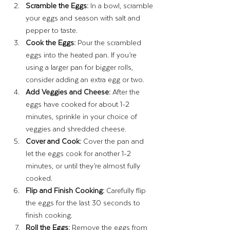
Scramble the Eggs:
 In a bowl, scramble 
your eggs and season with salt and 
pepper to taste.
Cook the Eggs:
 Pour the scrambled 
eggs into the heated pan. If you’re 
using a larger pan for bigger rolls, 
consider adding an extra egg or two.
Add Veggies and Cheese:
 After the 
eggs have cooked for about 1-2 
minutes, sprinkle in your choice of 
veggies and shredded cheese.
Cover and Cook:
 Cover the pan and 
let the eggs cook for another 1-2 
minutes, or until they’re almost fully 
cooked.
Flip and Finish Cooking:
 Carefully flip 
the eggs for the last 30 seconds to 
finish cooking.
Roll the Eggs:
 Remove the eggs from 