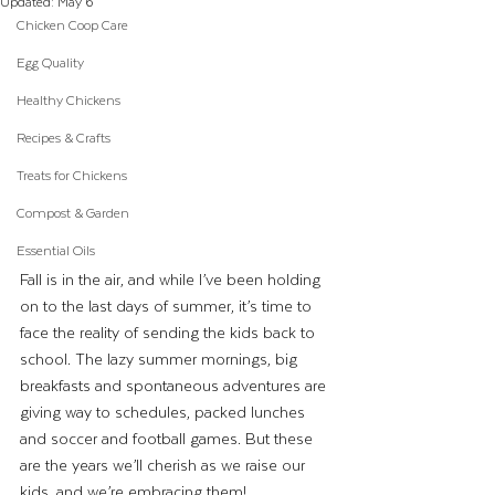
Updated:
May 6
Chicken Coop Care
Egg Quality
Healthy Chickens
Recipes & Crafts
Treats for Chickens
Compost & Garden
Essential Oils
Fall is in the air, and while I’ve been holding 
on to the last days of summer, it’s time to 
face the reality of sending the kids back to 
school. The lazy summer mornings, big 
breakfasts and spontaneous adventures are 
giving way to schedules, packed lunches 
and soccer and football games. But these 
are the years we’ll cherish as we raise our 
kids, and we’re embracing them!