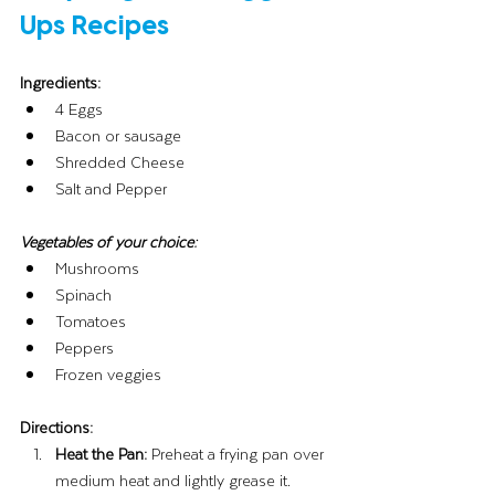
Ups Recipes
Ingredients:
4 Eggs
Bacon or sausage
Shredded Cheese
Salt and Pepper
Vegetables of your choice:
Mushrooms
Spinach
Tomatoes
Peppers
Frozen veggies
Directions:
Heat the Pan:
 Preheat a frying pan over 
medium heat and lightly grease it.