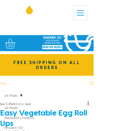
FREE SHIPPING ON ALL
ORDERS
Post
All Posts
Sep 3, 2024
2 min read
All Posts
Easy Vegetable Egg Roll
Backyard Chickens
Ups
Chicken 101