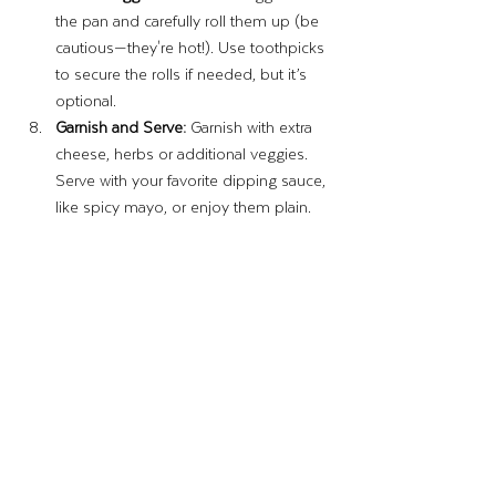
the pan and carefully roll them up (be 
cautious—they're hot!). Use toothpicks 
to secure the rolls if needed, but it’s 
optional.
Garnish and Serve:
 Garnish with extra 
cheese, herbs or additional veggies. 
Serve with your favorite dipping sauce, 
like spicy mayo, or enjoy them plain.
Enjoy!
Until next time, 
–The Wing Lady
Recipes & Crafts