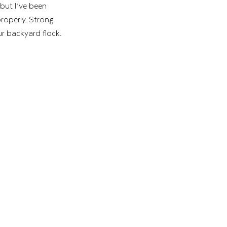
 but I’ve been 
properly. Strong 
ur backyard flock. 