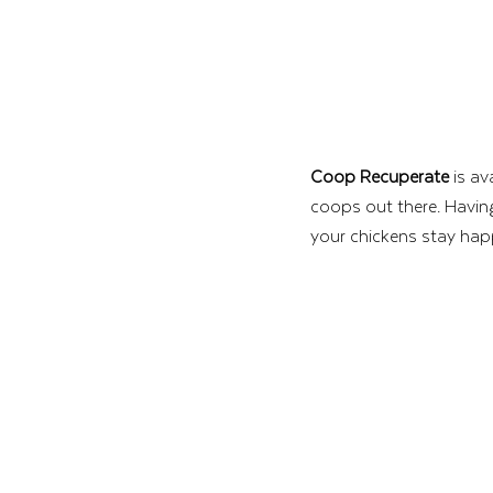
Coop Recuperate
 is av
coops out there. Having
your chickens stay hap