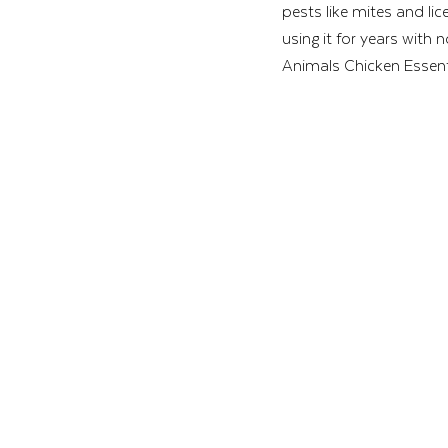
pests like mites and lic
using it for years with 
Animals Chicken Essentia