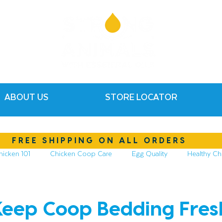
ABOUT US
STORE LOCATOR
FREE SHIPPING ON ALL ORDERS
hicken 101
Chicken Coop Care
Egg Quality
Healthy Ch
hickens
Compost & Garden
Essential Oils
eep Coop Bedding Fres