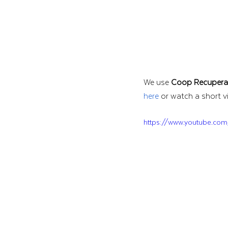
We use 
Coop Recupera
here
 or watch a short v
https://www.youtube.com