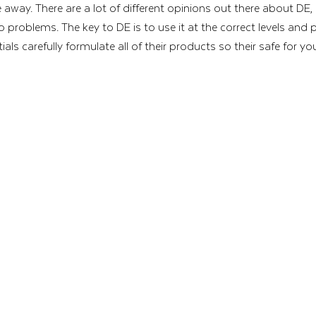
e away. There are a lot of different opinions out there about DE,
no problems. The key to DE is to use it at the correct levels and 
ls carefully formulate all of their products so their safe for yo