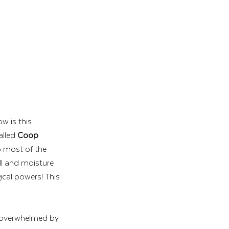
w is this 
lled 
Coop 
o most of the 
ll and moisture 
cal powers! This 
t overwhelmed by 