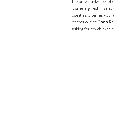
the dirty, stinky feel o
it smelling fresh! I simpl
use it as often as you 
comes out of 
Coop Re
asking for my chicken 