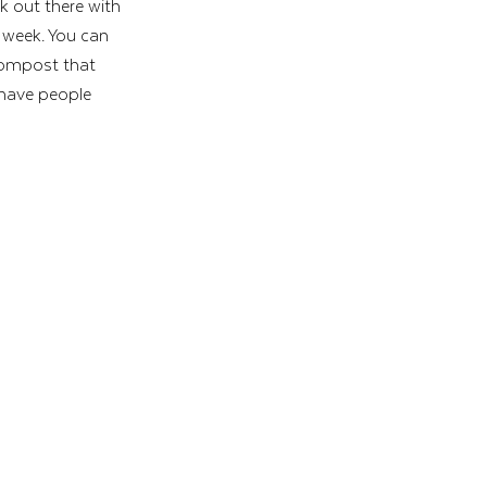
lk out there with 
 week. You can 
 compost that 
 have people 