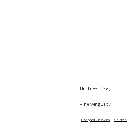
Until next time, 
-The Wing Lady
Backyard Chickens
Chicken