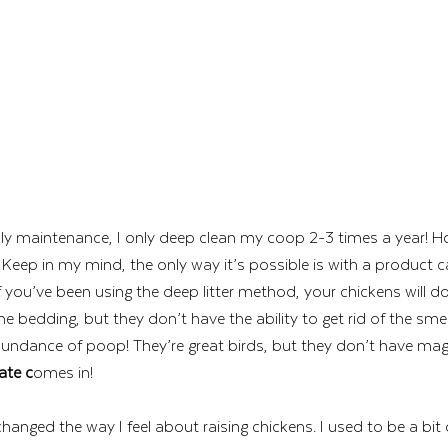
ly maintenance, I only deep clean my coop 2-3 times a year! Ho
eep in my mind, the only way it’s possible is with a product ca
 if you’ve been using the deep litter method, your chickens will d
he bedding, but they don’t have the ability to get rid of the sme
ndance of poop! They’re great birds, but they don’t have magi
ate c
omes in! 
changed the way I feel about raising chickens. I used to be a bi