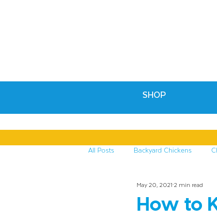
SHOP
All Posts
Backyard Chickens
C
May 20, 2021
2 min read
Recipes & Crafts
Treats for C
How to K