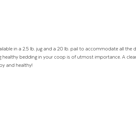
ailable in a 2.5 lb. jug and a 20 lb. pail to accommodate all the d
 healthy bedding in your coop is of utmost importance. A clean
py and healthy! 