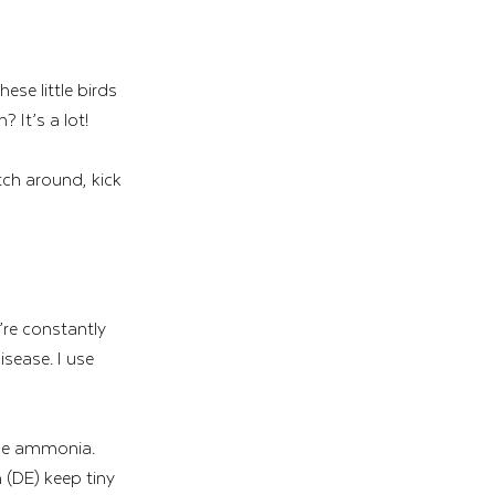
se little birds 
 It’s a lot!
ch around, kick 
’re constantly 
sease. I use 
the ammonia. 
 (DE) keep tiny 