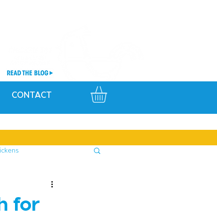
CONTACT
ickens
h for