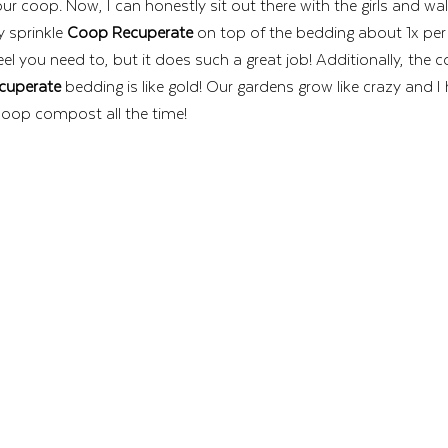
f our coop. Now, I can honestly sit out there with the girls and wa
y sprinkle 
Coop Recuperate
 on top of the bedding about 1x per
feel you need to, but it does such a great job! Additionally, the
cuperate
 bedding is like gold! Our gardens grow like crazy and I
poop compost all the time! 