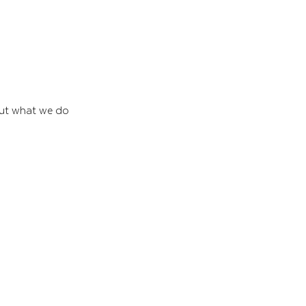
out what we do 