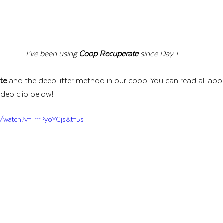
I’ve been using 
Coop Recuperate
 since Day 1
te
 and the deep litter method in our coop. You can read all ab
ideo clip below!
/watch?v=-rrrPyoYCjs&t=5s