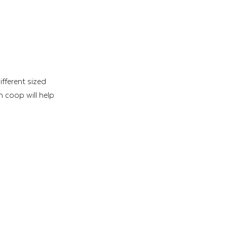
ifferent sized 
 coop will help 