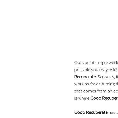
Outside of simple week
possible you may ask? K
Recuperate
! Seriously,
work as far as turning t
that comes from an abu
is where 
Coop Recuper
Coop Recuperate
 has 