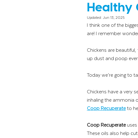
Healthy 
Updated:
Jun 13, 2025
I think one of the bigg
are! I remember wonderi
Chickens are beautiful,
up dust and poop everyw
Today we’re going to ta
Chickens have a very sen
inhaling the ammonia od
Coop Recuperate
 to he
Coop Recuperate
 uses
These oils also help cu