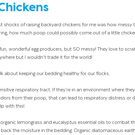
Chickens
est shocks of raising backyard chickens for me was how messy the
ng, how much poop could possibly come out of a little chicken?
 fun, wonderful egg producers, but SO messy! They love to scrat
here but I wouldn’t trade it for the world! 
lk about keeping our bedding healthy for our flocks. 
sitive respiratory tract. If they’re in an environment where they
ors from their poop, that can lead to respiratory distress or di
lp with this!  
 organic lemongrass and eucalyptus essential oils to combat 
t back the moisture in the bedding. Organic diatomaceous earth