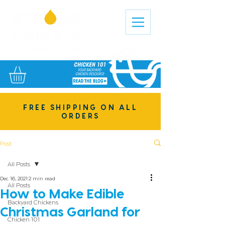
FREE SHIPPING ON ALL
ORDERS
Post
All Posts
Dec 16, 2021
2 min read
All Posts
How to Make Edible
Backyard Chickens
Christmas Garland for
Chicken 101