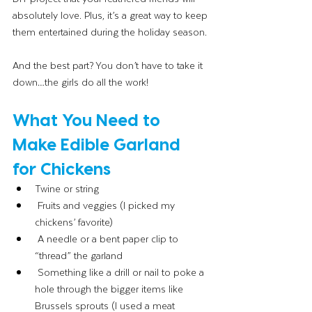
absolutely love. Plus, it’s a great way to keep 
them entertained during the holiday season.
And the best part? You don’t have to take it 
down…the girls do all the work! 
What You Need to 
Make Edible Garland 
for Chickens
Twine or string
 Fruits and veggies (I picked my 
chickens’ favorite)
 A needle or a bent paper clip to 
“thread” the garland                              
 Something like a drill or nail to poke a 
hole through the bigger items like 
Brussels sprouts (I used a meat 