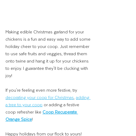
Making edible Christmas garland for your 
chickens is a fun and easy way to add some 
holiday cheer to your coop. Just remember 
to use safe fruits and veggies, thread them 
onto twine and hang it up for your chickens 
to enjoy. I guarantee they'll be clucking with 
joy! 
If you're feeling even more festive, try 
decorating your coop for Christmas
, 
adding 
a tree to your coop
 or adding a festive 
coop refresher like 
Coop Recuperate 
Orange Spice
! 
Happy holidays from our flock to yours!