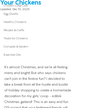
Your Chickens
Chicken Coop Care
Updated:
Dec 10, 2025
Egg Quality
Healthy Chickens
Recipes & Crafts
Treats for Chickens
Compost & Garden
Essential Oils
It’s almost Christmas, and we’re all feeling 
merry and bright! But who says chickens 
can’t join in the festive fun? I decided to 
take a break from all the hustle and bustle 
of holiday shopping to create a homemade 
decoration for my girls’ coop - edible 
Christmas garland! This is an easy and fun 
DIY project that your feathered friends will 