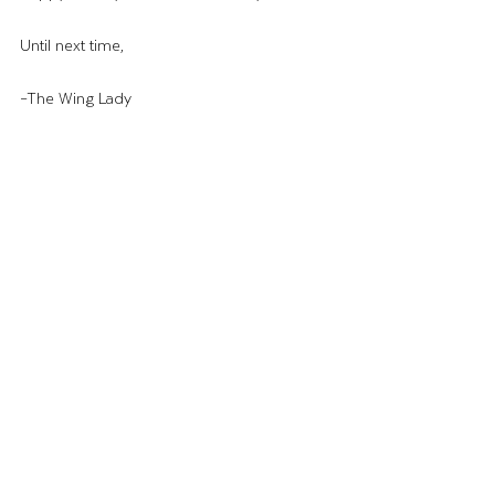
Until next time,
–The Wing Lady