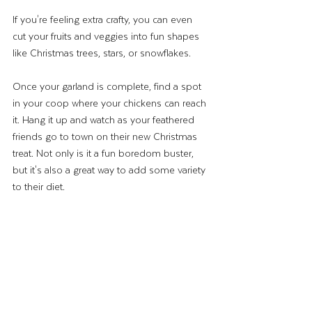
If you're feeling extra crafty, you can even 
cut your fruits and veggies into fun shapes 
like Christmas trees, stars, or snowflakes. 
Once your garland is complete, find a spot 
in your coop where your chickens can reach 
it. Hang it up and watch as your feathered 
friends go to town on their new Christmas 
treat. Not only is it a fun boredom buster, 
but it's also a great way to add some variety 
to their diet.