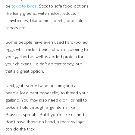
be 
toxic to birds
. Stick to safe food options 
like leafy greens, watermelon, lettuce, 
strawberries, blueberries, beets, broccoli, 
carrots etc.
Some people have even used hard-boiled 
eggs which adds beautiful white coloring to 
your garland as well as added protein for 
your chickens! I didn’t do that today, but 
that’s a great option.
Next, grab some twine or string and a 
needle (or a bent paper clip) to thread your 
garland. You may also need a drill or nail to 
poke a hole through larger items like 
Brussels sprouts. But if you're like us and 
don't have those on hand, a meat syringe 
can do the trick!