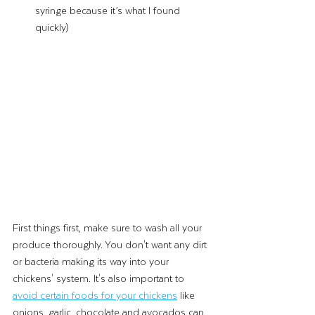
syringe because it’s what I found 
quickly) 
First things first, make sure to wash all your 
produce thoroughly. You don't want any dirt 
or bacteria making its way into your 
chickens' system. It's also important to 
avoid certain foods for your chickens
 like 
onions, garlic, chocolate and avocados can 