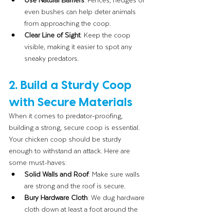
even bushes can help deter animals 
from approaching the coop.
Clear Line of Sight
: Keep the coop 
visible, making it easier to spot any 
sneaky predators.
2. Build a Sturdy Coop 
with Secure Materials
When it comes to predator-proofing, 
building a strong, secure coop is essential. 
Your chicken coop should be sturdy 
enough to withstand an attack. Here are 
some must-haves:
Solid Walls and Roof
: Make sure walls 
are strong and the roof is secure.
Bury Hardware Cloth
: We dug hardware 
cloth down at least a foot around the 