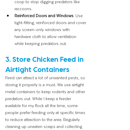
coop to stop digging predators like 
raccoons.
Reinforced Doors and Windows
: Use 
tight-fitting, reinforced doors and cover 
any screen-only windows with 
hardware cloth to allow ventilation 
while keeping predators out.
3. Store Chicken Feed in 
Airtight Containers
Feed can attract a lot of unwanted pests, so 
storing it properly is a must. We use airtight 
metal containers to keep rodents and other 
predators out. While I keep a feeder 
available for my flock all the time, some 
people prefer feeding only at specific times 
to reduce attraction to the area. Regularly 
cleaning up uneaten scraps and collecting 