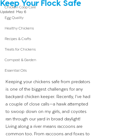
Keep Your Flock Safe
Chicken Coop Care
Updated:
May 6
Egg Quality
Healthy Chickens
Recipes & Crafts
Treats for Chickens
Compost & Garden
Essential Oils
Keeping your chickens safe from predators 
is one of the biggest challenges for any 
backyard chicken keeper. Recently, I’ve had 
a couple of close calls—a hawk attempted 
to swoop down on my girls, and coyotes 
ran through our yard in broad daylight! 
Living along a river means raccoons are 
common too. From raccoons and foxes to 