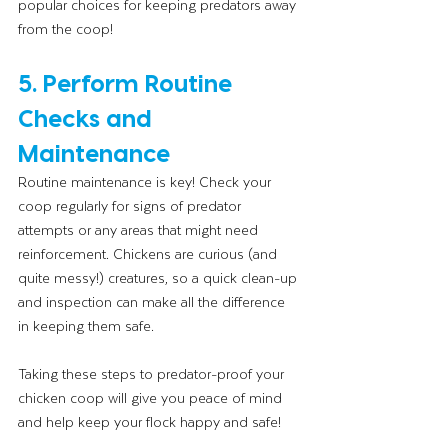
popular choices for keeping predators away 
from the coop!
5. Perform Routine 
Checks and 
Maintenance
Routine maintenance is key! Check your 
coop regularly for signs of predator 
attempts or any areas that might need 
reinforcement. Chickens are curious (and 
quite messy!) creatures, so a quick clean-up 
and inspection can make all the difference 
in keeping them safe.
Taking these steps to predator-proof your 
chicken coop will give you peace of mind 
and help keep your flock happy and safe!