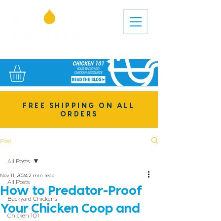
FREE SHIPPING ON ALL
ORDERS
Post
All Posts
Nov 11, 2024
2 min read
All Posts
How to Predator-Proof
Backyard Chickens
Your Chicken Coop and
Chicken 101