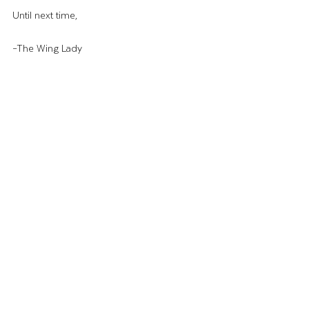
Until next time,
–The Wing Lady