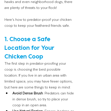
hawks and even neighborhood dogs, there 
are plenty of threats to your flock!
Here’s how to predator-proof your chicken 
coop to keep your feathered friends safe.
1. Choose a Safe 
Location for Your 
Chicken Coop
The first step in predator-proofing your 
coop is choosing the best possible 
location. If you live in an urban area with 
limited space, you may have fewer options, 
but here are some things to keep in mind:
Avoid Dense Brush
: Predators can hide 
in dense brush, so try to place your 
coop in an open area.
Use Natural Barriers
: Fences, hedges or 