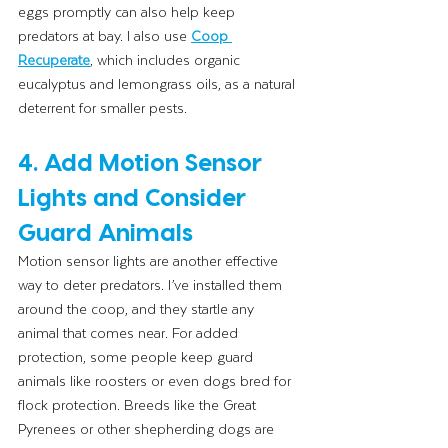
eggs promptly can also help keep 
predators at bay. I also use 
Coop 
Recuperate
, which includes organic 
eucalyptus and lemongrass oils, as a natural 
deterrent for smaller pests.
4. Add Motion Sensor 
Lights and Consider 
Guard Animals
Motion sensor lights are another effective 
way to deter predators. I’ve installed them 
around the coop, and they startle any 
animal that comes near. For added 
protection, some people keep guard 
animals like roosters or even dogs bred for 
flock protection. Breeds like the Great 
Pyrenees or other shepherding dogs are 