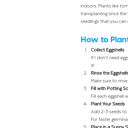
indoors. Plants like to
transplanting once the 
seedlings that you can
How to Plant
Collect Eggshells
If I don’t need eg
it!
Rinse the Eggshell
Make sure to rinse
Fill with Potting So
Fill each eggshell w
Plant Your Seeds
Add 2-3 seeds to 
For faster germina
Place in a Sunny 