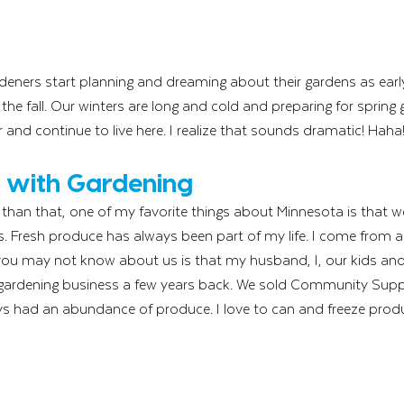
deners start planning and dreaming about their gardens as earl
 the fall. Our winters are long and cold and preparing for spring 
 and continue to live here. I realize that sounds dramatic! Haha
 with Gardening
t than that, one of my favorite things about Minnesota is that w
s. Fresh produce has always been part of my life. I come from a l
ou may not know about us is that my husband, I, our kids and
 gardening business a few years back. We sold Community Suppo
s had an abundance of produce. I love to can and freeze produ