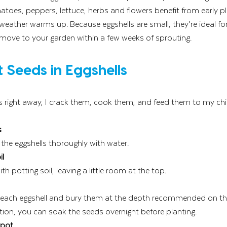
matoes, peppers, lettuce, herbs and flowers benefit from early p
weather warms up. Because eggshells are small, they’re ideal fo
 move to your garden within a few weeks of sprouting.
 Seeds in Eggshells
gs right away, I crack them, cook them, and feed them to my ch
s
 the eggshells thoroughly with water.
il
ith potting soil, leaving a little room at the top.
each eggshell and bury them at the depth recommended on the
tion, you can soak the seeds overnight before planting.
Spot