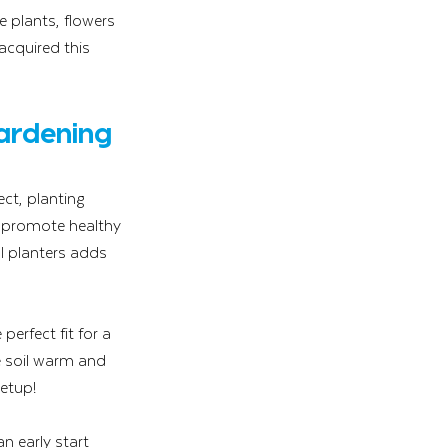
e plants, flowers 
cquired this 
ardening 
ct, planting 
 promote healthy 
l planters adds 
perfect fit for a 
e soil warm and 
etup!
n early start 