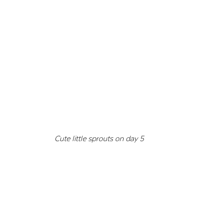
Cute little sprouts on day 5