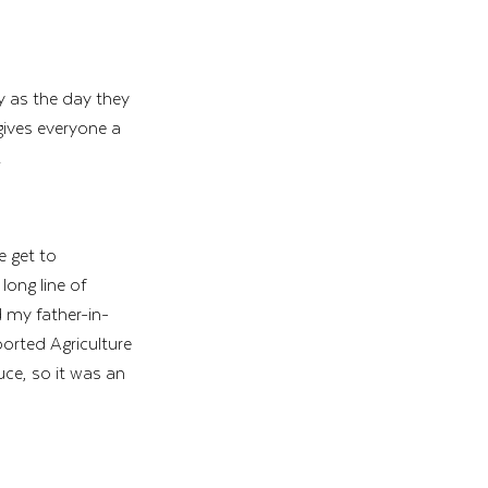
y as the day they 
gives everyone a 
!
e get to 
ong line of 
 my father-in-
rted Agriculture 
ce, so it was an 