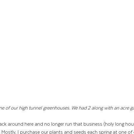
ne of our high tunnel greenhouses. We had 2 along with an acre ga
ck around here and no longer run that business (holy long hours)
. Mostly, I purchase our plants and seeds each spring at one of 