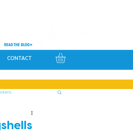
CONTACT
ickens
shells