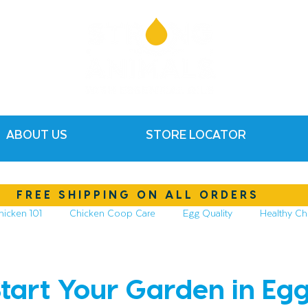
ABOUT US
STORE LOCATOR
FREE SHIPPING ON ALL ORDERS
hicken 101
Chicken Coop Care
Egg Quality
Healthy Ch
hickens
Compost & Garden
Essential Oils
tart Your Garden in Egg