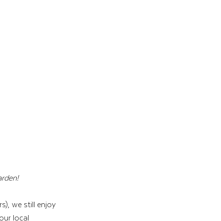
rden! 
, we still enjoy 
our local 