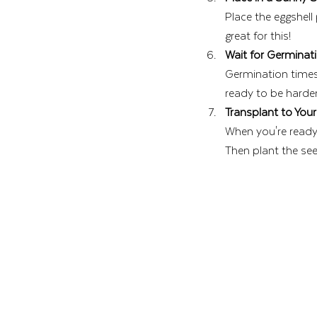
Place the eggshell
great for this!
Wait for Germinat
Germination times 
ready to be harde
Transplant to You
When you're ready t
Then plant the seed