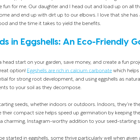
the fun for me. Our daughter and I head out and load up on all th
e and end up with dirt up to our elbows. I love that she has a
food and the time it takes to yield the benefits. 
ds in Eggshells: An Eco-Friendly G
t a head start on your garden, save money, and create a fun proje
reat option! 
Eggshells are rich in calcium carbonate
 which helps
ntial for strong root development, and using eggshells as natura
ients to your soil as they decompose.
starting seeds, whether indoors or outdoors. Indoors, they’re the 
e their compact size helps speed up germination by keeping th
 a charming, Instagram-worthy addition to your seed-starting s
 started in eggshells, some thrive particularly well when given a