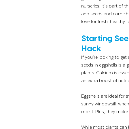
nurseries. It’s part of 
and seeds and come hom
love for fresh, healthy 
Starting See
Hack
If you’re looking to ge
seeds in eggshells is a g
plants. Calcium is esse
an extra boost of nutr
Eggshells are ideal for 
sunny windowsill, wher
moist. Plus, they make
While most plants can be