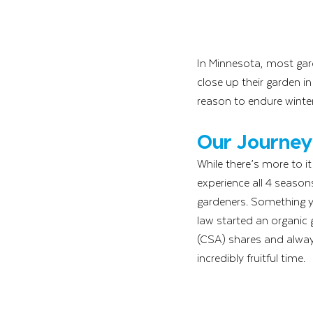
In Minnesota, most gar
close up their garden in
reason to endure winter
Our Journey
While there’s more to i
experience all 4 season
gardeners. Something y
law started an organic
(CSA) shares and alway
incredibly fruitful time. 