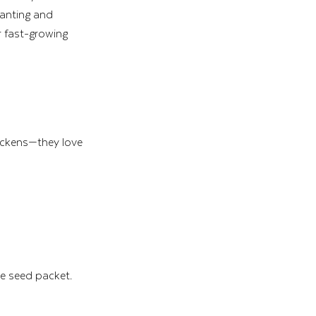
lanting and 
r fast-growing 
ickens—they love 
 seed packet. 