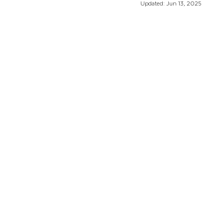
Updated:
Jun 13, 2025