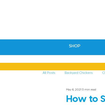
SHOP
All Posts
Backyard Chickens
C
May 6, 2021
3 min read
Recipes & Crafts
Treats for C
How to S