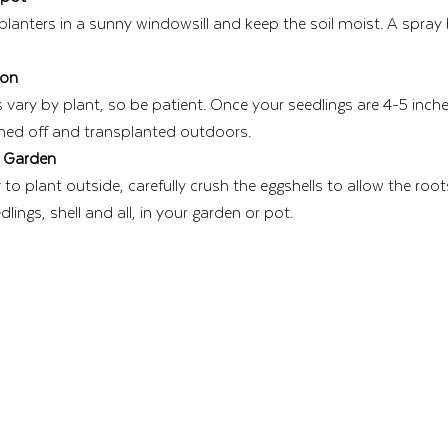
 planters in a sunny windowsill and keep the soil moist. A spray
ion
vary by plant, so be patient. Once your seedlings are 4-5 inches 
ned off and transplanted outdoors.
r Garden
o plant outside, carefully crush the eggshells to allow the roots
lings, shell and all, in your garden or pot.