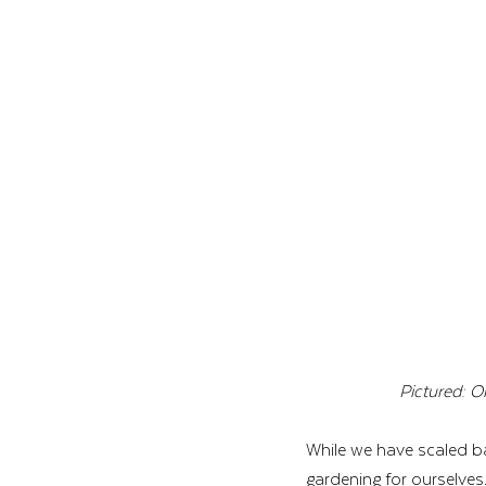
Pictured: O
While we have scaled ba
gardening for ourselves