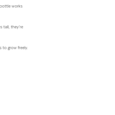
 bottle works 
tall, they’re 
 to grow freely. 