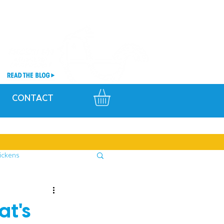
CONTACT
ickens
at's