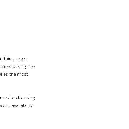
 things eggs. 
e’re cracking into 
makes the most 
comes to choosing 
vor, availability 