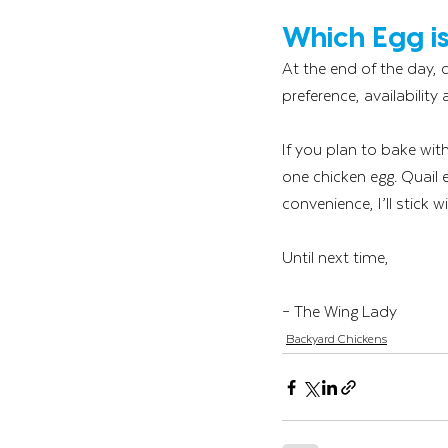
Which Egg is
At the end of the day,
preference, availability
If you plan to bake with
one chicken egg. Quail
convenience, I’ll stick w
Until next time,
– The Wing Lady
Backyard Chickens