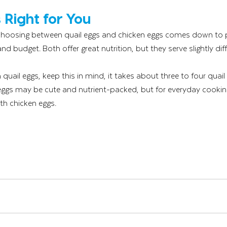
 Right for You
 choosing between quail eggs and chicken eggs comes down to 
 and budget. Both offer great nutrition, but they serve slightly di
 quail eggs, keep this in mind, it takes about three to four quail
 eggs may be cute and nutrient-packed, but for everyday cookin
ith chicken eggs.