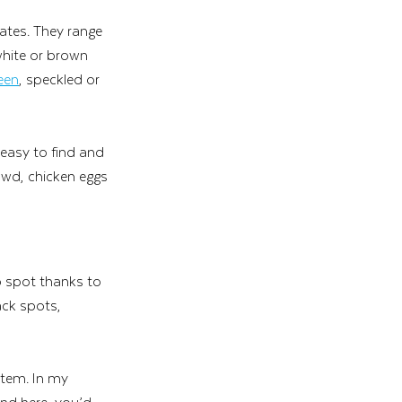
tes. They range 
white or brown 
een
, speckled or 
 easy to find and 
rowd, chicken eggs 
o spot thanks to 
ack spots, 
item. In my 
und here, you’d 