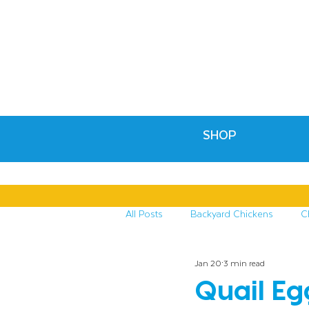
SHOP
All Posts
Backyard Chickens
C
Jan 20
3 min read
Recipes & Crafts
Treats for C
Quail Eg