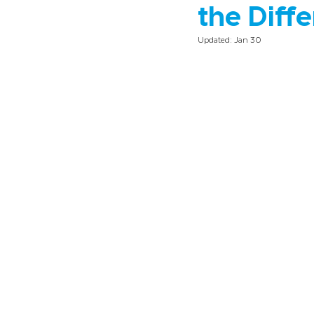
the Diff
Updated:
Jan 30