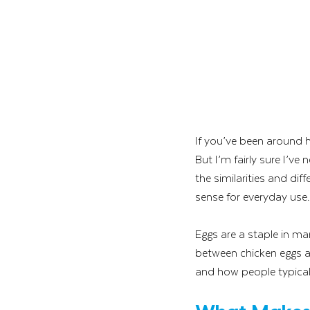
If you’ve been around h
But I’m fairly sure I’ve 
the similarities and d
sense for everyday use.
Eggs are a staple in ma
between chicken eggs and 
and how people typicall