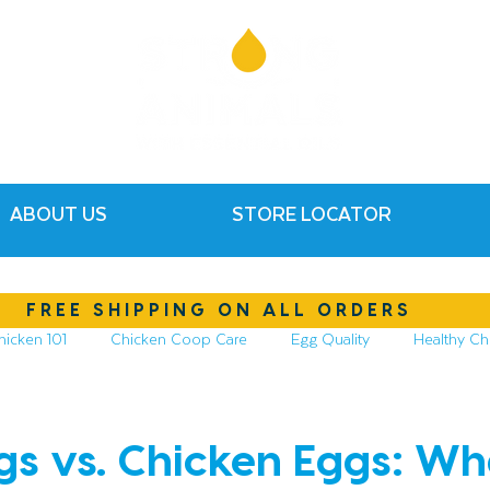
ABOUT US
STORE LOCATOR
FREE SHIPPING ON ALL ORDERS
hicken 101
Chicken Coop Care
Egg Quality
Healthy Ch
hickens
Compost & Garden
Essential Oils
gs vs. Chicken Eggs: Wh