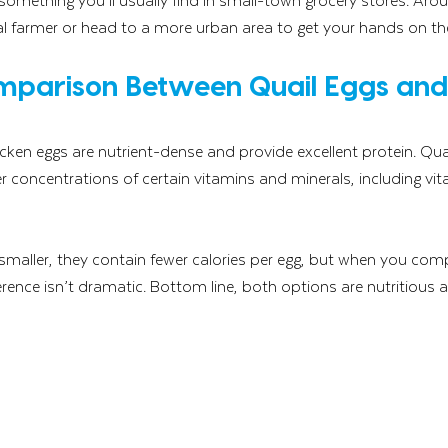
ocal farmer or head to a more urban area to get your hands on t
omparison Between Quail Eggs and
cken eggs are nutrient-dense and provide excellent protein. Quai
r concentrations of certain vitamins and minerals, including vit
smaller, they contain fewer calories per egg, but when you comp
rence isn’t dramatic. Bottom line, both options are nutritious an