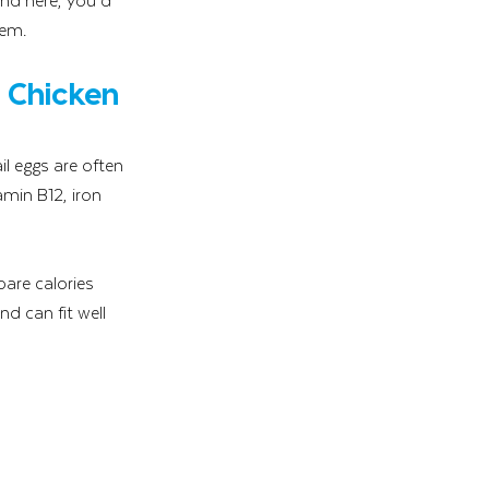
hem.
 Chicken 
l eggs are often 
amin B12, iron 
are calories 
d can fit well 