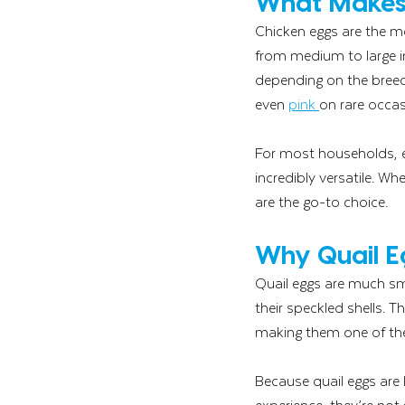
What Makes 
Chicken eggs are the m
from medium to large in
depending on the breed
even 
pink 
on rare occas
For most households, es
incredibly versatile. Wh
are the go-to choice.
Why Quail E
Quail eggs are much sma
their speckled shells. 
making them one of the 
Because quail eggs are
experience, they’re not