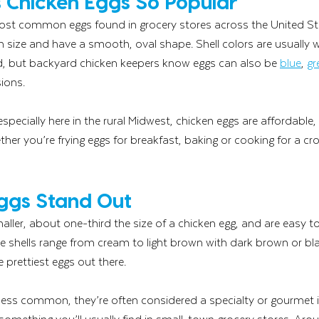
Chicken Eggs So Popular
ost common eggs found in grocery stores across the United Sta
 size and have a smooth, oval shape. Shell colors are usually 
, but backyard chicken keepers know eggs can also be 
blue
, 
gr
ions.
pecially here in the rural Midwest, chicken eggs are affordable,
ether you’re frying eggs for breakfast, baking or cooking for a c
ggs Stand Out
ller, about one-third the size of a chicken egg, and are easy t
The shells range from cream to light brown with dark brown or bl
prettiest eggs out there.
 less common, they’re often considered a specialty or gourmet 
 something you’ll usually find in small-town grocery stores. Aro