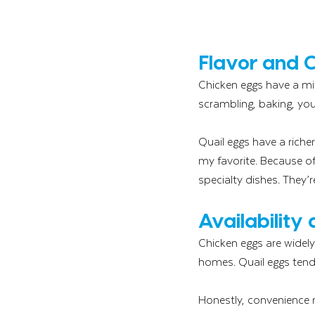
Flavor and 
Chicken eggs have a mil
scrambling, baking, you
Quail eggs have a riche
my favorite. Because of 
specialty dishes. They’r
Availability
Chicken eggs are widely
homes. Quail eggs tend 
Honestly, convenience m