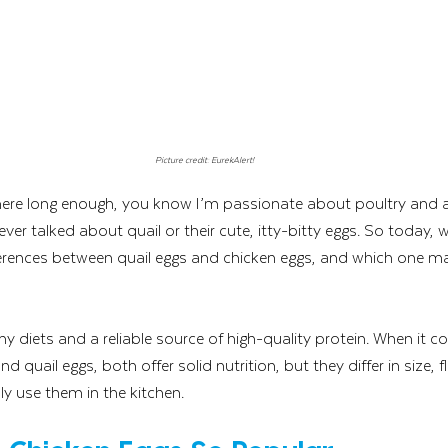
Picture credit: EurekAlert!
ere long enough, you know I’m passionate about poultry and all
never talked about quail or their cute, itty-bitty eggs. So today, w
ifferences between quail eggs and chicken eggs, and which one 
ny diets and a reliable source of high-quality protein. When it 
quail eggs, both offer solid nutrition, but they differ in size, fla
y use them in the kitchen.