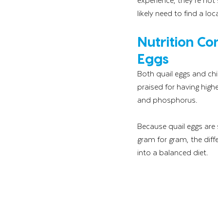
likely need to find a l
Nutrition C
Eggs
Both quail eggs and chi
praised for having highe
and phosphorus.
Because quail eggs are 
gram for gram, the diffe
into a balanced diet.