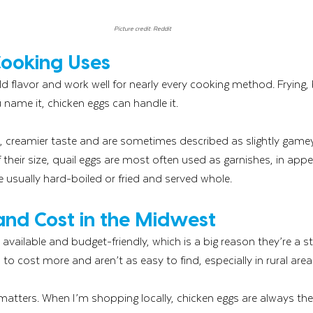
Picture credit: Reddit
Cooking Uses
d flavor and work well for nearly every cooking method. Frying, b
 name it, chicken eggs can handle it.
r, creamier taste and are sometimes described as slightly gamey
their size, quail eggs are most often used as garnishes, in appet
e usually hard-boiled or fried and served whole.
 and Cost in the Midwest
 available and budget-friendly, which is a big reason they’re a s
to cost more and aren’t as easy to find, especially in rural area
atters. When I’m shopping locally, chicken eggs are always the 