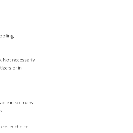
oiling, 
. Not necessarily 
izers or in 
taple in so many 
s.
easier choice.