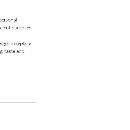
personal 
fferent purposes.
 eggs to replace 
g, taste and 