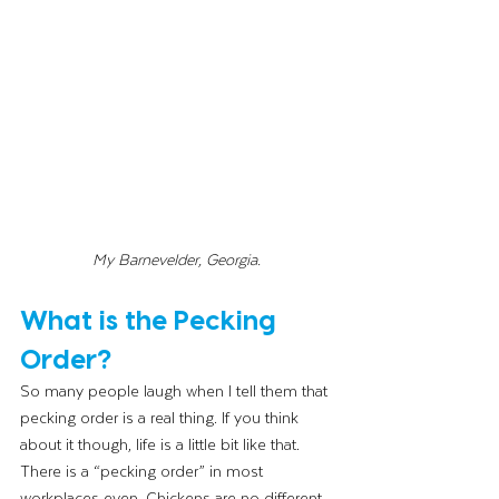
My Barnevelder, Georgia. 
What is the Pecking 
Order?
So many people laugh when I tell them that 
pecking order is a real thing. If you think 
about it though, life is a little bit like that. 
There is a “pecking order” in most 
workplaces even. Chickens are no different 