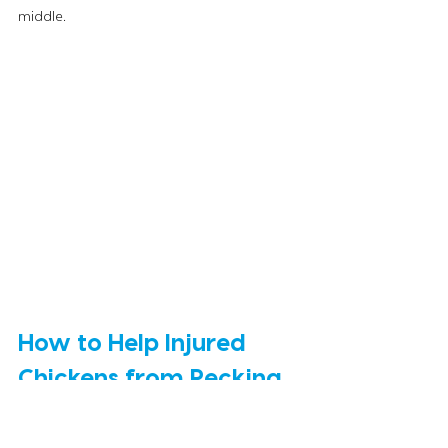
middle. 
How to Help Injured 
Chickens from Pecking 
Order
If the pecking order gets too intense, there 