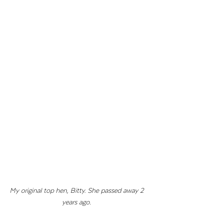
My original top hen, Bitty. She passed away 2 
years ago. 