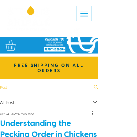
FREE SHIPPING ON ALL
ORDERS
Post
All Posts
Oct 24, 2023
4 min read
Understanding the
Pecking Order in Chickens