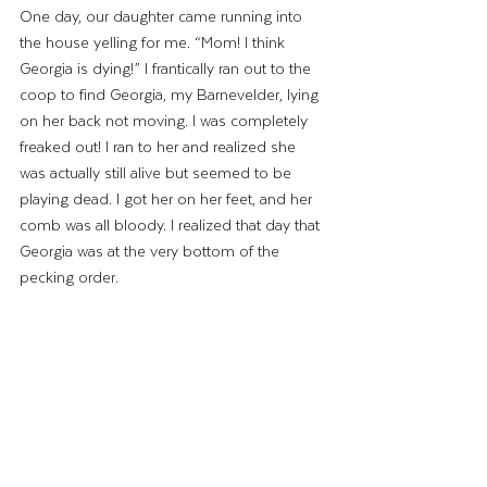
One day, our daughter came running into 
the house yelling for me. “Mom! I think 
Georgia is dying!” I frantically ran out to the 
coop to find Georgia, my Barnevelder, lying 
on her back not moving. I was completely 
freaked out! I ran to her and realized she 
was actually still alive but seemed to be 
playing dead. I got her on her feet, and her 
comb was all bloody. I realized that day that 
Georgia was at the very bottom of the 
pecking order. 