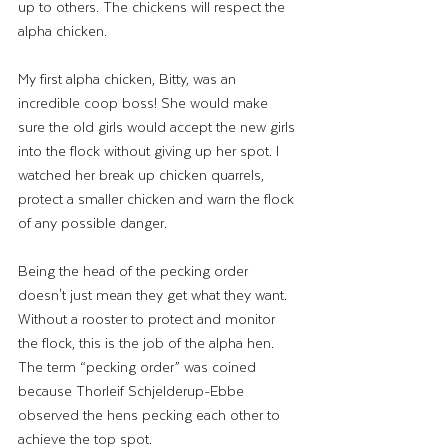
up to others. The chickens will respect the 
alpha chicken. 
My first alpha chicken, Bitty, was an 
incredible coop boss! She would make 
sure the old girls would accept the new girls 
into the flock without giving up her spot. I 
watched her break up chicken quarrels, 
protect a smaller chicken and warn the flock 
of any possible danger. 
Being the head of the pecking order 
doesn't just mean they get what they want. 
Without a rooster to protect and monitor 
the flock, this is the job of the alpha hen. 
The term “pecking order” was coined 
because Thorleif Schjelderup-Ebbe 
observed the hens pecking each other to 
achieve the top spot. 