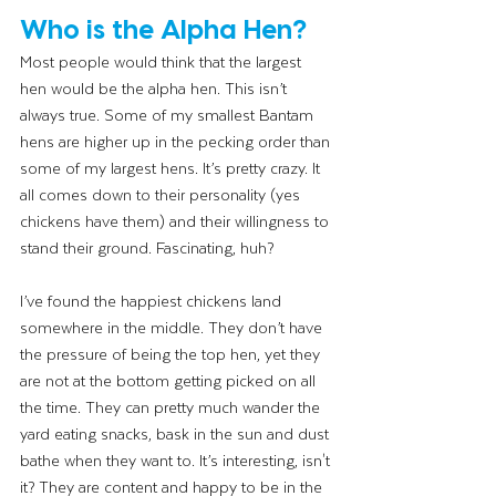
Who is the Alpha Hen?
Most people would think that the largest 
hen would be the alpha hen. This isn’t 
always true. Some of my smallest Bantam 
hens are higher up in the pecking order than 
some of my largest hens. It’s pretty crazy. It 
all comes down to their personality (yes 
chickens have them) and their willingness to 
stand their ground. Fascinating, huh? 
I’ve found the happiest chickens land 
somewhere in the middle. They don’t have 
the pressure of being the top hen, yet they 
are not at the bottom getting picked on all 
the time. They can pretty much wander the 
yard eating snacks, bask in the sun and dust 
bathe when they want to. It’s interesting, isn't 
it? They are content and happy to be in the 