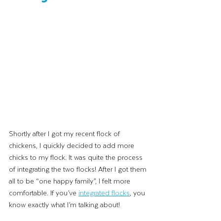
Shortly after I got my recent flock of 
chickens, I quickly decided to add more 
chicks to my flock. It was quite the process 
of integrating the two flocks! After I got them 
all to be “one happy family”, I felt more 
comfortable. If you’ve 
integrated flocks
, you 
know exactly what I’m talking about! 