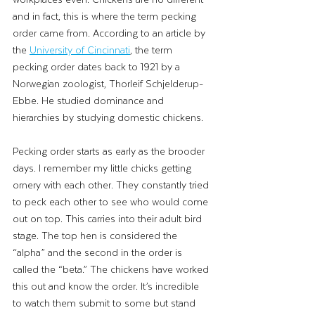
and in fact, this is where the term pecking 
order came from. According to an article by 
the 
University of Cincinnati
,
 the term 
pecking order dates back to 1921 by a 
Norwegian zoologist, Thorleif Schjelderup-
Ebbe. He studied dominance and 
hierarchies by studying domestic chickens. 
Pecking order starts as early as the brooder 
days. I remember my little chicks getting 
ornery with each other. They constantly tried 
to peck each other to see who would come 
out on top. This carries into their adult bird 
stage. The top hen is considered the 
“alpha” and the second in the order is 
called the “beta.” The chickens have worked 
this out and know the order. It’s incredible 
to watch them submit to some but stand 