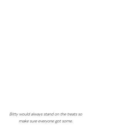
Bitty would always stand on the treats so 
make sure everyone got some. 