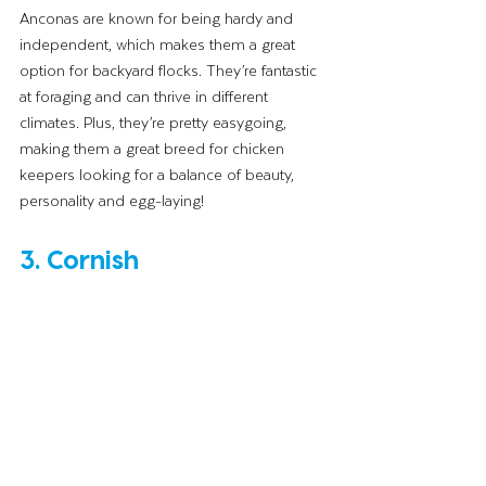
Anconas are known for being hardy and 
independent, which makes them a great 
option for backyard flocks. They’re fantastic 
at foraging and can thrive in different 
climates. Plus, they’re pretty easygoing, 
making them a great breed for chicken 
keepers looking for a balance of beauty, 
personality and egg-laying!
3. Cornish