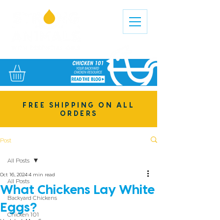
FREE SHIPPING ON ALL
ORDERS
Post
All Posts
Oct 16, 2024
4 min read
All Posts
What Chickens Lay White
Backyard Chickens
Eggs?
Chicken 101