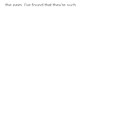
the eggs, I’ve found that they’re such 
delightful pets. The eggs are just a bonus!
Until next time,
–The Wing Lady