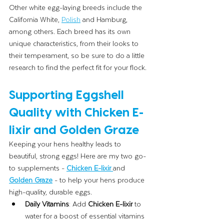
Other white egg-laying breeds include the 
California White, 
Polish
 and Hamburg, 
among others. Each breed has its own 
unique characteristics, from their looks to 
their temperament, so be sure to do a little 
research to find the perfect fit for your flock.
Supporting Eggshell 
Quality with Chicken E-
lixir and Golden Graze
Keeping your hens healthy leads to 
beautiful, strong eggs! Here are my two go-
to supplements - 
Chicken E-lixir
and 
Golden Graze
-
to help your hens produce 
high-quality, durable eggs. 
Daily Vitamins
: Add 
Chicken E-lixir
 to 
water for a boost of essential vitamins 