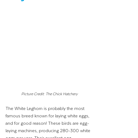
Picture Credit: The Chick Hatchery
The White Leghorn is probably the most 
famous breed known for laying white eggs, 
and for good reason! These birds are egg-
laying machines, producing 280-300 white 
eggs per year. Their excellent egg 