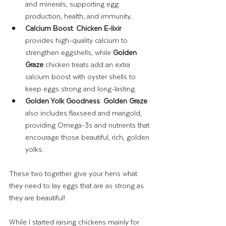
and minerals, supporting egg 
production, health, and immunity.
Calcium Boost
: 
Chicken E-lixir
provides high-quality calcium to 
strengthen eggshells, while 
Golden 
Graze
 chicken treats add an extra 
calcium boost with oyster shells to 
keep eggs strong and long-lasting.
Golden Yolk Goodness
: 
Golden Graze
also includes flaxseed and marigold, 
providing Omega-3s and nutrients that 
encourage those beautiful, rich, golden 
yolks.
These two together give your hens what 
they need to lay eggs that are as strong as 
they are beautiful!
While I started raising chickens mainly for 