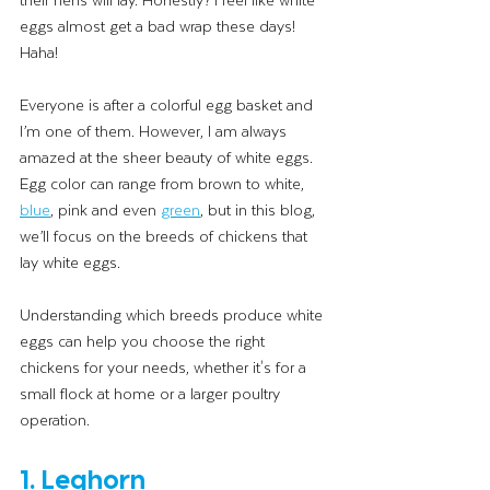
eggs almost get a bad wrap these days! 
Haha! 
Everyone is after a colorful egg basket and 
I’m one of them. However, I am always 
amazed at the sheer beauty of white eggs. 
Egg color can range from brown to white, 
blue
, pink and even 
green
, but in this blog, 
we’ll focus on the breeds of chickens that 
lay white eggs. 
Understanding which breeds produce white 
eggs can help you choose the right 
chickens for your needs, whether it's for a 
small flock at home or a larger poultry 
operation.
1. Leghorn