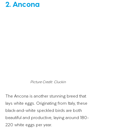
2. Ancona
Picture Credit: Cluckin
The Ancona is another stunning breed that 
lays white eggs. Originating from Italy, these 
black-and-white speckled birds are both 
beautiful and productive, laying around 180-
220 white eggs per year.