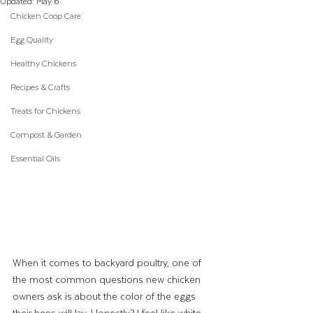
Updated:
May 6
Chicken Coop Care
Egg Quality
Healthy Chickens
Recipes & Crafts
Treats for Chickens
Compost & Garden
Essential Oils
When it comes to backyard poultry, one of 
the most common questions new chicken 
owners ask is about the color of the eggs 
their hens will lay. Honestly? I feel like white 