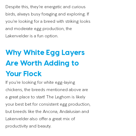
Despite this, they’re energetic and curious 
birds, always busy foraging and exploring. If 
you’re looking for a breed with striking looks 
and moderate egg production, the 
Lakenvelder is a fun option.
Why White Egg Layers 
Are Worth Adding to 
Your Flock
If you’re looking for white egg-laying 
chickens, the breeds mentioned above are 
a great place to start! The Leghorn is likely 
your best bet for consistent egg production, 
but breeds like the Ancona, Andalusian and 
Lakenvelder also offer a great mix of 
productivity and beauty.