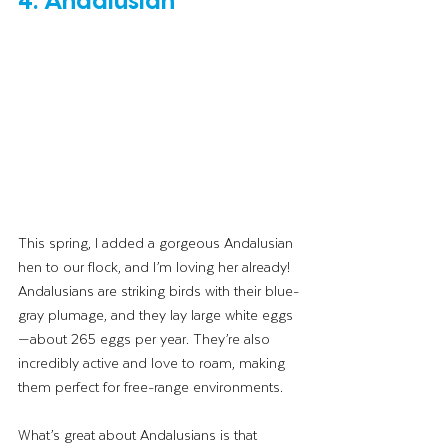
This spring, I added a gorgeous Andalusian 
hen to our flock, and I’m loving her already! 
Andalusians are striking birds with their blue-
gray plumage, and they lay large white eggs
—about 265 eggs per year. They’re also 
incredibly active and love to roam, making 
them perfect for free-range environments.
What’s great about Andalusians is that 