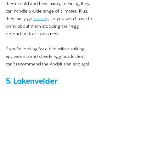
they’re cold and heat-hardy, meaning they 
can handle a wide range of climates. Plus, 
they rarely go 
broody
, so you won’t have to 
worry about them stopping their egg 
production to sit on a nest. 
If you’re looking for a bird with a striking 
appearance and steady egg production, I 
can’t recommend the Andalusian enough!
5. Lakenvelder