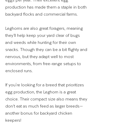
production has made them a staple in both 
backyard flocks and commercial farms.
Leghorns are also great foragers, meaning 
they’ll help keep your yard clear of bugs 
and weeds while hunting for their own 
snacks. Though they can be a bit flighty and 
nervous, but they adapt well to most 
environments, from free-range setups to 
enclosed runs. 
If you're looking for a breed that prioritizes 
egg production, the Leghorn is a great 
choice. Their compact size also means they 
don’t eat as much feed as larger breeds—
another bonus for backyard chicken 
keepers!