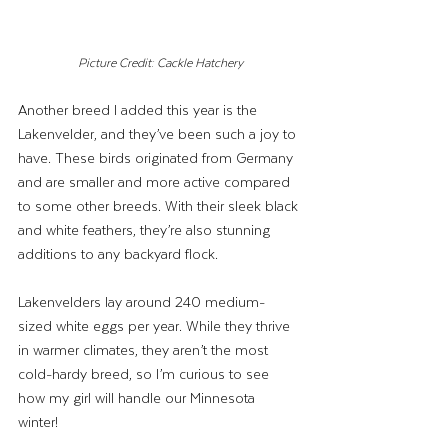
Picture Credit: Cackle Hatchery
Another breed I added this year is the 
Lakenvelder, and they’ve been such a joy to 
have. These birds originated from Germany 
and are smaller and more active compared 
to some other breeds. With their sleek black 
and white feathers, they’re also stunning 
additions to any backyard flock.
Lakenvelders lay around 240 medium-
sized white eggs per year. While they thrive 
in warmer climates, they aren’t the most 
cold-hardy breed, so I’m curious to see 
how my girl will handle our Minnesota 
winter! 