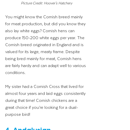
Picture Credit: Hoover's Hatchery
You might know the Cornish breed mainly 
for meat production, but did you know they 
also lay white eggs? Cornish hens can 
produce 150-200 white eggs per year. The 
Cornish breed originated in England and is 
valued for its large, meaty frame. Despite 
being bred mainly for meat, Cornish hens 
are fairly hardy and can adapt well to various 
conditions.
My sister had a Cornish Cross that lived for 
almost four years and laid eggs consistently 
during that time! Cornish chickens are a 
great choice if you’re looking for a dual-
purpose bird!
4. Andalusian