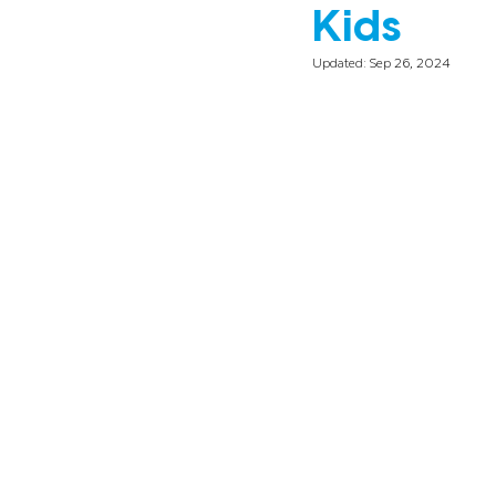
Kids
Updated:
Sep 26, 2024