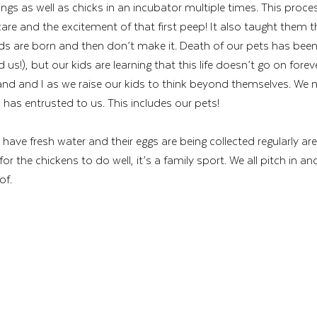
gs as well as chicks in an incubator multiple times. This proce
care and the excitement of that first peep! It also taught them
iends are born and then don’t make it. Death of our pets has bee
nd us!), but our kids are learning that this life doesn’t go on foreve
d and I as we raise our kids to think beyond themselves. We n
as entrusted to us. This includes our pets! 
 have fresh water and their eggs are being collected regularly are 
for the chickens to do well, it’s a family sport. We all pitch in a
of.