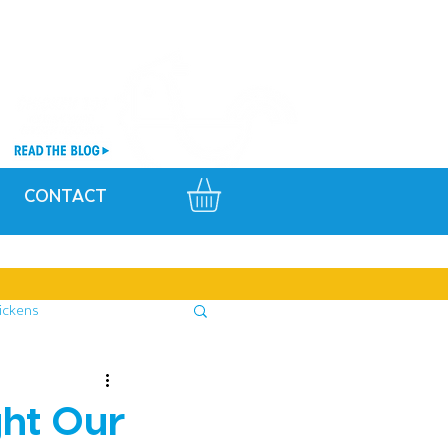
CONTACT
ickens
ght Our