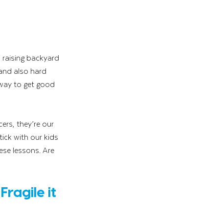
 raising backyard 
 and also hard 
way to get good 
ers, they’re our 
tick with our kids 
ese lessons. Are 
ragile it 