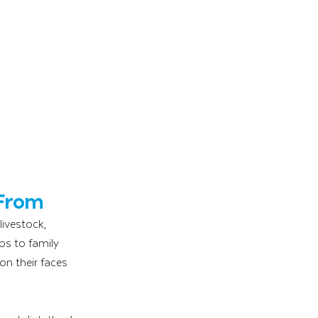
 From
ivestock, 
ps to family 
n their faces 