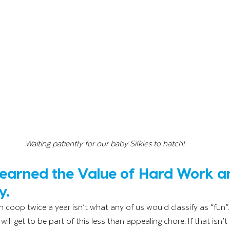
Waiting patiently for our baby Silkies to hatch!
Learned the Value of Hard Work a
y.
n coop twice a year isn’t what any of us would classify as “fun”.
 will get to be part of this less than appealing chore. If that isn’