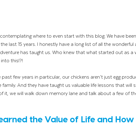
e contemplating where to even start with this blog. We have been
the last 15 years. I honestly have a long list of all the wonderful
dventure has taught us. Who knew that what started out as a 
nto this!?! 
past few years in particular, our chickens aren’t just egg produc
e family. And they have taught us valuable life lessons that will s
n of it, we will walk down memory lane and talk about a few of th
Learned the Value of Life and How F