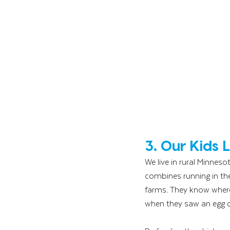
3. Our Kids
We live in rural Minnes
combines running in the 
farms. They know where
when they saw an egg com