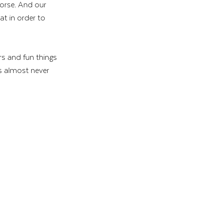
worse. And our 
t in order to 
s and fun things 
s almost never 