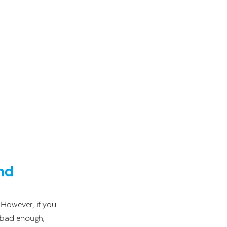
nd 
 However, if you 
t bad enough, 