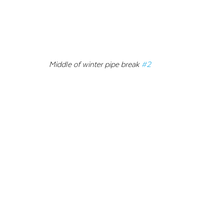
Middle of winter pipe break 
#2