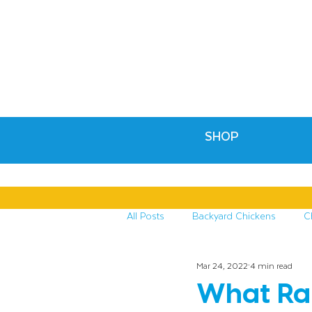
SHOP
All Posts
Backyard Chickens
C
Mar 24, 2022
4 min read
Recipes & Crafts
Treats for C
What Rai