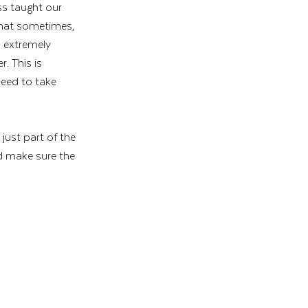
ss taught our 
 that sometimes, 
n extremely 
r. This is 
eed to take 
just part of the 
nd make sure the 