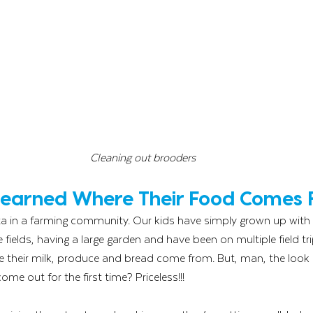
Cleaning out brooders
 Learned Where Their Food Comes
ota in a farming community. Our kids have simply grown up with l
fields, having a large garden and have been on multiple field tri
 their milk, produce and bread come from. But, man, the look o
e out for the first time? Priceless!!! 