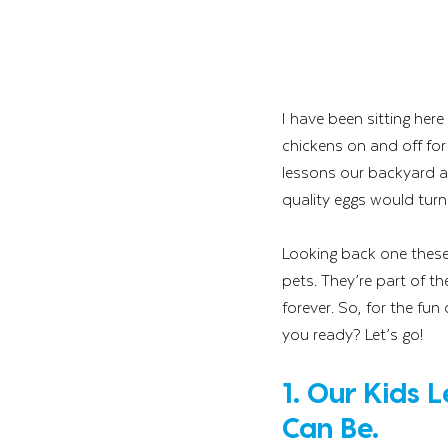
I have been sitting her
chickens on and off for 
lessons our backyard a
quality eggs would turn i
Looking back one these 
pets. They’re part of th
forever. So, for the fu
you ready? Let’s go!
1. Our Kids 
Can Be.