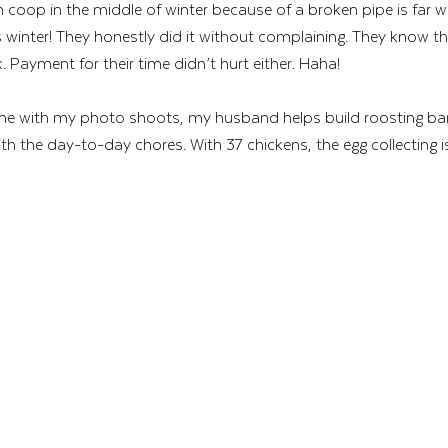
n coop in the middle of winter because of a broken pipe is far 
s winter! They honestly did it without complaining. They know tha
. Payment for their time didn’t hurt either. Haha! 
 me with my photo shoots, my husband helps build roosting bar
th the day-to-day chores. With 37 chickens, the egg collecting i