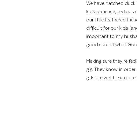
We have hatched ducklin
kids patience, tedious 
our little feathered fr
difficult for our kids (a
important to my husban
good care of what God h
Making sure they’re fed,
gig. They know in order 
girls are well taken care 