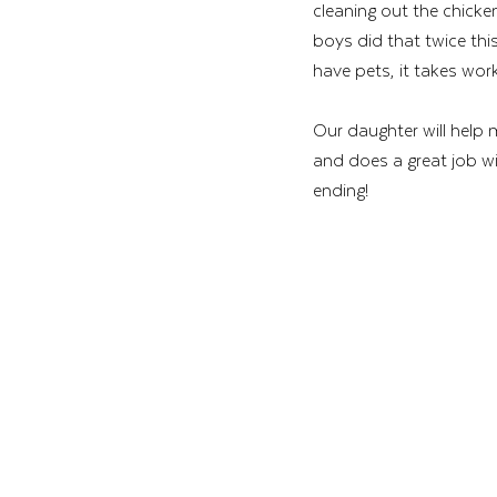
cleaning out the chicke
boys did that twice thi
have pets, it takes work
Our daughter will help
and does a great job wi
ending! 