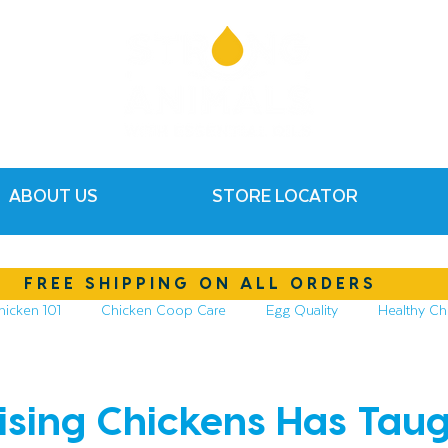
ABOUT US
STORE LOCATOR
FREE SHIPPING ON ALL ORDERS
hicken 101
Chicken Coop Care
Egg Quality
Healthy Ch
hickens
Compost & Garden
Essential Oils
sing Chickens Has Tau