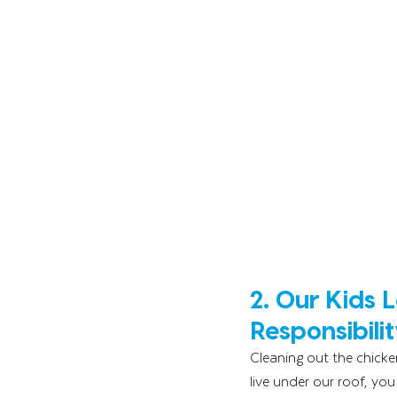
2. Our Kids 
Responsibilit
Cleaning out the chicke
live under our roof, you