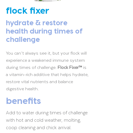
flock fixer
hydrate & restore
health during times of
challenge
You can’t always see it, but your flock will
experience a weakened immune system
during times of challenge.
Flock Fixer™
is
a vitamin-rich additive that helps hydrate,
restore vital nutrients and balance
digestive health.
benefits
Add to water during times of challenge
with hot and cold weather, molting,
coop cleaning and chick arrival.