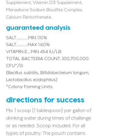
Supplement, Vitamin D3 Supplement,
Menadione Sodium Bisulfite Complex,
Calcium Pantothenate.
guaranteed analysis
SALT...….......MIN 1.10%
SALT...……...MAX 1.60%
VITAMIN E....MIN 454 IU/LB
TOTAL BACTERIA COUNT...100,700,000
CFU*/G
(Bacillus subtilis, Bifidobacterium longum,
Lactobacillus acidophilus)
*Colony Forming Units
directions for success
Mix 1 scoop (1 tablespoon) per gallon of
drinking water during times of challenge
or as needed. Scoop included. For all
types of poultry. The pouch contains