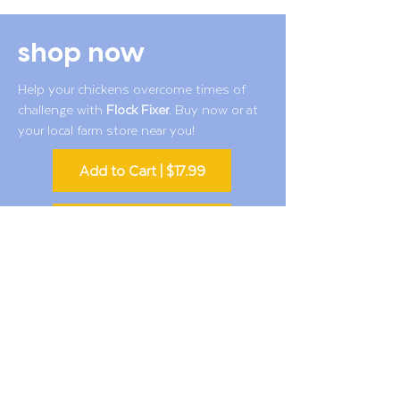
shop now
Help your chickens overcome times of
challenge with
Flock Fixer
. Buy now or at
your local farm store near you!
Add to Cart | $17.99
Find a Farm or Ranch Store
Also available
Amazon
and
Chewy
customer & chicken