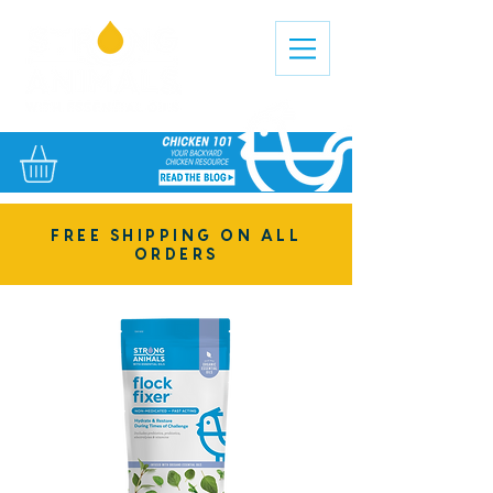
FREE SHIPPING ON ALL
ORDERS