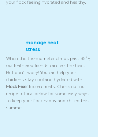
your flock feeling hydrated and healthy.
manage heat
stress
When the thermometer climbs past 85°F,
our feathered friends can feel the heat.
But don’t worry! You can help your
chickens stay cool and hydrated with
Flock Fixer
frozen treats. Check out our
recipe tutorial below for some easy ways
to keep your flock happy and chilled this
summer.