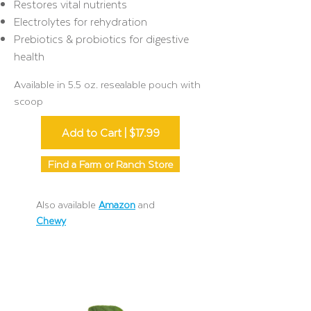
Restores vital nutrients
Electrolytes for rehydration
Prebiotics & probiotics for digestive
health
Available in 5.5 oz. resealable pouch with
scoop
Add to Cart | $17.99
Find a Farm or Ranch Store
Also available
Amazon
and
Chewy