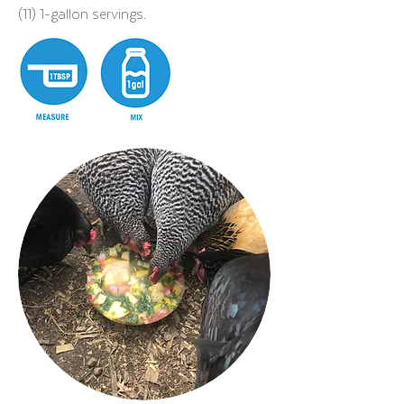
(11) 1-gallon servings.