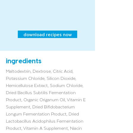
download recipes now
ingredients
Maltodextrin, Dextrose, Citric Acid,
Potassium Chloride, Silicon Dioxide,
Hemicellulose Extract, Sodium Chloride,
Dried Bacillus Subtilis Fermentation
Product, Organic Origanum Oil, Vitamin E
Supplement, Dried Bifidobacterium
Longum Fermentation Product, Dried
Lactobacillus Acidophilus Fermentation
Product, Vitamin A Supplement, Niacin