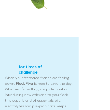
for times of
challenge
When your feathered friends are feeling
down,
Flock Fixer
is here to save the day!
Whether it's molting, coop cleanouts or
introducing new chickens to your flock,
this super blend of essentials oils,
electrolytes and pre-probiotics keeps