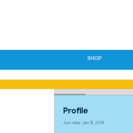
SHOP
Profile
Profile
Join date: Jan 8, 2019