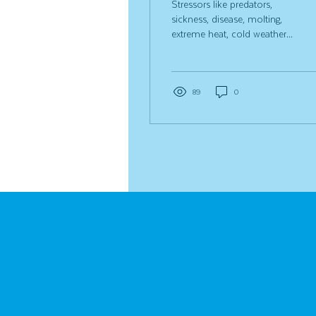
Stressors like predators,
sickness, disease, molting,
extreme heat, cold weather
and pecking order changes
can all take a toll on your
chickens. Along with
keeping a close eye on our
89
0
birds, we use Strong
Animals Chicken Essentials
every day to help keep our
flock and coop in tip-top
shape! A little care really
does go a long way in
keeping backyard chickens
healthy. Some of the most
common questions we get
are: What is the difference
between Chicken E-lixir and
Flock Fixer? Do they both
help...