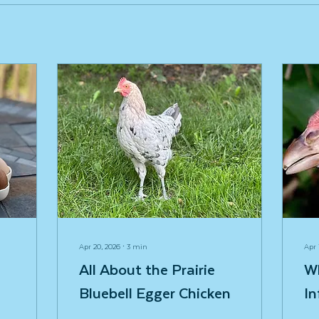
Apr 20, 2026
∙
3
min
Apr 
All About the Prairie
W
Bluebell Egger Chicken
In
Fi