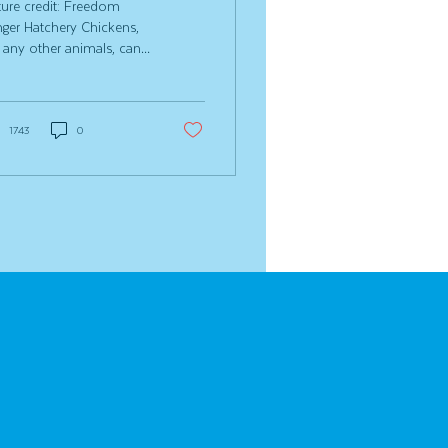
ture credit: Freedom
ger Hatchery Chickens,
e any other animals, can
 into health issues from
e to time. The good
s? A lot of those
blems can be prevented
1743
0
h good nutrition, a clean
p and a little daily
ervation. But let’s be
est, sometimes things
ll happen in the coop.
 issue that can sneak up
you is eye infections in
ckens. They’re more
mmon than you might
nk and can quickly
act your flock’s
fort, vision and overall
th if left...