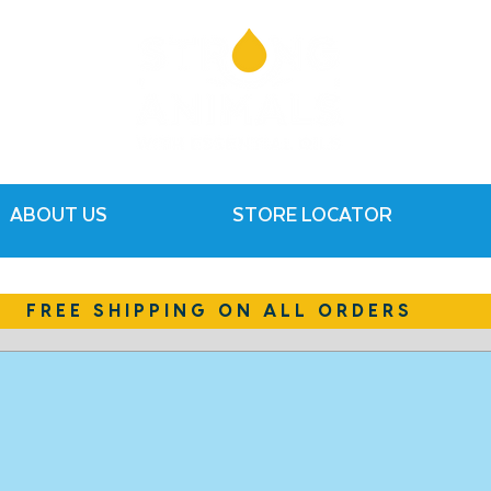
ABOUT US
STORE LOCATOR
FREE SHIPPING ON ALL ORDERS