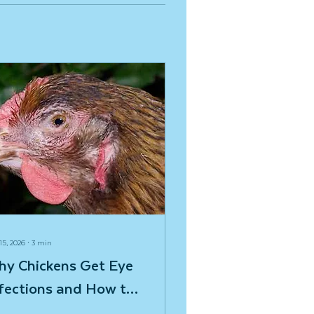
15, 2026
∙
3
min
hy Chickens Get Eye
fections and How to
x the Problem