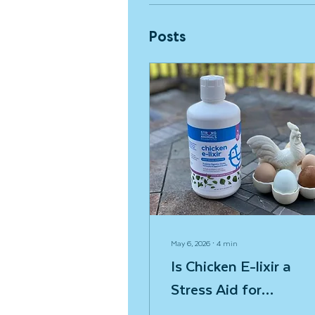
Posts
May 6, 2026
∙
4
min
Is Chicken E-lixir a
Stress Aid for
Chickens?