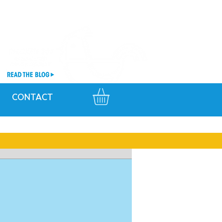
CONTACT