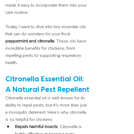
made it easy to incorporate them into your 
care routine.
Today, I want to dive into two essential oils 
that can do wonders for your flock: 
peppermint and citronella
. These oils have 
incredible benefits for chickens, from 
repelling pests to supporting respiratory 
health.
Citronella Essential Oil: 
A Natural Pest Repellent
Citronella essential oil is well-known for its 
ability to repel pests, but it’s more than just 
a mosquito deterrent. Here’s why citronella 
is so helpful for chickens:
Repels harmful insects
: Citronella is 
highly effective at keeping away 