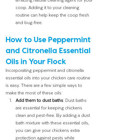
coop. Adding it to your cleaning 
routine can help keep the coop fresh 
and bug-free.
How to Use Peppermint 
and Citronella Essential 
Oils in Your Flock
Incorporating peppermint and citronella 
essential oils into your chicken care routine 
is easy. There are a few simple ways to 
make the most of these oils:
Add them to dust baths
: Dust baths 
are essential for keeping chickens 
clean and pest-free. By adding a dust 
bath mixture with these essential oils, 
you can give your chickens extra 
protection against pests while 