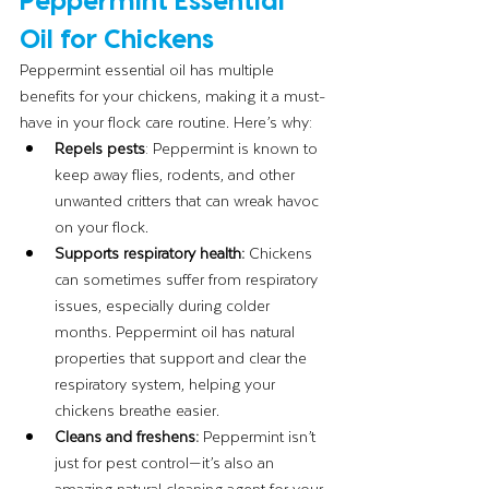
Oil for Chickens
Peppermint essential oil has multiple 
benefits for your chickens, making it a must-
have in your flock care routine. Here’s why:
Repels pests
: Peppermint is known to 
keep away flies, rodents, and other 
unwanted critters that can wreak havoc 
on your flock.
Supports respiratory health: 
Chickens 
can sometimes suffer from respiratory 
issues, especially during colder 
months. Peppermint oil has natural 
properties that support and clear the 
respiratory system, helping your 
chickens breathe easier.
Cleans and freshens:
 Peppermint isn’t 
just for pest control—it’s also an 
amazing natural cleaning agent for your 