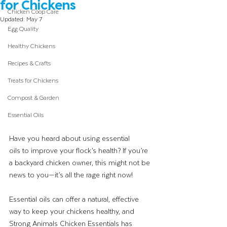
for Chickens
Chicken Coop Care
Updated:
May 7
Egg Quality
Healthy Chickens
Recipes & Crafts
Treats for Chickens
Compost & Garden
Essential Oils
Have you heard about using essential 
oils to improve your flock’s health? If you’re 
a backyard chicken owner, this might not be 
news to you—it’s all the rage right now! 
Essential oils can offer a natural, effective 
way to keep your chickens healthy, and 
Strong Animals Chicken Essentials has 