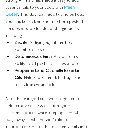
Strong Animals has made it easy to add 
essential oils to your coop with 
Preen 
Queen
. This dust bath additive helps keep 
your chickens clean and free from pests. It 
features a powerful blend of ingredients, 
including:
Zeolite
: A drying agent that helps 
absorb excess oils.
Diatomaceous Earth
: Known for its 
ability to kill pests like mites and lice.
Peppermint and Citronella Essential 
Oils
: Natural oils that deter bugs and 
pests from your flock.
All of these ingredients work together to 
help remove excess oils from your 
chickens’ bodies while keeping harmful 
bugs away. Next time you’d like to 
incorporate either of these essential oils into 