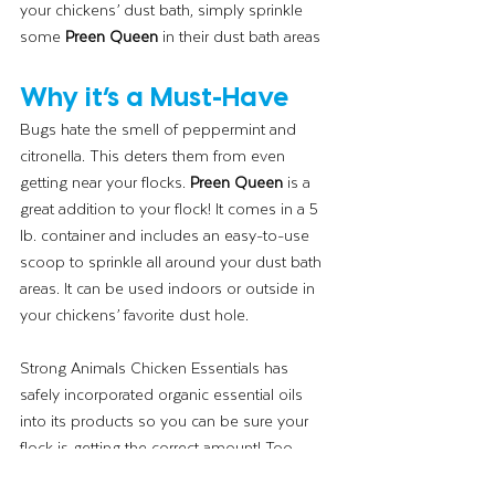
your chickens’ dust bath, simply sprinkle 
some 
Preen Queen
 in their dust bath areas
Why it’s a Must-Have
Bugs hate the smell of peppermint and 
citronella. This deters them from even 
getting near your flocks. 
Preen Queen
 is a 
great addition to your flock! It comes in a 5 
lb. container and includes an easy-to-use 
scoop to sprinkle all around your dust bath 
areas. It can be used indoors or outside in 
your chickens’ favorite dust hole. 
Strong Animals Chicken Essentials has 
safely incorporated organic essential oils 
into its products so you can be sure your 
flock is getting the correct amount! Too 
much or not enough is never a good thing. 