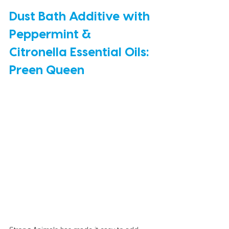
Dust Bath Additive with 
Peppermint & 
Citronella Essential Oils: 
Preen Queen