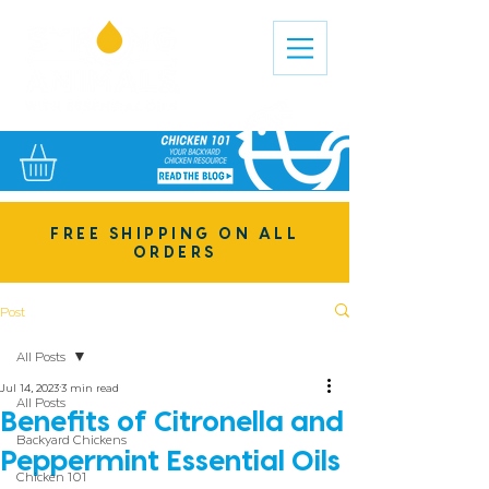
FREE SHIPPING ON ALL
ORDERS
Post
All Posts
Jul 14, 2023
3 min read
All Posts
Benefits of Citronella and
Backyard Chickens
Peppermint Essential Oils
Chicken 101