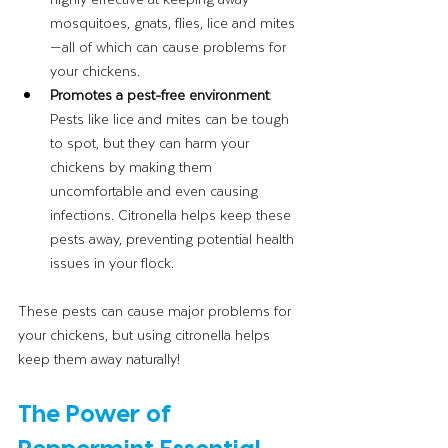
mosquitoes, gnats, flies, lice and mites
—all of which can cause problems for 
your chickens.
Promotes a pest-free environment
: 
Pests like lice and mites can be tough 
to spot, but they can harm your 
chickens by making them 
uncomfortable and even causing 
infections. Citronella helps keep these 
pests away, preventing potential health 
issues in your flock.
These pests can cause major problems for 
your chickens, but using citronella helps 
keep them away naturally!
The Power of 
Peppermint Essential 