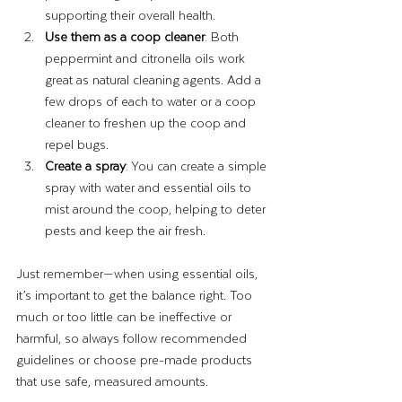
supporting their overall health.
Use them as a coop cleaner
: Both 
peppermint and citronella oils work 
great as natural cleaning agents. Add a 
few drops of each to water or a coop 
cleaner to freshen up the coop and 
repel bugs.
Create a spray
: You can create a simple 
spray with water and essential oils to 
mist around the coop, helping to deter 
pests and keep the air fresh.
Just remember—when using essential oils, 
it’s important to get the balance right. Too 
much or too little can be ineffective or 
harmful, so always follow recommended 
guidelines or choose pre-made products 
that use safe, measured amounts.