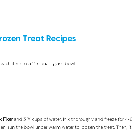
Frozen Treat Recipes 
each item to a 2.5-quart glass bowl. 
k Fixer 
and 3 ¾ cups of water. Mix thoroughly and freeze for 4-6
zen, run the bowl under warm water to loosen the treat. Then, it