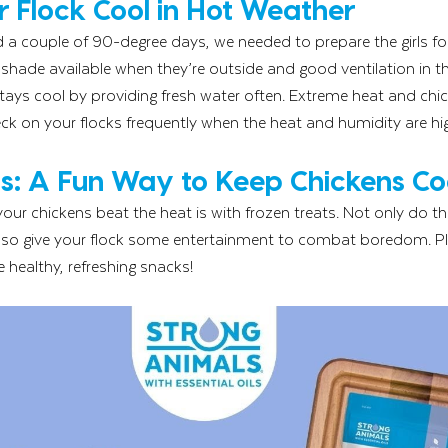
 Flock Cool in Hot Weather
d a couple of 90-degree days, we needed to prepare the girls f
hade available when they’re outside and good ventilation in the
tays cool by providing fresh water often. Extreme heat and chi
heck on your flocks frequently when the heat and humidity are hi
s: A Fun Way to Keep Chickens Co
our chickens beat the heat is with frozen treats. Not only do th
lso give your flock some entertainment to combat boredom. Plus
healthy, refreshing snacks!