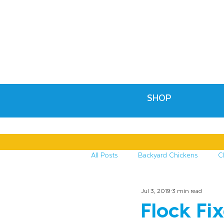
SHOP
All Posts
Backyard Chickens
C
Jul 3, 2019
3 min read
Recipes & Crafts
Treats for C
Flock Fi