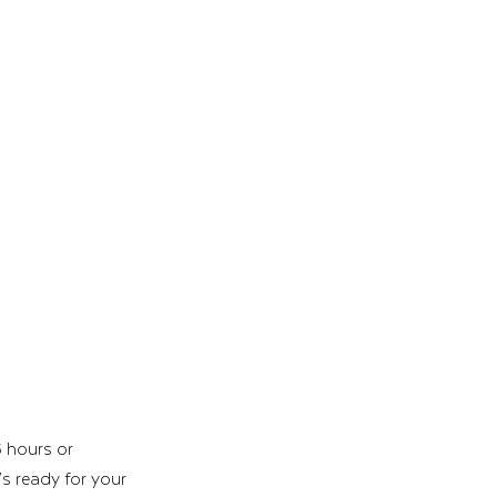
 hours or 
’s ready for your 