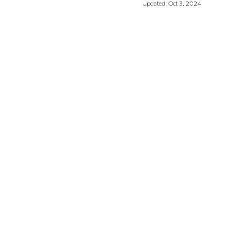
Updated:
Oct 3, 2024