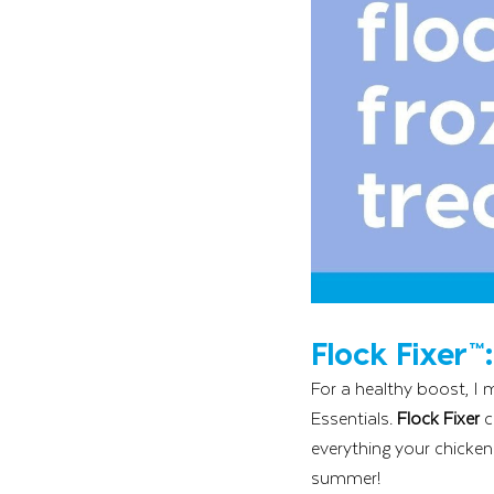
Flock Fixer™
For a healthy boost, I 
Essentials. 
Flock Fixer 
c
everything your chicken
summer!