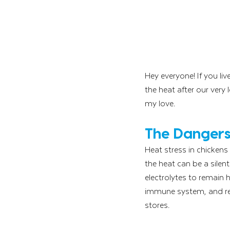
Hey everyone! If you li
the heat after our very 
my love. 
The Dangers 
Heat stress in chickens
the heat can be a silen
electrolytes to remain 
immune system, and res
stores.