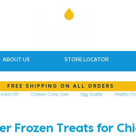
ABOUT US
STORE LOCATOR
FREE SHIPPING ON ALL ORDERS
hicken 101
Chicken Coop Care
Egg Quality
Healthy Ch
hickens
Compost & Garden
Essential Oils
xer Frozen Treats for Ch