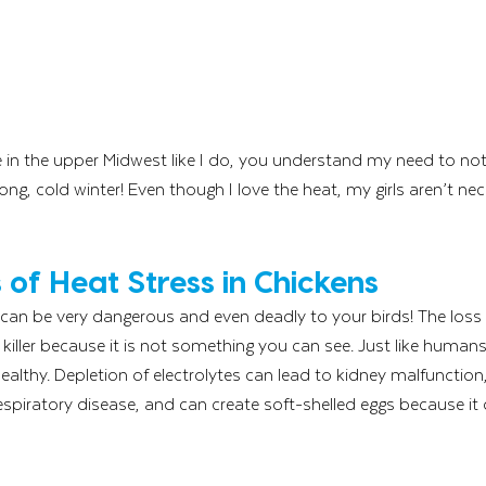
ve in the upper Midwest like I do, you understand my need to n
long, cold winter! Even though I love the heat, my girls aren’t nec
of Heat Stress in Chickens
 can be very dangerous and even deadly to your birds! The loss o
t killer because it is not something you can see. Just like human
healthy. Depletion of electrolytes can lead to kidney malfunctio
piratory disease, and can create soft-shelled eggs because it 