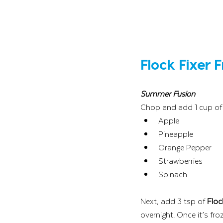
Flock Fixer 
Summer Fusion
Chop and add 1 cup of 
Apple
Pineapple
Orange Pepper
Strawberries
Spinach
Next, add 3 tsp of 
Floc
overnight. Once it’s fro