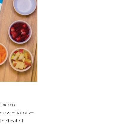
Chicken 
c essential oils—
the heat of 