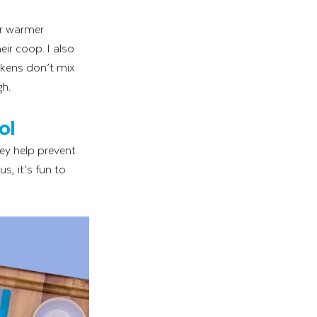
or warmer 
ir coop. I also 
ckens don’t mix 
gh.
ol
ey help prevent 
, it’s fun to 