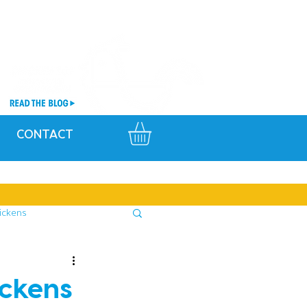
CONTACT
ickens
ickens