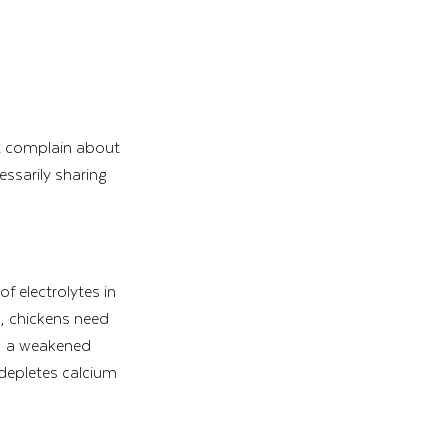
ot complain about 
essarily sharing 
f electrolytes in 
s, chickens need 
n, a weakened 
depletes calcium 