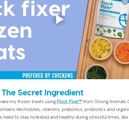
: The Secret Ingredient
make my frozen treats using 
Flock Fixer™
 from Strong Animals 
ontains electrolytes, vitamins, prebiotics, probiotics and organi
s need to stay hydrated and healthy during stressful times, like 