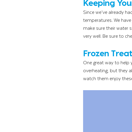
Keeping Your
Since we’ve already ha
temperatures. We have s
make sure their water s
very well. Be sure to c
Frozen Treat
One great way to help y
overheating, but they a
watch them enjoy these 