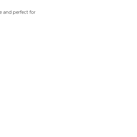
e and perfect for 