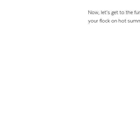
Now, let’s get to the f
your flock on hot sum