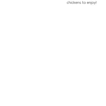
chickens to enjoy!