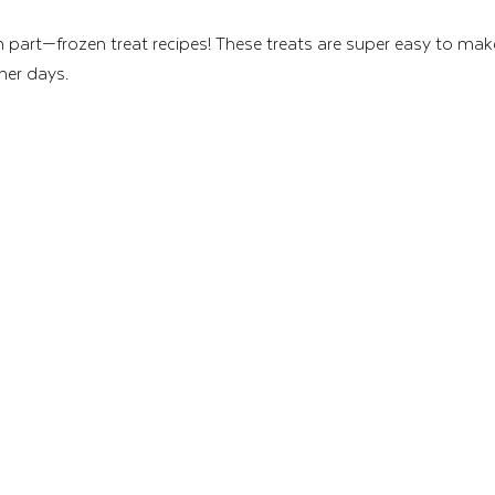
un part—frozen treat recipes! These treats are super easy to mak
mer days.