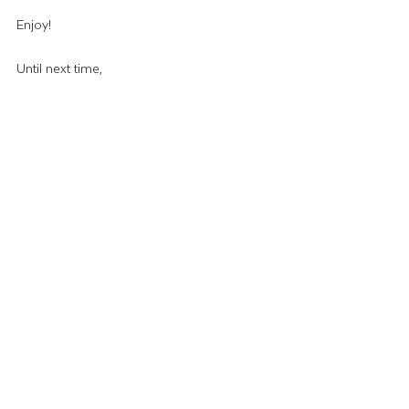
Enjoy!
Until next time,
–The Wing Lady
Recipes & Crafts