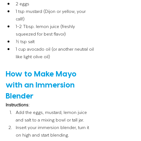
2 eggs
1 tsp mustard (Dijon or yellow, your 
call!)
1–2 Tbsp. lemon juice (freshly 
squeezed for best flavor)
½ tsp salt
1 cup avocado oil (or another neutral oil 
like light olive oil)
How to Make Mayo 
with an Immersion 
Blender
Instructions:
Add the eggs, mustard, lemon juice 
and salt to a mixing bowl or tall jar.
Insert your immersion blender, turn it 
on high and start blending.