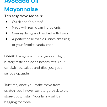
Avocado Oil 
Mayonnaise
This easy mayo recipe is:
Quick and foolproof
Made with real, clean ingredients
Creamy, tangy and packed with flavor
A perfect base for aioli, ranch dressing 
or your favorite sandwiches
Bonus: 
Using avocado oil gives it a light, 
buttery taste and adds healthy fats. Your 
sandwiches, salads and dips just got a 
serious upgrade!
Trust me, once you make mayo from 
scratch, you’ll never want to go back to the 
store-bought stuff. Your family will be 
begging for more!