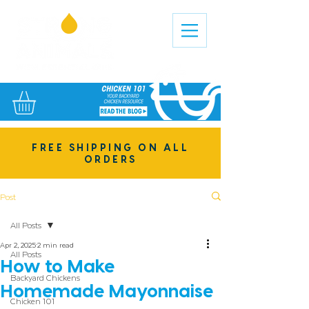
FREE SHIPPING ON ALL
ORDERS
Post
All Posts
Apr 2, 2025
2 min read
All Posts
How to Make
Backyard Chickens
Homemade Mayonnaise
Chicken 101