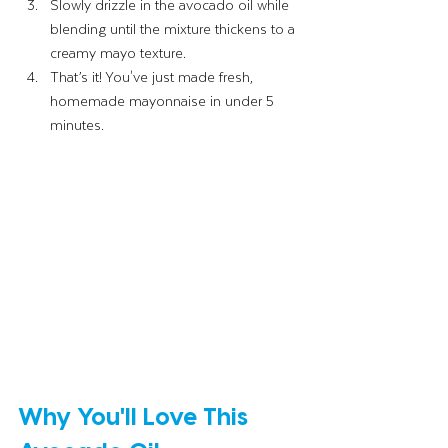
Slowly drizzle in the avocado oil while 
blending until the mixture thickens to a 
creamy mayo texture.
That’s it! You've just made fresh, 
homemade mayonnaise in under 5 
minutes.
Why You'll Love This 