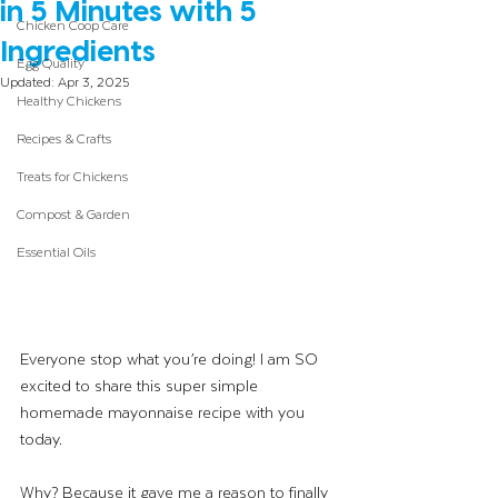
in 5 Minutes with 5
Chicken Coop Care
Ingredients
Egg Quality
Updated:
Apr 3, 2025
Healthy Chickens
Recipes & Crafts
Treats for Chickens
Compost & Garden
Essential Oils
Everyone stop what you’re doing! I am SO 
excited to share this super simple 
homemade mayonnaise recipe with you 
today.
Why? Because it gave me a reason to finally 