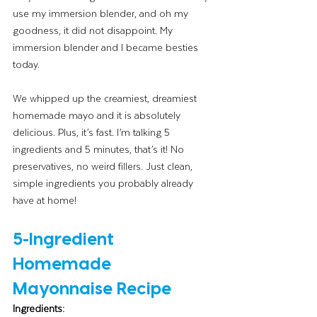
use my immersion blender, and oh my 
goodness, it did not disappoint. My 
immersion blender and I became besties 
today.
We whipped up the creamiest, dreamiest 
homemade mayo and it is absolutely 
delicious. Plus, it’s fast. I’m talking 5 
ingredients and 5 minutes, that’s it! No 
preservatives, no weird fillers. Just clean, 
simple ingredients you probably already 
have at home!
5-Ingredient 
Homemade 
Mayonnaise Recipe
Ingredients: