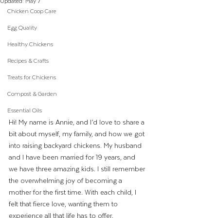
Updated:
May 7
Chicken Coop Care
Egg Quality
Healthy Chickens
Recipes & Crafts
Treats for Chickens
Compost & Garden
Essential Oils
Hi! My name is Annie, and I’d love to share a 
bit about myself, my family, and how we got 
into raising backyard chickens. My husband 
and I have been married for 19 years, and 
we have three amazing kids. I still remember 
the overwhelming joy of becoming a 
mother for the first time. With each child, I 
felt that fierce love, wanting them to 
experience all that life has to offer.