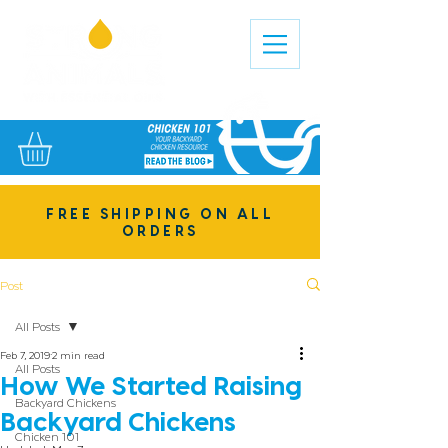
FREE SHIPPING ON ALL
ORDERS
Post
All Posts
Feb 7, 2019
2 min read
All Posts
How We Started Raising
Backyard Chickens
Backyard Chickens
Chicken 101