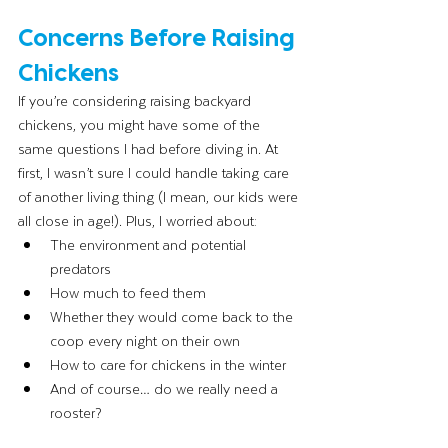
Concerns Before Raising 
Chickens
If you’re considering raising backyard 
chickens, you might have some of the 
same questions I had before diving in. At 
first, I wasn’t sure I could handle taking care 
of another living thing (I mean, our kids were 
all close in age!). Plus, I worried about:
The environment and potential 
predators
How much to feed them
Whether they would come back to the 
coop every night on their own
How to care for chickens in the winter
And of course… do we really need a 
rooster?