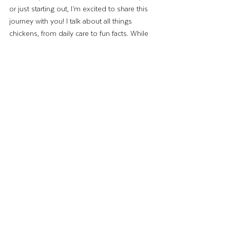
or just starting out, I’m excited to share this 
journey with you! I talk about all things 
chickens, from daily care to fun facts. While 
I’m not a professional, I’m just a regular 
mom who happens to love her flock. And 
whenever a tough question comes up, I 
have access to some incredible experts at 
Strong Animals to help us out.
Raising chickens has enhanced my life in 
ways I never imagined—and I’m sure it will 
do the same for you.
Until next time,
–The Wing Lady
Backyard Chickens