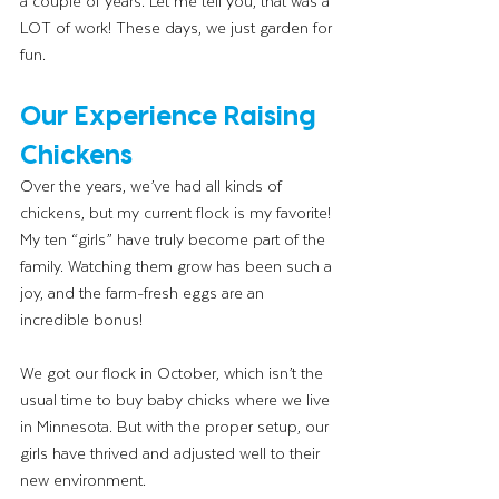
a couple of years. Let me tell you, that was a 
LOT of work! These days, we just garden for 
fun.
Our Experience Raising 
Chickens
Over the years, we’ve had all kinds of 
chickens, but my current flock is my favorite! 
My ten “girls” have truly become part of the 
family. Watching them grow has been such a 
joy, and the farm-fresh eggs are an 
incredible bonus!
We got our flock in October, which isn’t the 
usual time to buy baby chicks where we live 
in Minnesota. But with the proper setup, our 
girls have thrived and adjusted well to their 
new environment.