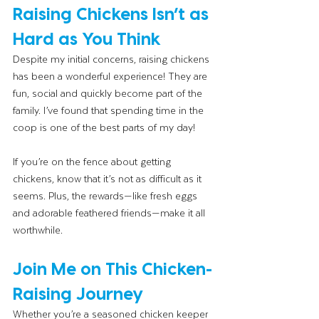
Raising Chickens Isn’t as 
Hard as You Think
Despite my initial concerns, raising chickens 
has been a wonderful experience! They are 
fun, social and quickly become part of the 
family. I’ve found that spending time in the 
coop is one of the best parts of my day!
If you’re on the fence about getting 
chickens, know that it’s not as difficult as it 
seems. Plus, the rewards—like fresh eggs 
and adorable feathered friends—make it all 
worthwhile.
Join Me on This Chicken-
Raising Journey
Whether you’re a seasoned chicken keeper 