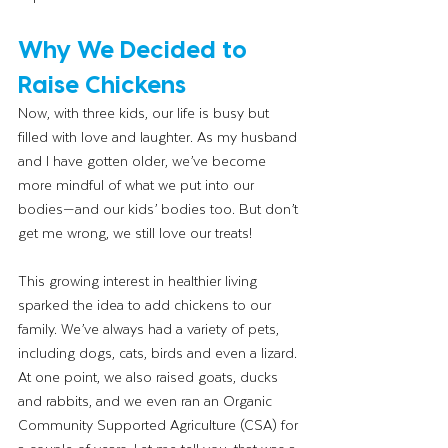
Why We Decided to 
Raise Chickens
Now, with three kids, our life is busy but 
filled with love and laughter. As my husband 
and I have gotten older, we’ve become 
more mindful of what we put into our 
bodies—and our kids’ bodies too. But don’t 
get me wrong, we still love our treats!
This growing interest in healthier living 
sparked the idea to add chickens to our 
family. We’ve always had a variety of pets, 
including dogs, cats, birds and even a lizard. 
At one point, we also raised goats, ducks 
and rabbits, and we even ran an Organic 
Community Supported Agriculture (CSA) for 