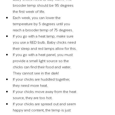
brooder temp should be 95 degrees 
the first week of life. 
Each week, you can lower the 
temperature by 5 degrees until you 
reach a brooder temp of 75 degrees. 
If you go with a heat lamp, make sure 
you use a RED bulb. Baby chicks need 
their sleep and red lamps allow for this. 
If you go with a heat panel, you must 
provide a small light source so the 
chicks can find their food and water. 
They cannot see in the dark! 
If your chicks are huddled together, 
they need more heat.
If your chicks move away from the heat 
source, they are too hot. 
If your chicks are spread out and seem 
happy and content, the temp is just 