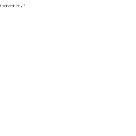
Updated:
May 7