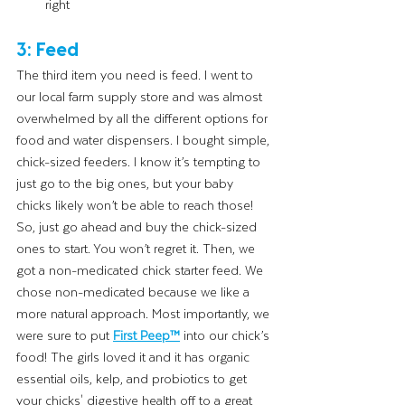
right
3: Feed
The third item you need is feed. I went to 
our local farm supply store and was almost 
overwhelmed by all the different options for 
food and water dispensers. I bought simple, 
chick-sized feeders. I know it’s tempting to 
just go to the big ones, but your baby 
chicks likely won’t be able to reach those! 
So, just go ahead and buy the chick-sized 
ones to start. You won’t regret it. Then, we 
got a non-medicated chick starter feed. We 
chose non-medicated because we like a 
more natural approach. Most importantly, we 
were sure to put 
First Peep™
into our chick’s 
food! The girls loved it and it has organic 
essential oils, kelp, and probiotics to get 
your chicks' digestive health off to a great 