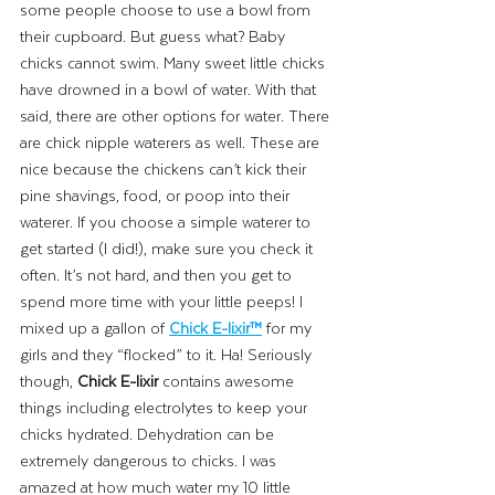
some people choose to use a bowl from 
their cupboard. But guess what? Baby 
chicks cannot swim. Many sweet little chicks 
have drowned in a bowl of water. With that 
said, there are other options for water. There 
are chick nipple waterers as well. These are 
nice because the chickens can’t kick their 
pine shavings, food, or poop into their 
waterer. If you choose a simple waterer to 
get started (I did!), make sure you check it 
often. It’s not hard, and then you get to 
spend more time with your little peeps! I 
mixed up a gallon of 
Chick E-lixir™
 for my 
girls and they “flocked” to it. Ha! Seriously 
though, 
Chick E-lixir
 contains awesome 
things including electrolytes to keep your 
chicks hydrated. Dehydration can be 
extremely dangerous to chicks. I was 
amazed at how much water my 10 little 