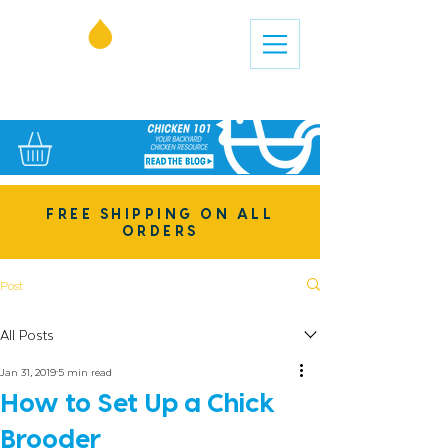
FREE SHIPPING ON ALL
ORDERS
Post
All Posts
Jan 31, 2019
5 min read
How to Set Up a Chick
Brooder