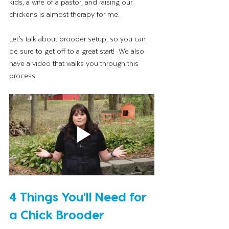
kids, a wife of a pastor, and raising our 
chickens is almost therapy for me. 
Let’s talk about brooder setup, so you can 
be sure to get off to a great start!  We also 
have a video that walks you through this 
process.
4 Things You'll Need for 
a Chick Brooder