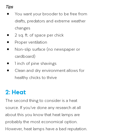
Tips 
You want your brooder to be free from 
drafts, predators and extreme weather 
changes
2 sq. ft. of space per chick
Proper ventilation
Non-slip surface (no newspaper or 
cardboard)
1 inch of pine shavings
Clean and dry environment allows for 
healthy chicks to thrive
2: Heat
The second thing to consider is a heat 
source. If you’ve done any research at all 
about this you know that heat lamps are 
probably the most economical option. 
However, heat lamps have a bad reputation. 