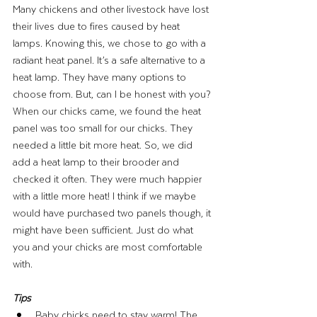
Many chickens and other livestock have lost 
their lives due to fires caused by heat 
lamps. Knowing this, we chose to go with a 
radiant heat panel. It’s a safe alternative to a 
heat lamp. They have many options to 
choose from. But, can I be honest with you? 
When our chicks came, we found the heat 
panel was too small for our chicks. They 
needed a little bit more heat. So, we did 
add a heat lamp to their brooder and 
checked it often. They were much happier 
with a little more heat! I think if we maybe 
would have purchased two panels though, it 
might have been sufficient. Just do what 
you and your chicks are most comfortable 
with. 
Tips 
Baby chicks need to stay warm! The 