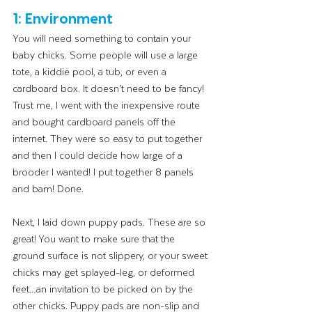
1: Environment
You will need something to contain your 
baby chicks. Some people will use a large 
tote, a kiddie pool, a tub, or even a 
cardboard box. It doesn’t need to be fancy! 
Trust me, I went with the inexpensive route 
and bought cardboard panels off the 
internet. They were so easy to put together 
and then I could decide how large of a 
brooder I wanted! I put together 8 panels 
and bam! Done. 
Next, I laid down puppy pads. These are so 
great! You want to make sure that the 
ground surface is not slippery, or your sweet 
chicks may get splayed-leg, or deformed 
feet…an invitation to be picked on by the 
other chicks. Puppy pads are non-slip and 