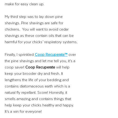
make for easy clean up. 
My third step was to lay down pine 
shavings. Pine shavings are safe for 
chickens.  You will want to avoid cedar 
shavings as these contain oils that can be 
harmful for your chicks’ respiratory systems. 
Finally, I sprinkled 
Coop Recuperate™
over 
the pine shavings and let me tell you, it’s a 
coop saver! 
Coop Recuperate 
will help 
keep your brooder dry and fresh. It 
lengthens the life of your bedding and 
contains diatomaceous earth which is a 
natural fly repellant. Score! Honestly, it 
smells amazing and contains things that 
help keep your chicks healthy and happy. 
It’s a win for everyone!