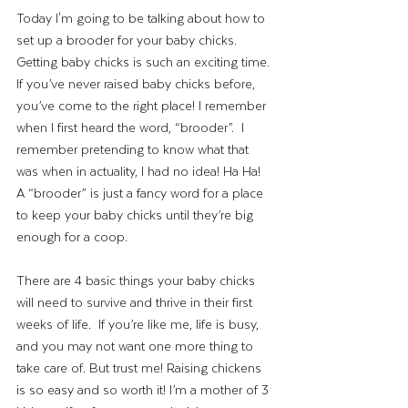
Today I'm going to be talking about how to 
set up a brooder for your baby chicks. 
Getting baby chicks is such an exciting time. 
If you’ve never raised baby chicks before, 
you’ve come to the right place! I remember 
when I first heard the word, “brooder”.  I 
remember pretending to know what that 
was when in actuality, I had no idea! Ha Ha! 
A “brooder” is just a fancy word for a place 
to keep your baby chicks until they’re big 
enough for a coop. 
There are 4 basic things your baby chicks 
will need to survive and thrive in their first 
weeks of life.  If you’re like me, life is busy, 
and you may not want one more thing to 
take care of. But trust me! Raising chickens 
is so easy and so worth it! I’m a mother of 3 