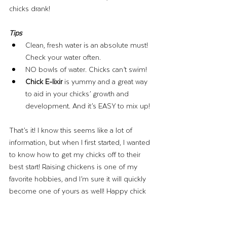
chicks drank! 
Tips 
Clean, fresh water is an absolute must! 
Check your water often. 
NO bowls of water. Chicks can’t swim!
Chick E-lixir 
is yummy and a great way 
to aid in your chicks’ growth and 
development. And it’s EASY to mix up! 
That’s it! I know this seems like a lot of 
information, but when I first started, I wanted 
to know how to get my chicks off to their 
best start! Raising chickens is one of my 
favorite hobbies, and I’m sure it will quickly 
become one of yours as well! Happy chick 
season!