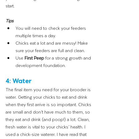
start. 
Tips
You will need to check your feeders 
multiple times a day.
Chicks eat a lot and are messy! Make 
sure your feeders are full and clean.
Use 
First Peep 
for a strong growth and 
development foundation.
4: Water
The final item you need for your brooder is 
water. Getting your chicks to eat and drink 
when they first arrive is so important. Chicks 
are small and don’t have much to them, so 
they eat and drink (and poop!) a lot. Clean, 
fresh water is vital to your chicks’ health. I 
used a chick-size waterer. I have read that 