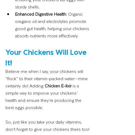
sturdy shells.
Enhanced Digestive Health:
 Organic 
oregano oil and electrolytes promote 
good gut health, helping your chickens 
absorb nutrients more effectively.
Your Chickens Will Love 
It!
Believe me when I say, your chickens will 
“flock” to their vitamin-packed water—mine 
certainly do! Adding 
Chicken E-lixir
 is a 
simple way to improve your chickens’ 
health and ensure they’re producing the 
best eggs possible.
So, just like you take your daily vitamins, 
don’t forget to give your chickens theirs too! 