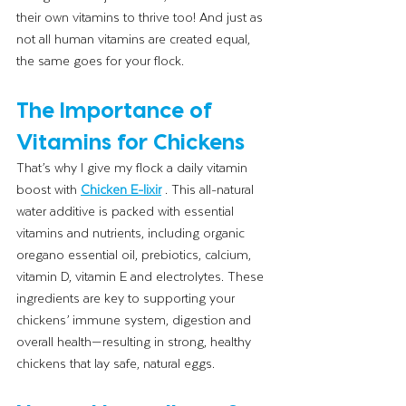
their own vitamins to thrive too! And just as 
not all human vitamins are created equal, 
the same goes for your flock.
The Importance of 
Vitamins for Chickens
That’s why I give my flock a daily vitamin 
boost with 
Chicken E-lixir
. This all-natural 
water additive is packed with essential 
vitamins and nutrients, including organic 
oregano essential oil, prebiotics, calcium, 
vitamin D, vitamin E and electrolytes. These 
ingredients are key to supporting your 
chickens’ immune system, digestion and 
overall health—resulting in strong, healthy 
chickens that lay safe, natural eggs.