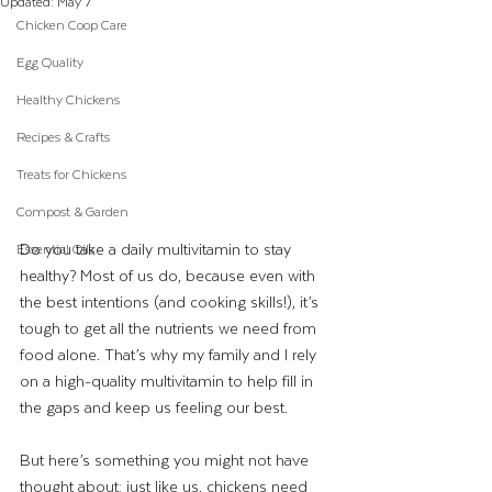
Updated:
May 7
Chicken Coop Care
Egg Quality
Healthy Chickens
Recipes & Crafts
Treats for Chickens
Compost & Garden
Do you take a daily multivitamin to stay 
Essential Oils
healthy? Most of us do, because even with 
the best intentions (and cooking skills!), it’s 
tough to get all the nutrients we need from 
food alone. That’s why my family and I rely 
on a high-quality multivitamin to help fill in 
the gaps and keep us feeling our best.
But here’s something you might not have 
thought about: just like us, chickens need 