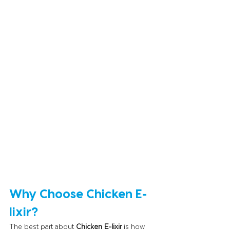
Why Choose Chicken E-
lixir?
The best part about 
Chicken E-lixir
 is how 