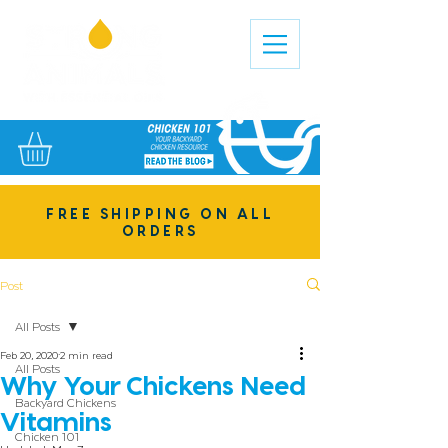
FREE SHIPPING ON ALL
ORDERS
Post
All Posts
Feb 20, 2020
2 min read
All Posts
Why Your Chickens Need
Backyard Chickens
Vitamins
Chicken 101