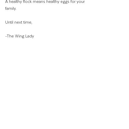
A healthy flock means healthy eggs for your 
family.
Until next time,
-The Wing Lady