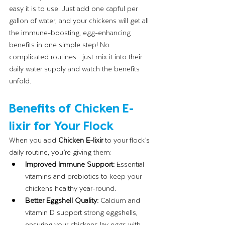
easy it is to use. Just add one capful per 
gallon of water, and your chickens will get all 
the immune-boosting, egg-enhancing 
benefits in one simple step! No 
complicated routines—just mix it into their 
daily water supply and watch the benefits 
unfold.
Benefits of Chicken E-
lixir for Your Flock
When you add 
Chicken E-lixir
 to your flock’s 
daily routine, you’re giving them:
Improved Immune Support:
 Essential 
vitamins and prebiotics to keep your 
chickens healthy year-round.
Better Eggshell Quality:
 Calcium and 
vitamin D support strong eggshells, 
ensuring your chickens lay eggs with 