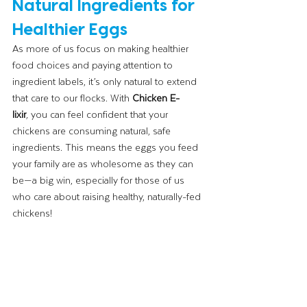
Natural Ingredients for 
Healthier Eggs
As more of us focus on making healthier 
food choices and paying attention to 
ingredient labels, it’s only natural to extend 
that care to our flocks. With 
Chicken E-
lixir
,
 you can feel confident that your 
chickens are consuming natural, safe 
ingredients. This means the eggs you feed 
your family are as wholesome as they can 
be—a big win, especially for those of us 
who care about raising healthy, naturally-fed 
chickens!