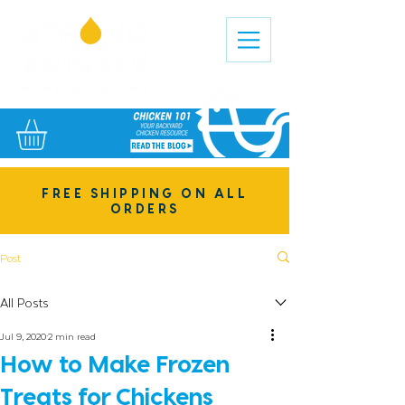
FREE SHIPPING ON ALL
ORDERS
Post
All Posts
Jul 9, 2020
2 min read
How to Make Frozen
Treats for Chickens