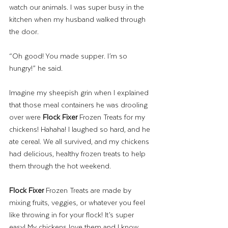
watch our animals. I was super busy in the 
kitchen when my husband walked through 
the door. 
“Oh good! You made supper. I’m so 
hungry!” he said. 
Imagine my sheepish grin when I explained 
that those meal containers he was drooling 
over were 
Flock Fixer
 Frozen Treats for my 
chickens! Hahaha! I laughed so hard, and he 
ate cereal. We all survived, and my chickens 
had delicious, healthy frozen treats to help 
them through the hot weekend. 
Flock Fixer
 Frozen Treats are made by 
mixing fruits, veggies, or whatever you feel 
like throwing in for your flock! It’s super 
easy! My chickens love them and I know 