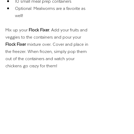
10 small meal prep containers
Optional: Mealworms are a favorite as 
well! 
Mix up your 
Flock Fixer
. Add your fruits and 
veggies to the containers and pour your 
Flock Fixer
 mixture over. Cover and place in 
the freezer. When frozen, simply pop them 
out of the containers and watch your 
chickens go crazy for them! 