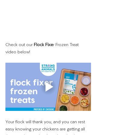
Check out our 
Flock Fixe
r Frozen Treat 
video below!
Your flock will thank you, and you can rest 
easy knowing your chickens are getting all 