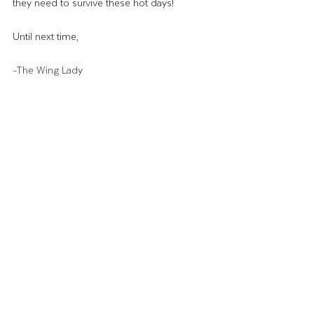
they need to survive these hot days! 
Until next time, 
-The Wing Lady