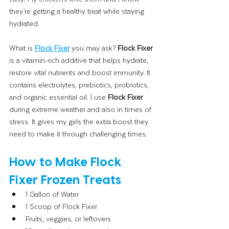
they’re getting a healthy treat while staying 
hydrated. 
What is 
Flock Fixer
you may ask?
 Flock Fixer 
is a vitamin-rich additive that helps hydrate, 
restore vital nutrients and boost immunity. It 
contains electrolytes, prebiotics, probiotics, 
and organic essential oil. I use 
Flock Fixer
during extreme weather and also in times of 
stress. It gives my girls the extra boost they 
need to make it through challenging times. 
How to Make Flock 
Fixer Frozen Treats
1 Gallon of Water
1 Scoop of Flock Fixer
Fruits, veggies, or leftovers