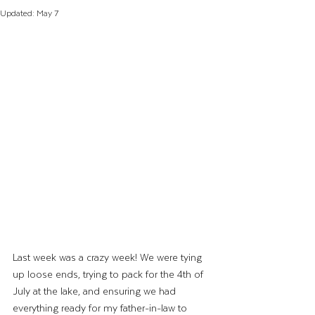
Updated:
May 7
Last week was a crazy week! We were tying 
up loose ends, trying to pack for the 4th of 
July at the lake, and ensuring we had 
everything ready for my father-in-law to 