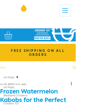
FREE SHIPPING ON ALL
ORDERS
Post
All Posts
Jul 22, 2025
2 min read
All Posts
Frozen Watermelon
Backyard Chickens
Kabobs for the Perfect
Chicken 101