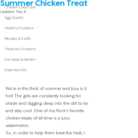
Summer Chicken Treat
Chicken Coop Care
Updated:
May 6
Egg Quality
Healthy Chickens
Recipes & Crafts
Treats for Chickens
Compost & Garden
Essential Oils
We’re in the thick of summer and boy is it 
hot! The girls are constantly looking for 
shade and digging deep into the dirt to try 
and stay cool. One of my flock’s favorite 
chicken treats of all time is a juicy 
watermelon. 
So, in order to help them beat the heat, I 