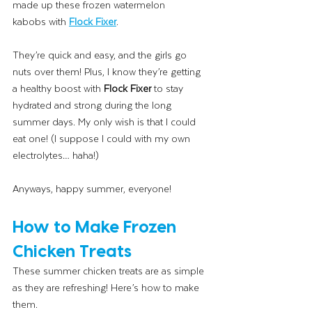
made up these frozen watermelon 
kabobs with 
Flock Fixer
.
They’re quick and easy, and the girls go 
nuts over them! Plus, I know they’re getting 
a healthy boost with 
Flock Fixer
 to stay 
hydrated and strong during the long 
summer days. My only wish is that I could 
eat one! (I suppose I could with my own 
electrolytes… haha!)
Anyways, happy summer, everyone!
How to Make Frozen 
Chicken Treats 
These summer chicken treats are as simple 
as they are refreshing! Here’s how to make 
them.