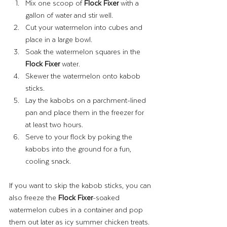
Mix one scoop of 
Flock Fixer
 with a 
gallon of water and stir well.
Cut your watermelon into cubes and 
place in a large bowl.
Soak the watermelon squares in the 
Flock Fixer
 water.
Skewer the watermelon onto kabob 
sticks.
Lay the kabobs on a parchment-lined 
pan and place them in the freezer for 
at least two hours.
Serve to your flock by poking the 
kabobs into the ground for a fun, 
cooling snack.
If you want to skip the kabob sticks, you can 
also freeze the 
Flock Fixer
-soaked 
watermelon cubes in a container and pop 
them out later as icy summer chicken treats.