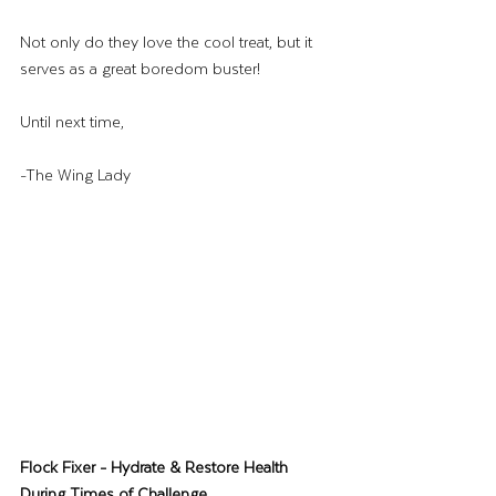
Not only do they love the cool treat, but it 
serves as a great boredom buster!
Until next time,
-The Wing Lady
Flock Fixer - Hydrate & Restore Health 
During Times of Challenge