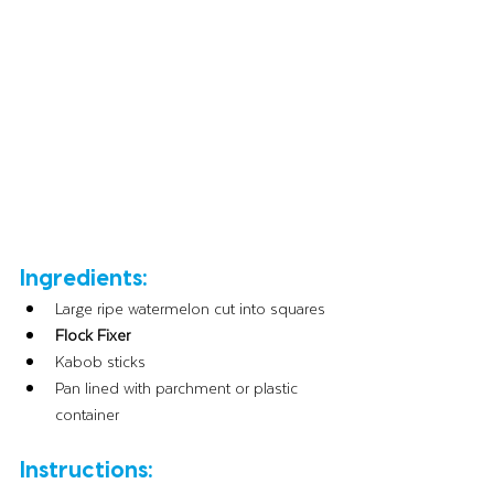
Ingredients:
Large ripe watermelon cut into squares
Flock Fixer
Kabob sticks
Pan lined with parchment or plastic 
container
Instructions: