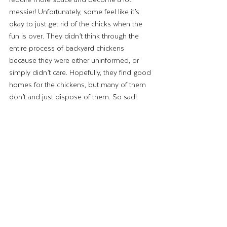
messier! Unfortunately, some feel like it’s 
okay to just get rid of the chicks when the 
fun is over. They didn’t think through the 
entire process of backyard chickens 
because they were either uninformed, or 
simply didn’t care. Hopefully, they find good 
homes for the chickens, but many of them 
don’t and just dispose of them. So sad! 