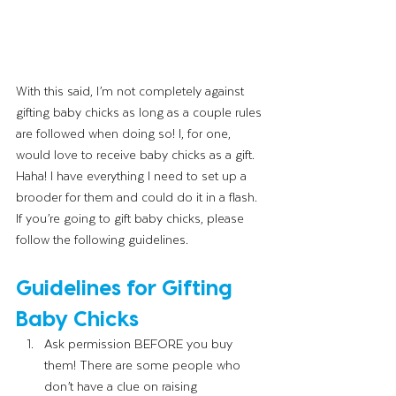
With this said, I’m not completely against 
gifting baby chicks as long as a couple rules 
are followed when doing so! I, for one, 
would love to receive baby chicks as a gift. 
Haha! I have everything I need to set up a 
brooder for them and could do it in a flash. 
If you’re going to gift baby chicks, please 
follow the following guidelines. 
Guidelines for Gifting 
Baby Chicks 
Ask permission BEFORE you buy 
them! There are some people who 
don’t have a clue on raising 