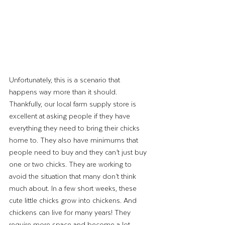
Unfortunately, this is a scenario that 
happens way more than it should. 
Thankfully, our local farm supply store is 
excellent at asking people if they have 
everything they need to bring their chicks 
home to. They also have minimums that 
people need to buy and they can’t just buy 
one or two chicks. They are working to 
avoid the situation that many don’t think 
much about. In a few short weeks, these 
cute little chicks grow into chickens. And 
chickens can live for many years! They 
require more space and become a lot 