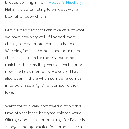
breeds coming in from 
Hoover’s Hatchery
! 
Haha! It is so tempting to walk out with a 
box full of baby chicks. 
But I’ve decided that I can take care of what 
we have now very well. If I added more 
chicks, I’d have more than I can handle! 
Watching families come in and admire the 
chicks is also fun for me! My excitement 
matches theirs as they walk out with some 
new little flock members. However, I have 
also been in there when someone comes 
in to purchase a “gift” for someone they 
love. 
Welcome to a very controversial topic this 
time of year in the backyard chicken world! 
Gifting baby chicks or ducklings for Easter is 
a long standing practice for some. I have a 