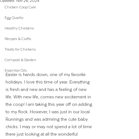
Updated:
Nov 26, 2024
Chicken Coop Care
Egg Quality
Healthy Chickens
Recipes & Crafts
Treats for Chickens
Compost & Garden
Essential Oils
Easter is hands down, one of my favorite 
holidays. I love this time of year. Everything 
is fresh and new and has a feeling of new 
life. With new life, comes new excitement in 
the coop! I am taking this year off on adding 
to my flock. However, I was just in our local 
Runnings and was admiring the cute baby 
chicks. I may or may not spend a lot of time 
there just looking at all the wonderful 