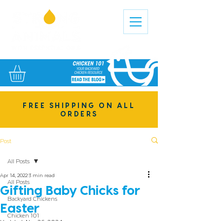
FREE SHIPPING ON ALL
ORDERS
Post
All Posts
Apr 14, 2022
3 min read
All Posts
Gifting Baby Chicks for
Backyard Chickens
Easter
Chicken 101