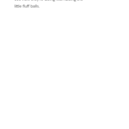
little fluff balls. 
If you do it correctly, gifting baby chicks can 