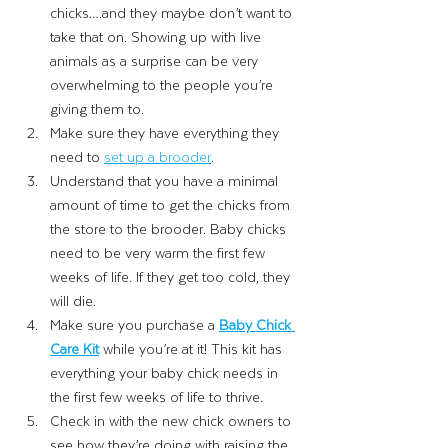
chicks….and they maybe don’t want to 
take that on. Showing up with live 
animals as a surprise can be very 
overwhelming to the people you’re 
giving them to. 
Make sure they have everything they 
need to
set up a brooder
. 
Understand that you have a minimal 
amount of time to get the chicks from 
the store to the brooder. Baby chicks 
need to be very warm the first few 
weeks of life. If they get too cold, they 
will die. 
Make sure you purchase a 
Baby Chick 
Care Kit
while you’re at it! This kit has 
everything your baby chick needs in 
the first few weeks of life to thrive. 
Check in with the new chick owners to 
see how they’re doing with raising the 