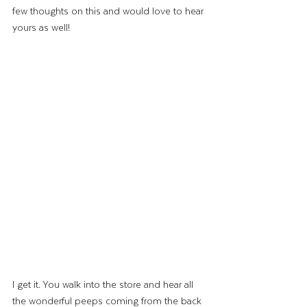
few thoughts on this and would love to hear 
yours as well! 
I get it. You walk into the store and hear all 
the wonderful peeps coming from the back 