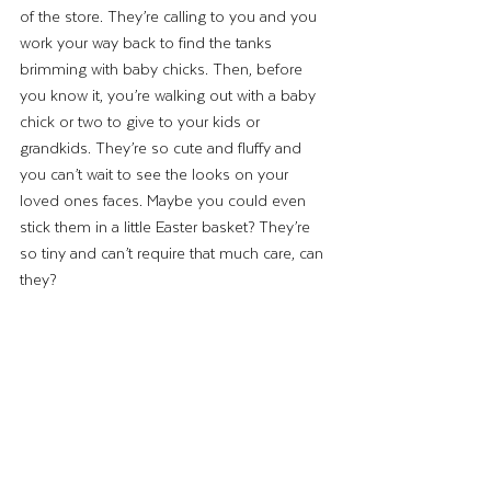
of the store. They’re calling to you and you 
work your way back to find the tanks 
brimming with baby chicks. Then, before 
you know it, you’re walking out with a baby 
chick or two to give to your kids or 
grandkids. They’re so cute and fluffy and 
you can’t wait to see the looks on your 
loved ones faces. Maybe you could even 
stick them in a little Easter basket? They’re 
so tiny and can’t require that much care, can 
they? 