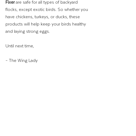
Fixer
 are safe for all types of backyard 
flocks, except exotic birds. So whether you 
have chickens, turkeys, or ducks, these 
products will help keep your birds healthy 
and laying strong eggs.
Until next time,
– The Wing Lady