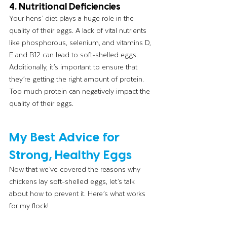
4. Nutritional Deficiencies
Your hens’ diet plays a huge role in the 
quality of their eggs. A lack of vital nutrients 
like phosphorous, selenium, and vitamins D, 
E and B12 can lead to soft-shelled eggs. 
Additionally, it’s important to ensure that 
they’re getting the right amount of protein. 
Too much protein can negatively impact the 
quality of their eggs.
My Best Advice for 
Strong, Healthy Eggs
Now that we’ve covered the reasons why 
chickens lay soft-shelled eggs, let’s talk 
about how to prevent it. Here’s what works 
for my flock!