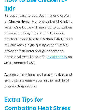
lixir
It’s super easy to use. Just mix one capful 
of 
Chicken E-lixir
 with one gallon of drinking 
water. One bottle will make up to 32 gallons 
of water, making it both affordable and 
practical. In addition to 
Chicken E-lixir
, I feed 
my chickens a high-quality layer crumble, 
provide fresh water and give them the 
occasional treat. I also offer 
oyster shells
 on 
an as-needed basis.
As a result, my hens are happy, healthy, and 
laying strong eggs—even in the middle of 
their molting season.
Extra Tips for 
Combating Heat Stress 