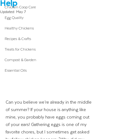
Help
Chicken Coop Care
Updated:
May 7
Egg Quality
Healthy Chickens
Recipes & Crafts
Treats for Chickens
Compost & Garden
Essential Oils
Can you believe we’re already in the middle 
of summer? If your house is anything like 
mine, you probably have eggs coming out 
of your ears! Gathering eggs is one of my 
favorite chores, but I sometimes get asked 