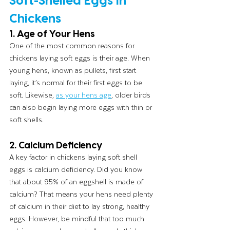
Chickens
1. Age of Your Hens
One of the most common reasons for 
chickens laying soft eggs is their age. When 
young hens, known as pullets, first start 
laying, it’s normal for their first eggs to be 
soft. Likewise, 
as your hens age
, older birds 
can also begin laying more eggs with thin or 
soft shells.
2. Calcium Deficiency
A key factor in chickens laying soft shell 
eggs is calcium deficiency. Did you know 
that about 95% of an eggshell is made of 
calcium? That means your hens need plenty 
of calcium in their diet to lay strong, healthy 
eggs. However, be mindful that too much 