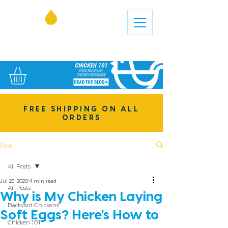
FREE SHIPPING ON ALL
ORDERS
Post
All Posts
Jul 23, 2020
4 min read
All Posts
Why is My Chicken Laying
Backyard Chickens
Soft Eggs? Here's How to
Chicken 101