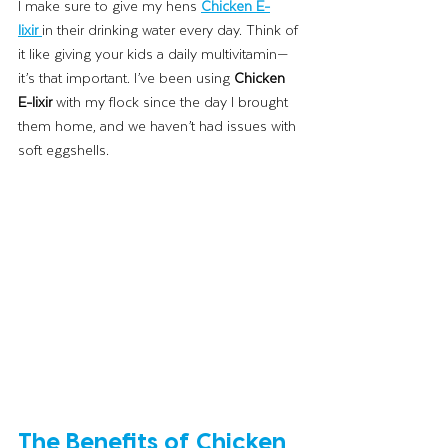
I make sure to give my hens 
Chicken E-
lixir
in their drinking water every day. Think of 
it like giving your kids a daily multivitamin—
it’s that important. I’ve been using 
Chicken 
E-lixir
 with my flock since the day I brought 
them home, and we haven’t had issues with 
soft eggshells.
The Benefits of Chicken 