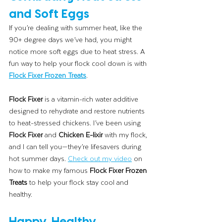
and Soft Eggs
If you’re dealing with summer heat, like the 
90+ degree days we’ve had, you might 
notice more soft eggs due to heat stress. A 
fun way to help your flock cool down is with 
Flock Fixer Frozen Treats
.
Flock Fixer
 is a vitamin-rich water additive 
designed to rehydrate and restore nutrients 
to heat-stressed chickens. I’ve been using 
Flock Fixer
 and 
Chicken E-lixir
 with my flock, 
and I can tell you—they’re lifesavers during 
hot summer days. 
Check out my video
 on 
how to make my famous 
Flock Fixer Frozen 
Treats
 to help your flock stay cool and 
healthy.
Happy, Healthy 