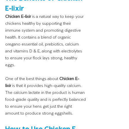
E-lixir
Chicken E-lixir
 is a natural way to keep your 
chickens healthy by supporting their 
immune system and promoting digestive 
health. It contains a blend of organic 
oregano essential oil, prebiotics, calcium 
and vitamins D & E, along with electrolytes 
to ensure your flock lays strong, healthy 
eggs.
One of the best things about 
Chicken E-
lixir
 is that it provides high-quality calcium. 
The calcium lactate in the product is human 
food-grade quality and is perfectly balanced 
to ensure your hens get just the right 
amount to produce strong eggshells.
How to Use Chicken E-