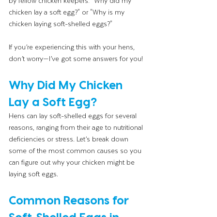
by fellow chicken keepers: "Why did my 
chicken lay a soft egg?" or "Why is my 
chicken laying soft-shelled eggs?"
If you’re experiencing this with your hens, 
don’t worry—I’ve got some answers for you!
Why Did My Chicken 
Lay a Soft Egg?
Hens can lay soft-shelled eggs for several 
reasons, ranging from their age to nutritional 
deficiencies or stress. Let’s break down 
some of the most common causes so you 
can figure out why your chicken might be 
laying soft eggs.
Common Reasons for 
Soft-Shelled Eggs in 