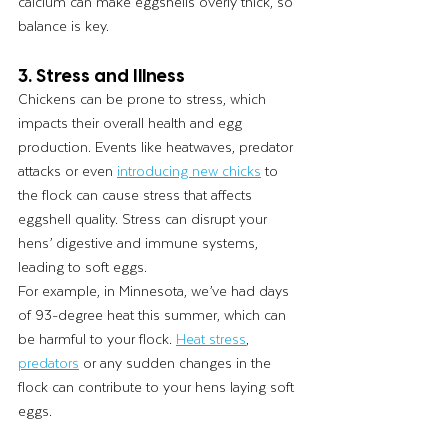
calcium can make eggshells overly thick, so 
balance is key.
3. Stress and Illness
Chickens can be prone to stress, which 
impacts their overall health and egg 
production. Events like heatwaves, predator 
attacks or even 
introducing new chicks
 to 
the flock can cause stress that affects 
eggshell quality. Stress can disrupt your 
hens’ digestive and immune systems, 
leading to soft eggs.
For example, in Minnesota, we’ve had days 
of 93-degree heat this summer, which can 
be harmful to your flock. 
Heat stress
, 
predators
 or any sudden changes in the 
flock can contribute to your hens laying soft 
eggs.