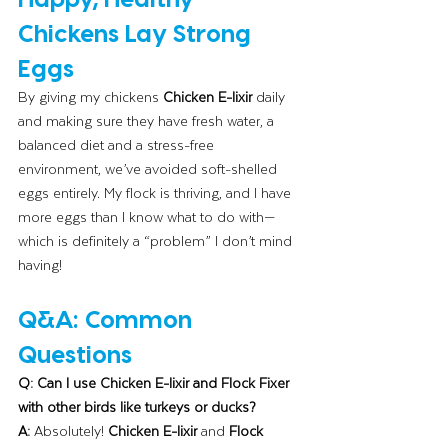
Chickens Lay Strong 
Eggs
By giving my chickens 
Chicken E-lixir
 daily 
and making sure they have fresh water, a 
balanced diet and a stress-free 
environment, we’ve avoided soft-shelled 
eggs entirely. My flock is thriving, and I have 
more eggs than I know what to do with—
which is definitely a “problem” I don’t mind 
having!
Q&A: Common 
Questions
Q: Can I use Chicken E-lixir and Flock Fixer 
with other birds like turkeys or ducks?
A:
 Absolutely! 
Chicken E-lixir
 and 
Flock 