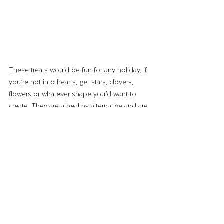
These treats would be fun for any holiday. If 
you’re not into hearts, get stars, clovers, 
flowers or whatever shape you’d want to 
create. They are a healthy alternative and are 
so simple to make!
Until next time, 
–The Wing Lady
Recipes & Crafts