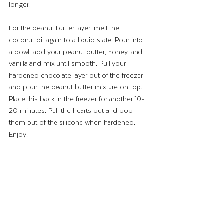
longer.
For the peanut butter layer, melt the 
coconut oil again to a liquid state. Pour into 
a bowl, add your peanut butter, honey, and 
vanilla and mix until smooth. Pull your 
hardened chocolate layer out of the freezer 
and pour the peanut butter mixture on top. 
Place this back in the freezer for another 10-
20 minutes. Pull the hearts out and pop 
them out of the silicone when hardened. 
Enjoy!