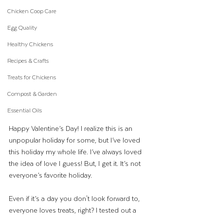
Chicken Coop Care
Egg Quality
Healthy Chickens
Recipes & Crafts
Treats for Chickens
Compost & Garden
Essential Oils
Happy Valentine’s Day! I realize this is an 
unpopular holiday for some, but I’ve loved 
this holiday my whole life. I’ve always loved 
the idea of love I guess! But, I get it. It’s not 
everyone’s favorite holiday. 
Even if it’s a day you don't look forward to, 
everyone loves treats, right? I tested out a 