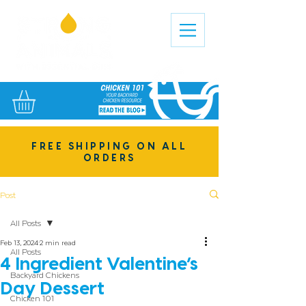
FREE SHIPPING ON ALL
ORDERS
Post
All Posts
Feb 13, 2024
2 min read
All Posts
4 Ingredient Valentine’s
Backyard Chickens
Day Dessert
Chicken 101