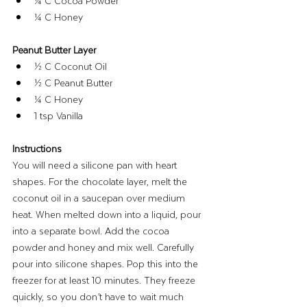
¼ C Cocoa Powder
¼ C Honey
Peanut Butter Layer
½ C Coconut Oil
½ C Peanut Butter
¼ C Honey
1 tsp Vanilla
Instructions
You will need a silicone pan with heart 
shapes. For the chocolate layer, melt the 
coconut oil in a saucepan over medium 
heat. When melted down into a liquid, pour 
into a separate bowl. Add the cocoa 
powder and honey and mix well. Carefully 
pour into silicone shapes. Pop this into the 
freezer for at least 10 minutes. They freeze 
quickly, so you don’t have to wait much 