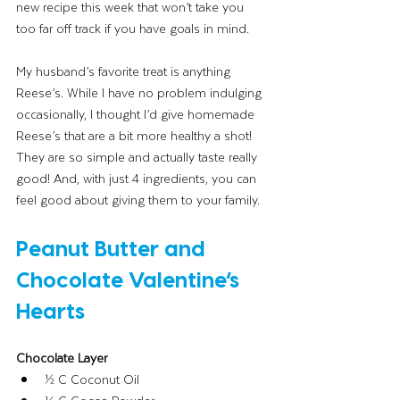
new recipe this week that won’t take you 
too far off track if you have goals in mind. 
My husband’s favorite treat is anything 
Reese’s. While I have no problem indulging 
occasionally, I thought I’d give homemade 
Reese’s that are a bit more healthy a shot! 
They are so simple and actually taste really 
good! And, with just 4 ingredients, you can 
feel good about giving them to your family.
Peanut Butter and 
Chocolate Valentine’s 
Hearts
Chocolate Layer
½ C Coconut Oil