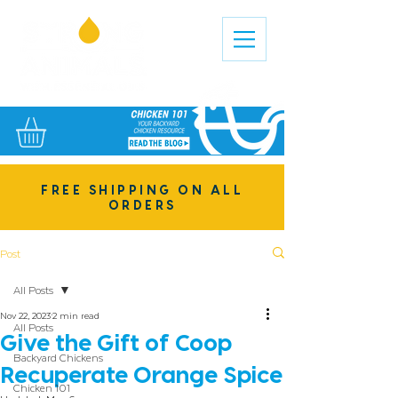
FREE SHIPPING ON ALL
ORDERS
Post
All Posts
Nov 22, 2023
2 min read
All Posts
Give the Gift of Coop
Backyard Chickens
Recuperate Orange Spice
Chicken 101