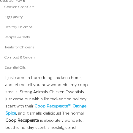
Updated:
May 6
Chicken Coop Care
Egg Quality
Healthy Chickens
Recipes & Crafts
Treats for Chickens
Compost & Garden
Essential Oils
I just came in from doing chicken chores, 
and let me tell you how wonderful my coop 
smells! Strong Animals Chicken Essentials 
just came out with a limited-edition holiday 
scent with their 
Coop Recuperate™ Orange 
Spice
, and it smells delicious! The normal 
Coop Recuperate
 is absolutely wonderful, 
but this holiday scent is nostalgic and 