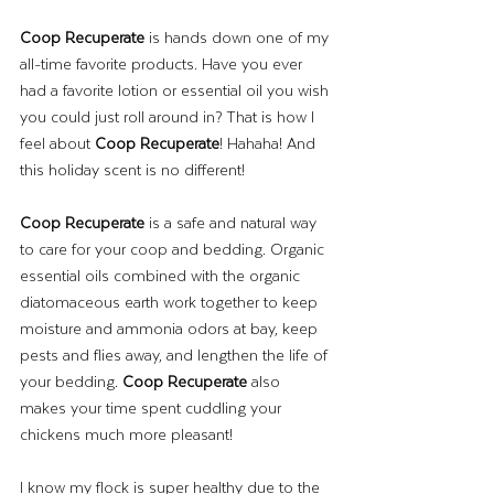
Coop Recuperate
 is hands down one of my 
all-time favorite products. Have you ever 
had a favorite lotion or essential oil you wish 
you could just roll around in? That is how I 
feel about 
Coop Recuperate
! Hahaha! And 
this holiday scent is no different! 
Coop Recuperate
 is a safe and natural way 
to care for your coop and bedding. Organic 
essential oils combined with the organic 
diatomaceous earth work together to keep 
moisture and ammonia odors at bay, keep 
pests and flies away, and lengthen the life of 
your bedding. 
Coop Recuperate
 also 
makes your time spent cuddling your 
chickens much more pleasant!  
I know my flock is super healthy due to the 