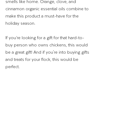
smells like home. Orange, clove, and 
cinnamon organic essential oils combine to 
make this product a must-have for the 
holiday season. 
If you’re looking for a gift for that hard-to-
buy person who owns chickens, this would 
be a great gift! And if you're into buying gifts 
and treats for your flock, this would be 
perfect. 