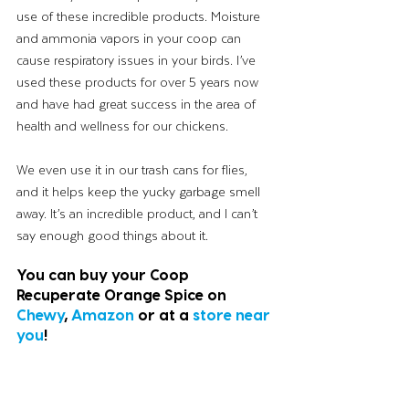
use of these incredible products. Moisture 
and ammonia vapors in your coop can 
cause respiratory issues in your birds. I’ve 
used these products for over 5 years now 
and have had great success in the area of 
health and wellness for our chickens. 
We even use it in our trash cans for flies, 
and it helps keep the yucky garbage smell 
away. It’s an incredible product, and I can’t 
say enough good things about it. 
You can buy your Coop 
Recuperate Orange Spice on 
Chewy
, 
Amazon
 or at a 
store near 
you
! 
Happy holidays, my friends!