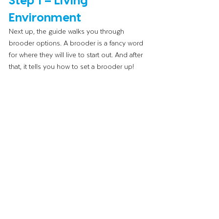
Environment 
Next up, the guide walks you through 
brooder options. A brooder is a fancy word 
for where they will live to start out. And after 
that, it tells you how to set a brooder up! 