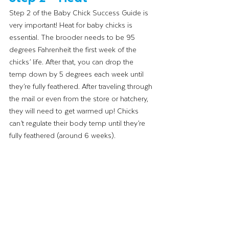
Step 2 of the Baby Chick Success Guide is 
very important! Heat for baby chicks is 
essential. The brooder needs to be 95 
degrees Fahrenheit the first week of the 
chicks’ life. After that, you can drop the 
temp down by 5 degrees each week until 
they’re fully feathered. After traveling through 
the mail or even from the store or hatchery, 
they will need to get warmed up! Chicks 
can’t regulate their body temp until they’re 
fully feathered (around 6 weeks). 