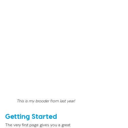
This is my brooder from last year!
Getting Started
The very first page gives you a great 