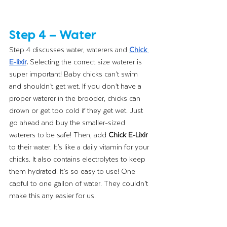
Step 4 – Water
Step 4 discusses water, waterers and
Chick 
E-lixir
.
 Selecting the correct size waterer is 
super important! Baby chicks can’t swim 
and shouldn’t get wet. If you don’t have a 
proper waterer in the brooder, chicks can 
drown or get too cold if they get wet. Just 
go ahead and buy the smaller-sized 
waterers to be safe! Then, add 
Chick E-Lixir 
to their water. It’s like a daily vitamin for your 
chicks. It also contains electrolytes to keep 
them hydrated. It’s so easy to use! One 
capful to one gallon of water. They couldn’t 
make this any easier for us.