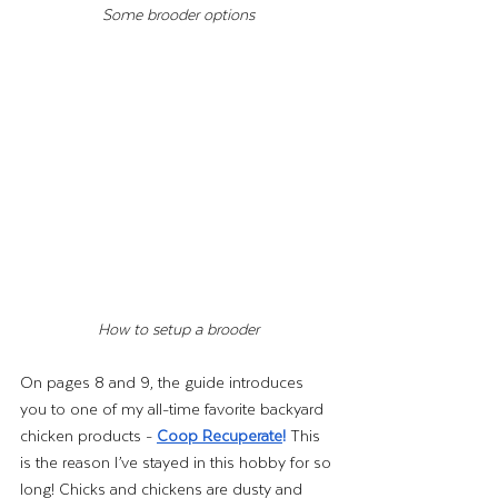
Some brooder options
How to setup a brooder
On pages 8 and 9, the guide introduces 
you to one of my all-time favorite backyard 
chicken products - 
Coop Recuperate
! 
This 
is the reason I’ve stayed in this hobby for so 
long! Chicks and chickens are dusty and 