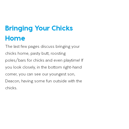
Bringing Your Chicks 
Home 
The last few pages discuss bringing your 
chicks home, pasty butt, roosting 
poles/bars for chicks and even playtime! If 
you look closely, in the bottom right-hand 
corner, you can see our youngest son, 
Deacon, having some fun outside with the 
chicks. 