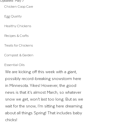
Updated:
May 7
Chicken Coop Care
Egg Quality
Healthy Chickens
Recipes & Crafts
Treats for Chickens
Compost & Garden
Essential Oils
We are kicking off this week with a giant, 
possibly record-breaking snowstorm here 
in Minnesota. Yikes! However, the good 
news is that it’s almost March, so whatever 
snow we get, won’t last too long. But as we 
wait for the snow, I’m sitting here dreaming 
about all things Spring! That includes baby 
chicks!