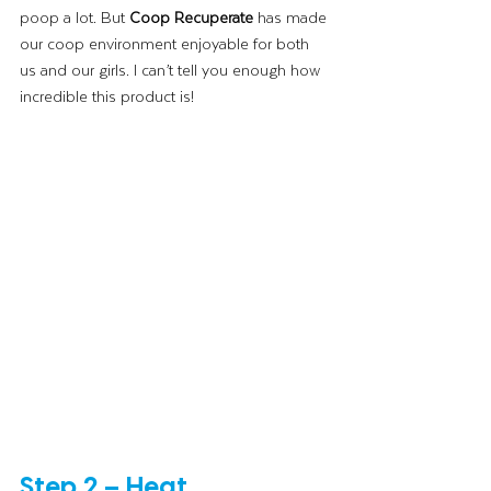
poop a lot. But 
Coop Recuperate
 has made 
our coop environment enjoyable for both 
us and our girls. I can’t tell you enough how 
incredible this product is!
Step 2 – Heat 