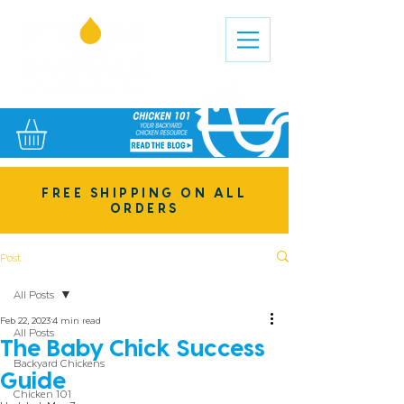
FREE SHIPPING ON ALL
ORDERS
Post
All Posts
Feb 22, 2023
4 min read
All Posts
The Baby Chick Success
Backyard Chickens
Guide
Chicken 101