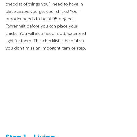
checklist of things you’ll need to have in 
place 
before
 you get your chicks! Your 
brooder needs to be at 95 degrees 
Fahrenheit before you can place your 
chicks. You will also need food, water and 
light for them. This checklist is helpful so 
you don’t miss an important item or step.
Step 1 – Living 