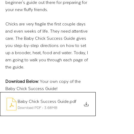
beginner's guide out there for preparing for 
your new fluffy friends. 
Chicks are very fragile the first couple days 
and even weeks of life. They need attentive 
care. The Baby Chick Success Guide gives 
you step-by-step directions on how to set 
up a brooder, heat, food and water. Today, I 
am going to walk you through each page of 
the guide. 
Download Below:
 Your own copy of the 
Baby Chick Success Guide! 
Baby Chick Success Guide
.pdf
Download PDF • 3.68MB