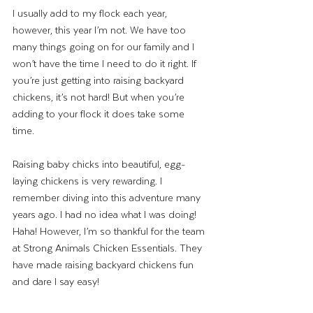
I usually add to my flock each year, 
however, this year I’m not. We have too 
many things going on for our family and I 
won’t have the time I need to do it right. If 
you’re just getting into raising backyard 
chickens, it’s not hard! But when you’re 
adding to your flock it does take some 
time. 
Raising baby chicks into beautiful, egg-
laying chickens is very rewarding. I 
remember diving into this adventure many 
years ago. I had no idea what I was doing! 
Haha! However, I’m so thankful for the team 
at Strong Animals Chicken Essentials. They 
have made raising backyard chickens fun 
and dare I say easy! 