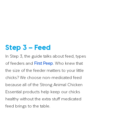
Step 3 – Feed
In Step 3, the guide talks about feed, types 
of feeders and 
First Peep
. Who knew that 
the size of the feeder matters to your little 
chicks? We choose non-medicated feed 
because all of the Strong Animal Chicken 
Essential products help keep our chicks 
healthy without the extra stuff medicated 
feed brings to the table. 