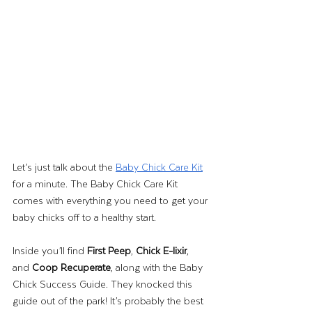
Let’s just talk about the 
Baby Chick Care Kit
for a minute. The Baby Chick Care Kit 
comes with everything you need to get your 
baby chicks off to a healthy start. 
Inside you’ll find 
First Peep
, 
Chick E-lixir
, 
and 
Coop Recuperate
, along with the Baby 
Chick Success Guide. They knocked this 
guide out of the park! It’s probably the best 