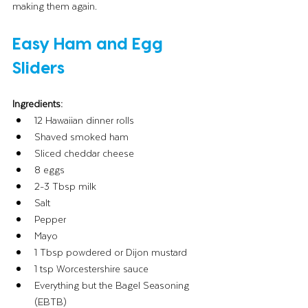
making them again.
Easy Ham and Egg 
Sliders
Ingredients:
12 Hawaiian dinner rolls
Shaved smoked ham
Sliced cheddar cheese
8 eggs
2-3 Tbsp milk
Salt 
Pepper
Mayo
1 Tbsp powdered or Dijon mustard
1 tsp Worcestershire sauce
Everything but the Bagel Seasoning 
(EBTB)