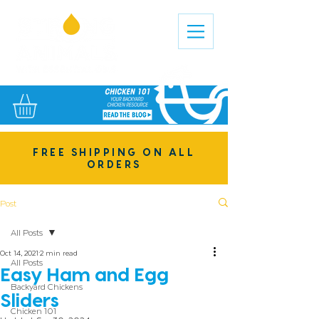
FREE SHIPPING ON ALL
ORDERS
Post
All Posts
Oct 14, 2021
2 min read
All Posts
Easy Ham and Egg
Backyard Chickens
Sliders
Chicken 101