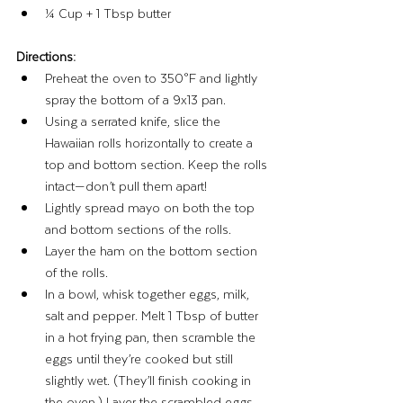
¼ Cup + 1 Tbsp butter
Directions:
Preheat the oven to 350°F and lightly 
spray the bottom of a 9x13 pan.
Using a serrated knife, slice the 
Hawaiian rolls horizontally to create a 
top and bottom section. Keep the rolls 
intact—don’t pull them apart!
Lightly spread mayo on both the top 
and bottom sections of the rolls.
Layer the ham on the bottom section 
of the rolls.
In a bowl, whisk together eggs, milk, 
salt and pepper. Melt 1 Tbsp of butter 
in a hot frying pan, then scramble the 
eggs until they’re cooked but still 
slightly wet. (They’ll finish cooking in 
the oven.) Layer the scrambled eggs 