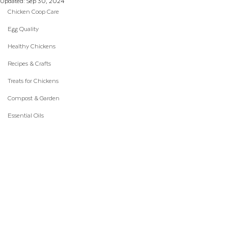
Updated:
Sep 30, 2024
Chicken Coop Care
Egg Quality
Healthy Chickens
Recipes & Crafts
Treats for Chickens
Compost & Garden
Essential Oils