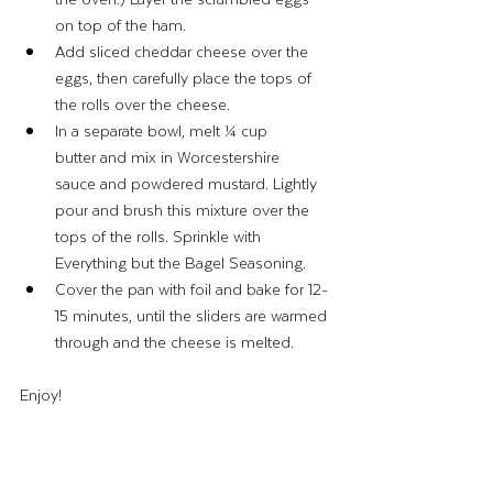
on top of the ham.
Add sliced cheddar cheese over the 
eggs, then carefully place the tops of 
the rolls over the cheese.
In a separate bowl, melt ¼ cup 
butter and mix in Worcestershire 
sauce and powdered mustard. Lightly 
pour and brush this mixture over the 
tops of the rolls. Sprinkle with 
Everything but the Bagel Seasoning.
Cover the pan with foil and bake for 12-
15 minutes, until the sliders are warmed 
through and the cheese is melted.
Enjoy! 