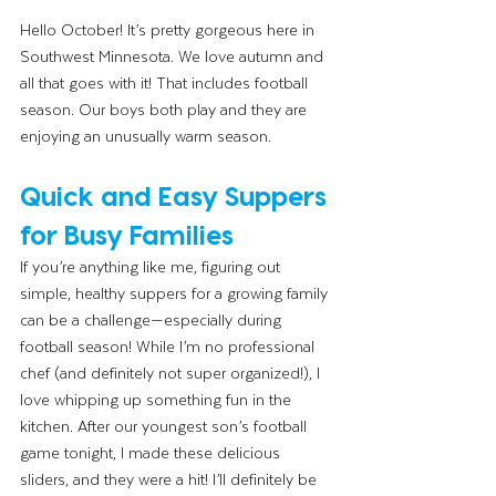
Hello October! It’s pretty gorgeous here in 
Southwest Minnesota. We love autumn and 
all that goes with it! That includes football 
season. Our boys both play and they are 
enjoying an unusually warm season. 
Quick and Easy Suppers 
for Busy Families
If you’re anything like me, figuring out 
simple, healthy suppers for a growing family 
can be a challenge—especially during 
football season! While I’m no professional 
chef (and definitely not super organized!), I 
love whipping up something fun in the 
kitchen. After our youngest son’s football 
game tonight, I made these delicious 
sliders, and they were a hit! I’ll definitely be 