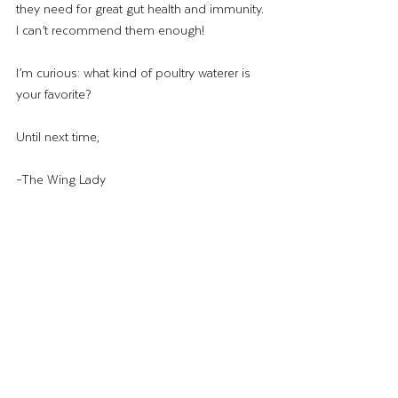
they need for great gut health and immunity. 
I can’t recommend them enough!
I’m curious: what kind of poultry waterer is 
your favorite? 
Until next time,
–The Wing Lady