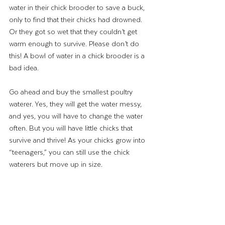
water in their chick brooder to save a buck, 
only to find that their chicks had drowned. 
Or they got so wet that they couldn’t get 
warm enough to survive. Please don’t do 
this! A bowl of water in a chick brooder is a 
bad idea. 
Go ahead and buy the smallest poultry 
waterer. Yes, they will get the water messy, 
and yes, you will have to change the water 
often. But you will have little chicks that 
survive and thrive! As your chicks grow into 
“teenagers,” you can still use the chick 
waterers but move up in size.  