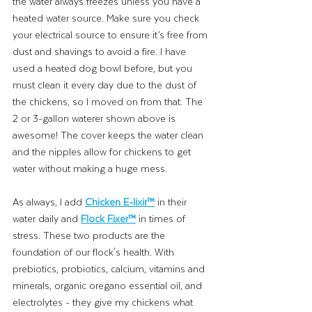
the water always freezes unless you have a 
heated water source. Make sure you check 
your electrical source to ensure it’s free from 
dust and shavings to avoid a fire. I have 
used a heated dog bowl before, but you 
must clean it every day due to the dust of 
the chickens, so I moved on from that. The 
2 or 3-gallon waterer shown above is 
awesome! The cover keeps the water clean 
and the nipples allow for chickens to get 
water without making a huge mess. 
As always, I add
Chicken E-lixir™
in their 
water daily and 
Flock Fixer™
 in times of 
stress. These two products are the 
foundation of our flock's health. With 
prebiotics, probiotics, calcium, vitamins and 
minerals, organic oregano essential oil, and 
electrolytes - they give my chickens what 