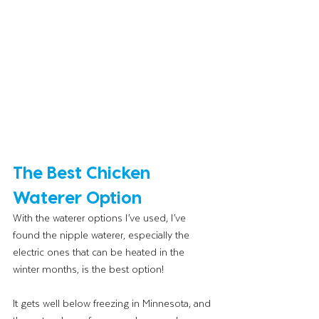
The Best Chicken 
Waterer Option
With the waterer options I’ve used, I’ve 
found the nipple waterer, especially the 
electric ones that can be heated in the 
winter months, is the best option! 
It gets well below freezing in Minnesota, and 