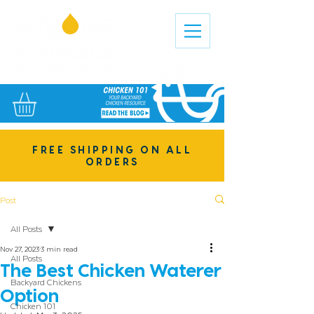
FREE SHIPPING ON ALL
ORDERS
Post
All Posts
Nov 27, 2023
3 min read
All Posts
The Best Chicken Waterer
Backyard Chickens
Option
Chicken 101