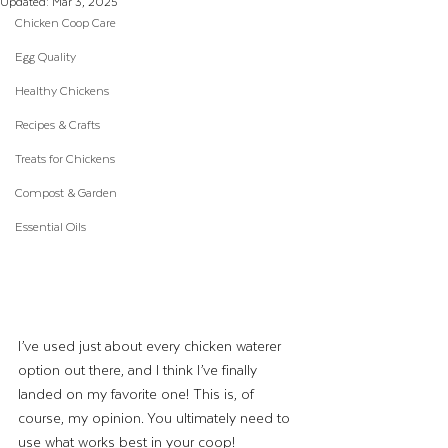
Updated:
Mar 3, 2025
Chicken Coop Care
Egg Quality
Healthy Chickens
Recipes & Crafts
Treats for Chickens
Compost & Garden
Essential Oils
I’ve used just about every chicken waterer 
option out there, and I think I’ve finally 
landed on my favorite one! This is, of 
course, my opinion. You ultimately need to 
use what works best in your coop!