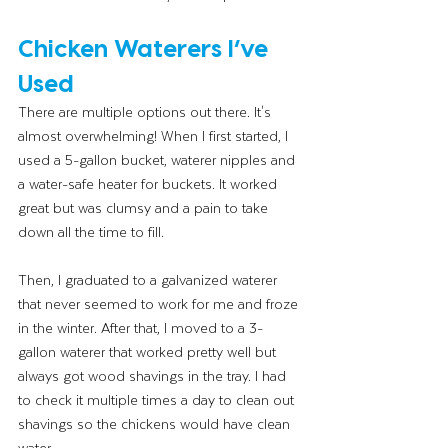
Chicken Waterers I’ve 
Used
There are multiple options out there. It's 
almost overwhelming! When I first started, I 
used a 5-gallon bucket, waterer nipples and 
a water-safe heater for buckets. It worked 
great but was clumsy and a pain to take 
down all the time to fill. 
Then, I graduated to a galvanized waterer 
that never seemed to work for me and froze 
in the winter. After that, I moved to a 3-
gallon waterer that worked pretty well but 
always got wood shavings in the tray. I had 
to check it multiple times a day to clean out 
shavings so the chickens would have clean 
water. 