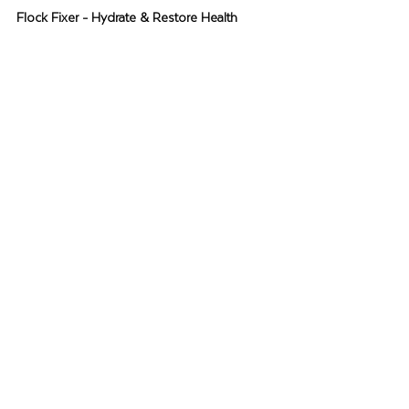
Flock Fixer - Hydrate & Restore Health 
During Times of Challenge
You can’t always see it, but your flock will 
experience a weakened immune system 
during times of challenge.
Flock Fixer
 is a 
vitamin-rich additive that helps hydrate, 
restore vital nutrients and balance digestive 
health.
Learn More