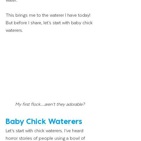
This brings me to the waterer I have today! 
But before I share, let’s start with baby chick 
waterers. 
My first flock….aren’t they adorable? 
Baby Chick Waterers
Let’s start with chick waterers. I’ve heard 
horror stories of people using a bowl of 