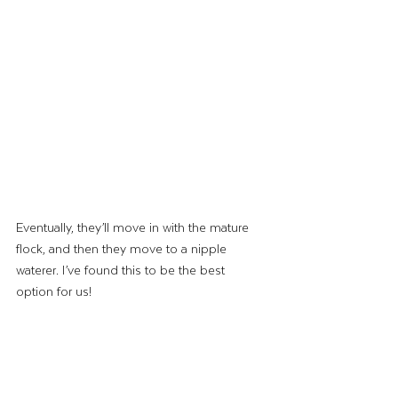
Eventually, they’ll move in with the mature 
flock, and then they move to a nipple 
waterer. I’ve found this to be the best 
option for us! 