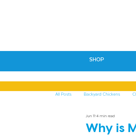
SHOP
All Posts
Backyard Chickens
C
Jun 11
4 min read
Recipes & Crafts
Treats for C
Why is M