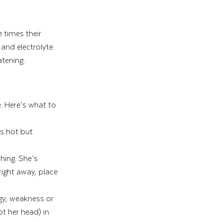
 times their 
and electrolyte 
atening.
. Here’s what to 
s hot but 
hing. She’s 
right away, place 
gy, weakness or 
t her head) in 