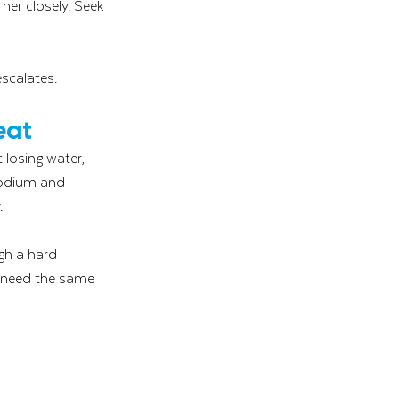
er closely. Seek 
escalates.
eat
losing water, 
 sodium and 
.
gh a hard 
s need the same 