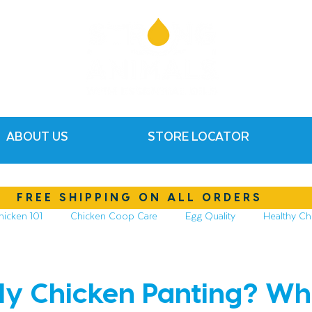
ABOUT US
STORE LOCATOR
FREE SHIPPING ON ALL ORDERS
hicken 101
Chicken Coop Care
Egg Quality
Healthy Ch
hickens
Compost & Garden
Essential Oils
y Chicken Panting? Wha