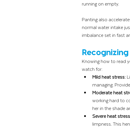
running on empty.
Panting also accelerates
normal water intake jus
imbalance set in fast a
Recognizing 
Knowing how to read yo
watch for:
Mild heat stress:
 L
managing. Provide
Moderate heat str
working hard to co
her in the shade a
Severe heat stres
limpness. This hen