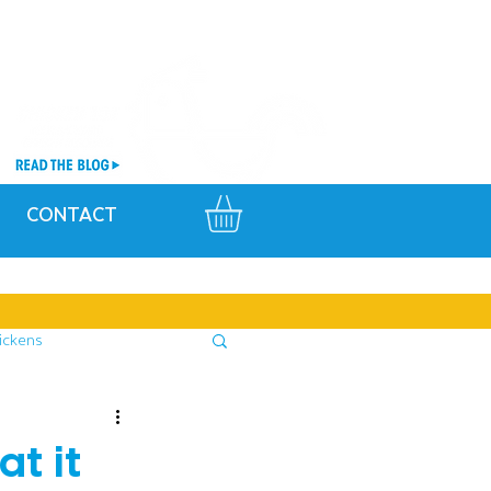
CONTACT
ickens
t it