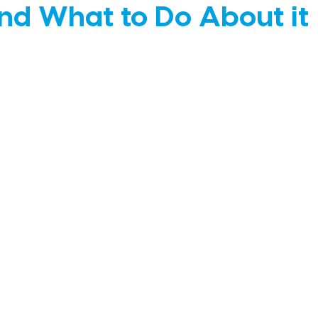
d What to Do About it