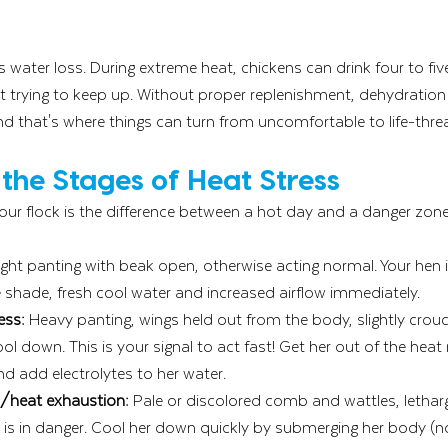
 water loss. During extreme heat, chickens can drink four to five
t trying to keep up. Without proper replenishment, dehydration 
nd that's where things can turn from uncomfortable to life-thre
the Stages of Heat Stress
ur flock is the difference between a hot day and a danger zone
ight panting with beak open, otherwise acting normal. Your hen i
 shade, fresh cool water and increased airflow immediately.
ess:
 Heavy panting, wings held out from the body, slightly crouc
ol down. This is your signal to act fast! Get her out of the heat 
nd add electrolytes to her water.
s/heat exhaustion:
 Pale or discolored comb and wattles, lethar
 is in danger. Cool her down quickly by submerging her body (no