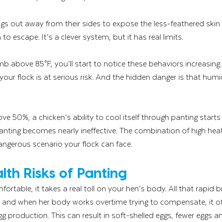
ngs out away from their sides to expose the less-feathered skin
to escape. It’s a clever system, but it has real limits.
 above 85°F, you’ll start to notice these behaviors increasing
our flock is at serious risk. And the hidden danger is that hum
ve 50%, a chicken’s ability to cool itself through panting starts
nting becomes nearly ineffective. The combination of high heat
ngerous scenario your flock can face.
lth Risks of Panting
fortable, it takes a real toll on your hen’s body. All that rapid 
f, and when her body works overtime trying to compensate, it of
 production. This can result in soft-shelled eggs, fewer eggs an