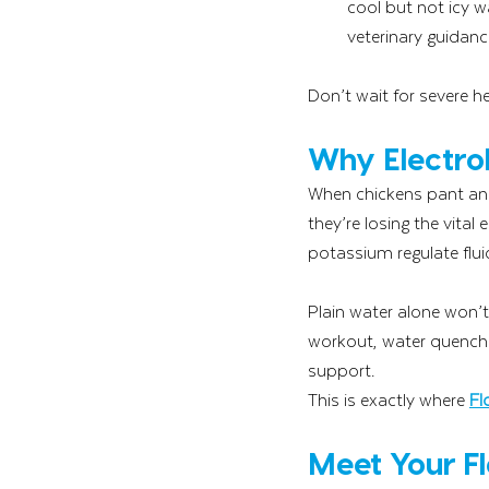
cool but not icy w
veterinary guidanc
Don’t wait for severe he
Why Electrol
When chickens pant and 
they’re losing the vital
potassium regulate flui
Plain water alone won’t
workout, water quenche
support.
This is exactly where 
Fl
Meet Your F