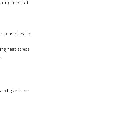
uring times of 
increased water 
ing heat stress
s
 and give them 