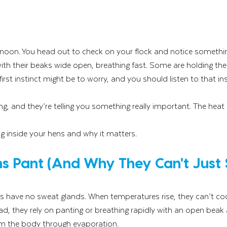
rnoon. You head out to check on your flock and notice somethin
 with their beaks wide open, breathing fast. Some are holding the
first instinct might be to worry, and you should listen to that ins
g, and they’re telling you something really important. The heat i
g inside your hens and why it matters.
s Pant (And Why They Can't Just 
s have no sweat glands. When temperatures rise, they can’t co
, they rely on panting or breathing rapidly with an open beak a
om the body through evaporation.