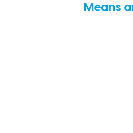
Means an