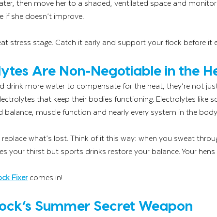
ater, then move her to a shaded, ventilated space and monitor h
e if she doesn’t improve.
at stress stage. Catch it early and support your flock before it 
ytes Are Non-Negotiable in the H
drink more water to compensate for the heat, they’re not just 
 electrolytes that keep their bodies functioning. Electrolytes like
d balance, muscle function and nearly every system in the body
 replace what’s lost. Think of it this way: when you sweat throu
s your thirst but sports drinks restore your balance. Your hen
ock Fixer
 comes in!
lock’s Summer Secret Weapon