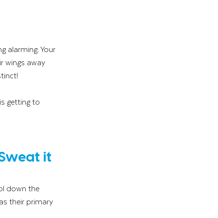
g alarming. Your 
ir wings away 
tinct!
s getting to 
Sweat it 
ol down the 
s their primary 