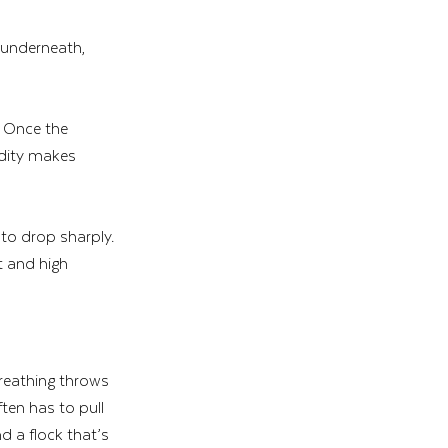
 underneath, 
. Once the 
idity makes 
 to drop sharply. 
 and high 
breathing throws 
ten has to pull 
d a flock that’s 