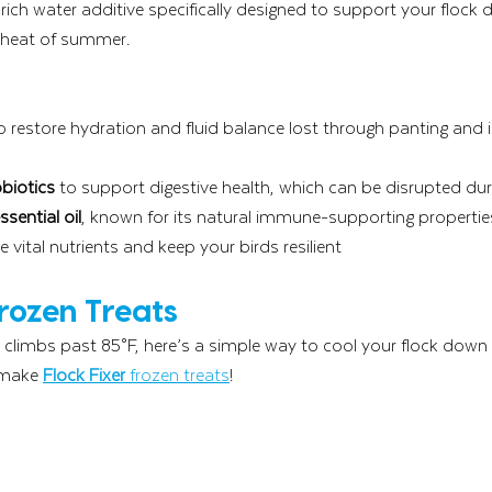
-rich water additive specifically designed to support your flock d
e heat of summer.
lp restore hydration and fluid balance lost through panting and 
biotics
 to support digestive health, which can be disrupted dur
sential oil
, known for its natural immune-supporting propertie
re vital nutrients and keep your birds resilient
Frozen Treats
limbs past 85°F, here’s a simple way to cool your flock down
 make 
Flock Fixer
 frozen treats
!