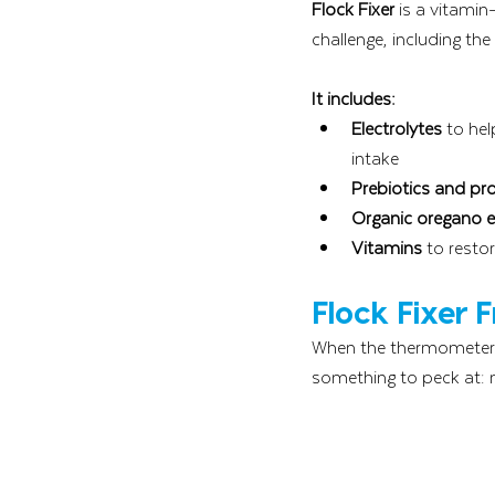
Flock Fixer
 is a vitamin
challenge, including th
It includes:
Electrolytes
 to he
intake
Prebiotics and pro
Organic oregano es
Vitamins
 to resto
Flock Fixer 
When the thermometer c
something to peck at: