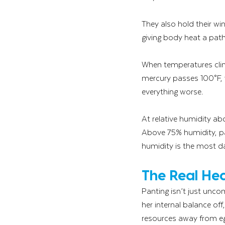
They also hold their wi
giving body heat a path 
When temperatures climb
mercury passes 100°F, y
everything worse. 
At relative humidity abo
Above 75% humidity, pa
humidity is the most da
The Real Hea
Panting isn’t just uncom
her internal balance of
resources away from egg