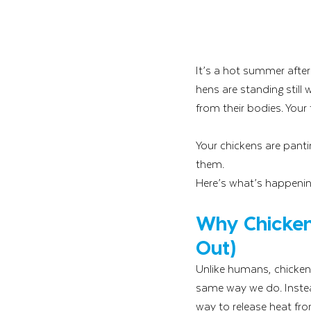
It’s a hot summer afte
hens are standing still
from their bodies. Your 
Your chickens are pantin
them.
Here’s what’s happenin
Why Chicken
Out)
Unlike humans, chicken
same way we do. Instead
way to release heat fr